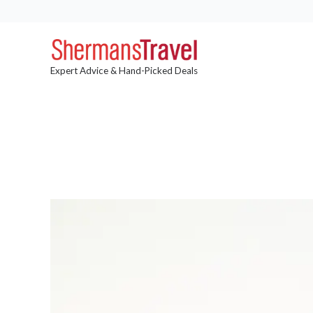
Expert Advice & Hand-Picked Deals