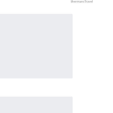
ShermansTravel