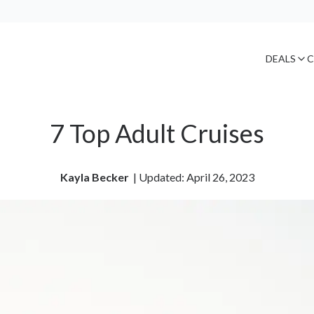
DEALS
C
7 Top Adult Cruises
Kayla Becker
| 
Updated: April 26, 2023