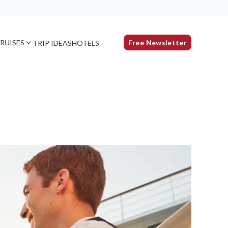
RUISES
Free Newsletter
TRIP IDEAS
HOTELS