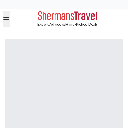
Expert Advice & Hand-Picked Deals