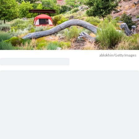
ablokhin/Getty Images