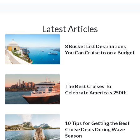
Latest Articles
8 Bucket List Destinations
You Can Cruise to on a Budget
The Best Cruises To
Celebrate America’s 250th
10 Tips for Getting the Best
Cruise Deals During Wave
Season