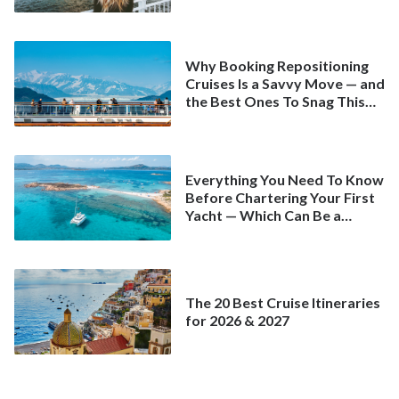
Why Booking Repositioning
Cruises Is a Savvy Move — and
the Best Ones To Snag This
Spring
Everything You Need To Know
Before Chartering Your First
Yacht — Which Can Be a
Better Deal Than a
Mainstream Cruise
The 20 Best Cruise Itineraries
for 2026 & 2027