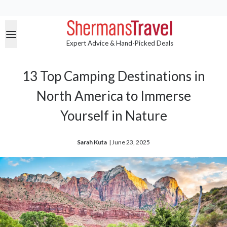
Expert Advice & Hand-Picked Deals
13 Top Camping Destinations in
North America to Immerse
Yourself in Nature
Sarah Kuta
| 
June 23, 2025