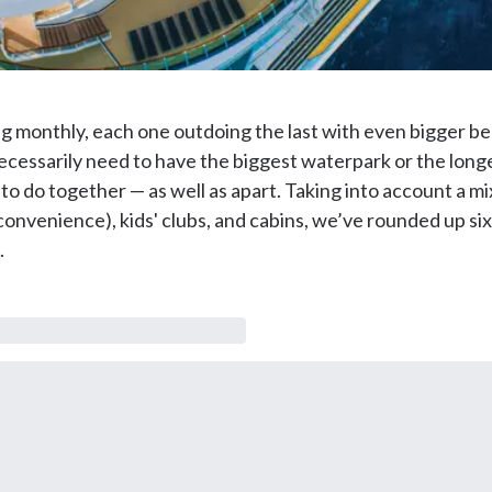
 monthly, each one outdoing the last with even bigger bell
necessarily need to have the biggest waterpark or the longe
to do together — as well as apart. Taking into account a mix 
nvenience), kids' clubs, and cabins, we’ve rounded up six o
.