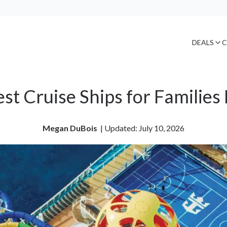
DEALS
C
est Cruise Ships for Familie
Megan DuBois
| 
Updated: July 10, 2026