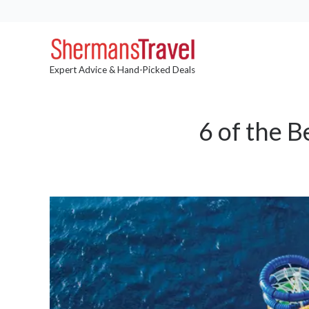
Expert Advice & Hand-Picked Deals
6 of the B