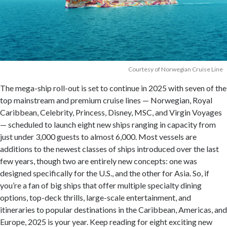
Courtesy of Norwegian Cruise Line
The mega-ship roll-out is set to continue in 2025 with seven of the
top mainstream and premium cruise lines — Norwegian, Royal
Caribbean, Celebrity, Princess, Disney, MSC, and Virgin Voyages
— scheduled to launch eight new ships ranging in capacity from
just under 3,000 guests to almost 6,000. Most vessels are
additions to the newest classes of ships introduced over the last
few years, though two are entirely new concepts: one was
designed specifically for the U.S., and the other for Asia. So, if
you’re a fan of big ships that offer multiple specialty dining
options, top-deck thrills, large-scale entertainment, and
itineraries to popular destinations in the Caribbean, Americas, and
Europe, 2025 is your year. Keep reading for eight exciting new