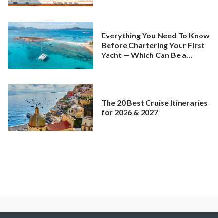
Spring
Everything You Need To Know
Before Chartering Your First
Yacht — Which Can Be a
Better Deal Than a
Mainstream Cruise
The 20 Best Cruise Itineraries
for 2026 & 2027