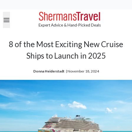
Expert Advice & Hand-Picked Deals
8 of the Most Exciting New Cruise
Ships to Launch in 2025
Donna Heiderstadt
| 
November 18, 2024