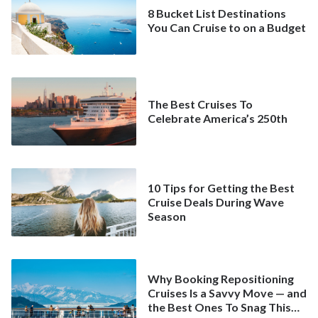
8 Bucket List Destinations
You Can Cruise to on a Budget
The Best Cruises To
Celebrate America’s 250th
10 Tips for Getting the Best
Cruise Deals During Wave
Season
Why Booking Repositioning
Cruises Is a Savvy Move — and
the Best Ones To Snag This