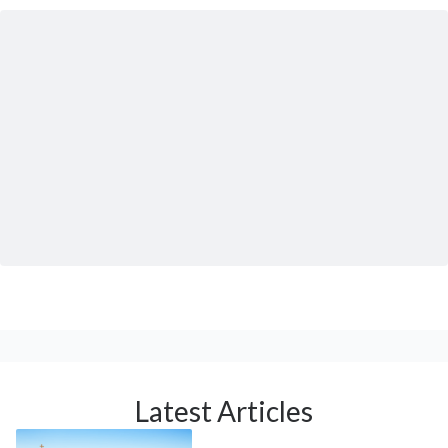
Latest Articles