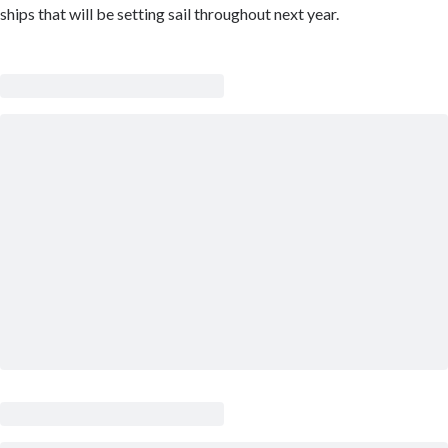
ships that will be setting sail throughout next year.