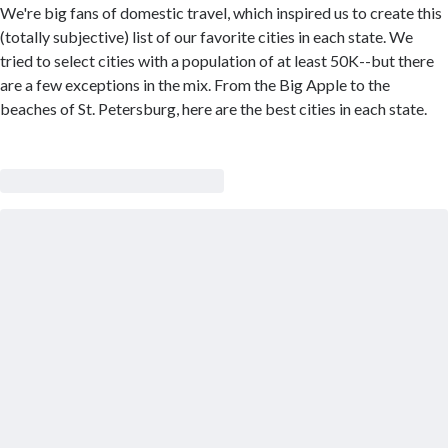
We're big fans of domestic travel, which inspired us to create this
(totally subjective) list of our favorite cities in each state. We
tried to select cities with a population of at least 50K--but there
are a few exceptions in the mix. From the Big Apple to the
beaches of St. Petersburg, here are the best cities in each state.