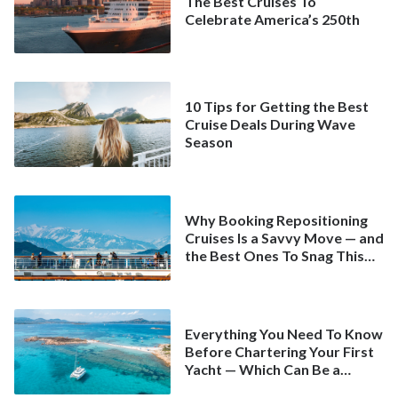
The Best Cruises To
Celebrate America’s 250th
10 Tips for Getting the Best
Cruise Deals During Wave
Season
Why Booking Repositioning
Cruises Is a Savvy Move — and
the Best Ones To Snag This
Spring
Everything You Need To Know
Before Chartering Your First
Yacht — Which Can Be a
Better Deal Than a