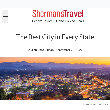
Expert Advice & Hand-Picked Deals
The Best City in Every State
Lauren Dana Ellman
| 
September 22, 2020
Sean Pavone/iStock