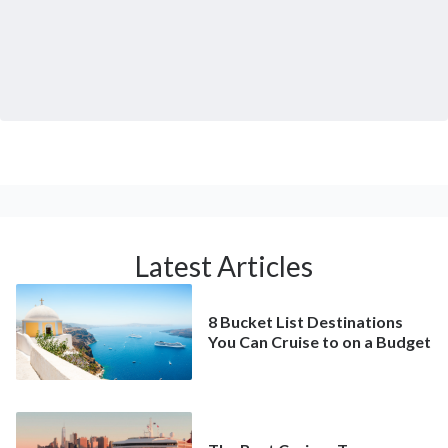
Latest Articles
8 Bucket List Destinations
You Can Cruise to on a Budget