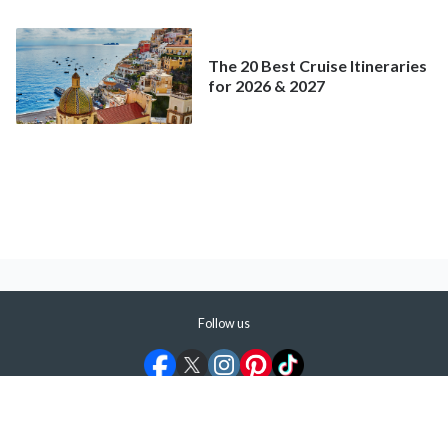
Mainstream Cruise
The 20 Best Cruise Itineraries
for 2026 & 2027
Follow us
©
2026
ShermansTravel Media, LLC. All rights reserved