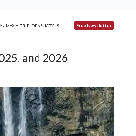
RUISES
Free Newsletter
TRIP IDEAS
HOTELS
2025, and 2026