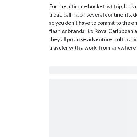
For the ultimate bucket list trip, loo
treat, calling on several continents,
so you don’t have to commit to the ent
flashier brands like Royal Caribbean 
they all promise adventure, cultural
traveler with a work-from-anywhere j