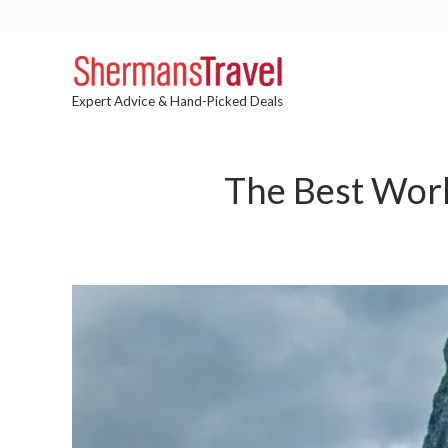
Expert Advice & Hand-Picked Deals
The Best Worl