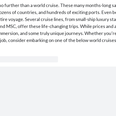
k no further than a world cruise. These many months-long sai
 dozens of countries, and hundreds of exciting ports. Even 
ire voyage. Several cruise lines, from small-ship luxury st
and MSC, offer these life-changing trips. While prices and 
 immersion, and some truly unique journeys. Whether you’re
ob, consider embarking on one of the below world cruises