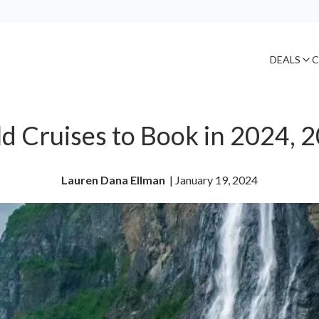
DEALS
C
d Cruises to Book in 2024, 
Lauren Dana Ellman
| 
January 19, 2024