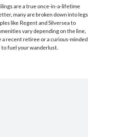
lings are a true once-in-a-lifetime
better, many are broken down into legs
aples like Regent and Silversea to
amenities vary depending on the line,
 a recent retiree or a curious-minded
 to fuel your wanderlust.