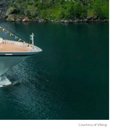
Courtesy of Viking