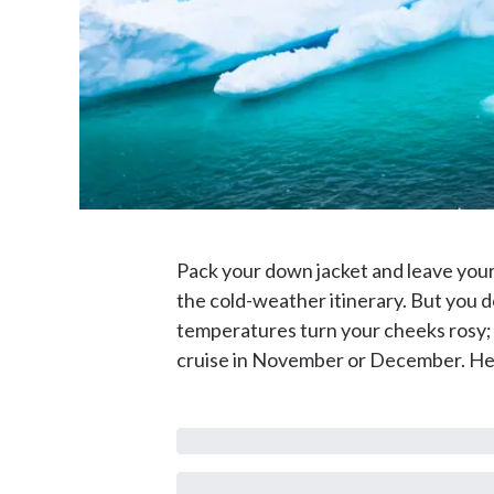
Pack your down jacket and leave your
the cold-weather itinerary. But you do
temperatures turn your cheeks rosy; i
cruise in November or December. Her