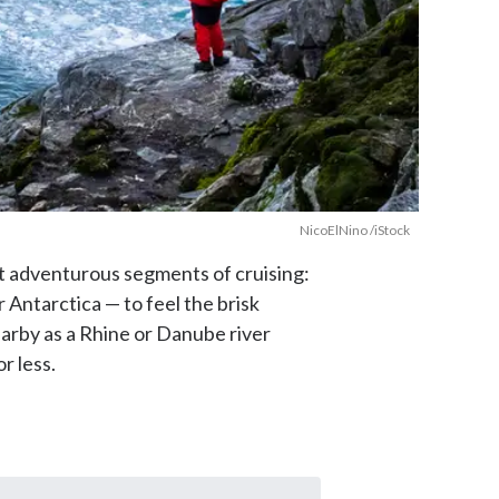
NicoElNino /iStock
st adventurous segments of cruising:
r Antarctica — to feel the brisk
earby as a Rhine or Danube river
r less.