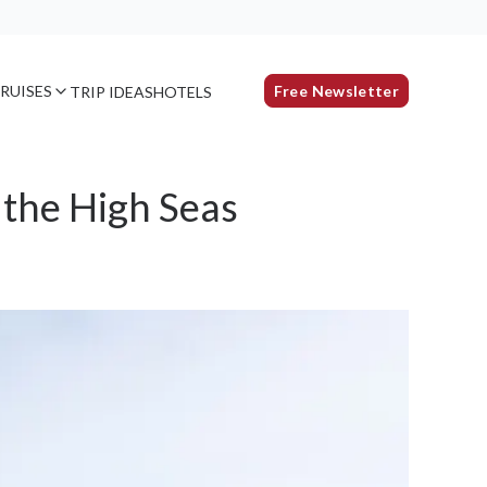
RUISES
Free Newsletter
TRIP IDEAS
HOTELS
 the High Seas