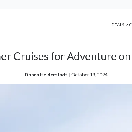
DEALS
C
r Cruises for Adventure on
Donna Heiderstadt
| 
October 18, 2024