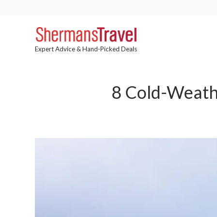
Expert Advice & Hand-Picked Deals
8 Cold-Weathe