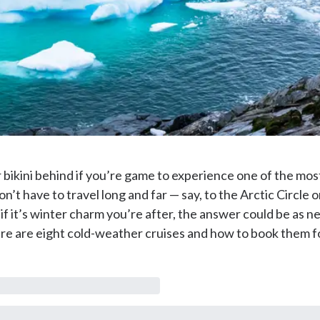
 bikini behind if you’re game to experience one of the mo
n’t have to travel long and far — say, to the Arctic Circle o
f it’s winter charm you’re after, the answer could be as n
e are eight cold-weather cruises and how to book them fo