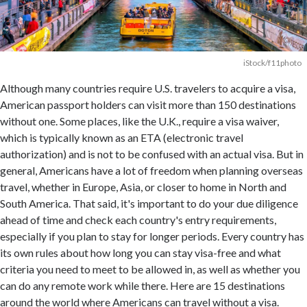
iStock/f11photo
Although many countries require U.S. travelers to acquire a visa,
American passport holders can visit more than 150 destinations
without one. Some places, like the U.K., require a visa waiver,
which is typically known as an ETA (electronic travel
authorization) and is not to be confused with an actual visa. But in
general, Americans have a lot of freedom when planning overseas
travel, whether in Europe, Asia, or closer to home in North and
South America. That said, it's important to do your due diligence
ahead of time and check each country's entry requirements,
especially if you plan to stay for longer periods. Every country has
its own rules about how long you can stay visa-free and what
criteria you need to meet to be allowed in, as well as whether you
can do any remote work while there. Here are 15 destinations
around the world where Americans can travel without a visa.