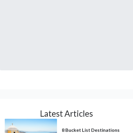
Latest Articles
8 Bucket List Destinations