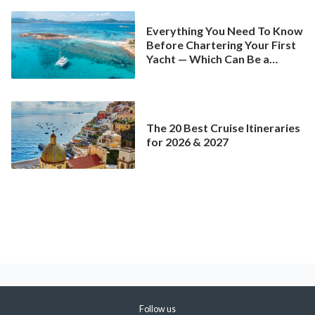
Everything You Need To Know
Before Chartering Your First
Yacht — Which Can Be a
Better Deal Than a
Mainstream Cruise
The 20 Best Cruise Itineraries
for 2026 & 2027
Follow us