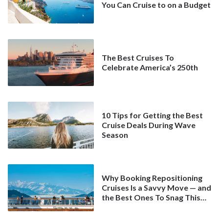
You Can Cruise to on a Budget
The Best Cruises To
Celebrate America’s 250th
10 Tips for Getting the Best
Cruise Deals During Wave
Season
Why Booking Repositioning
Cruises Is a Savvy Move — and
the Best Ones To Snag This
Spring