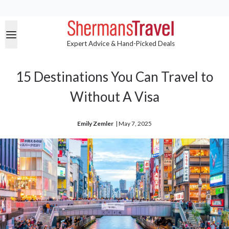
Expert Advice & Hand-Picked Deals
15 Destinations You Can Travel to
Without A Visa
Emily Zemler
| 
May 7, 2025