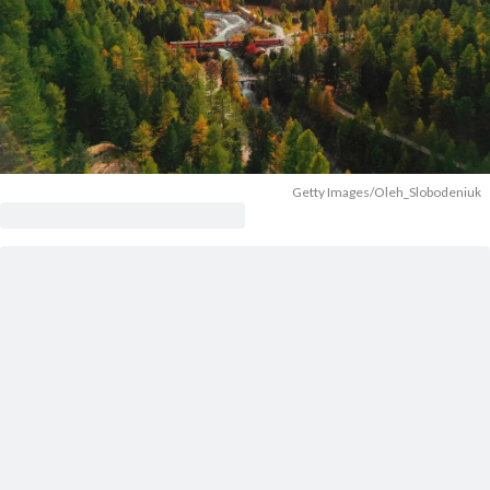
Getty Images/Oleh_Slobodeniuk