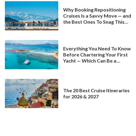
Why Booking Repositioning
Cruises Is a Savvy Move — and
the Best Ones To Snag This
Spring
Everything You Need To Know
Before Chartering Your First
Yacht — Which Can Be a
Better Deal Than a
Mainstream Cruise
The 20 Best Cruise Itineraries
for 2026 & 2027