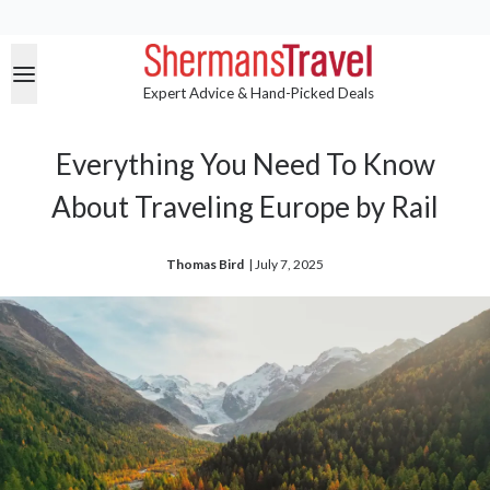
Expert Advice & Hand-Picked Deals
Everything You Need To Know
About Traveling Europe by Rail
Thomas Bird
| 
July 7, 2025