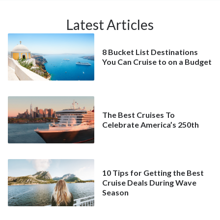
Latest Articles
8 Bucket List Destinations
You Can Cruise to on a Budget
The Best Cruises To
Celebrate America’s 250th
10 Tips for Getting the Best
Cruise Deals During Wave
Season