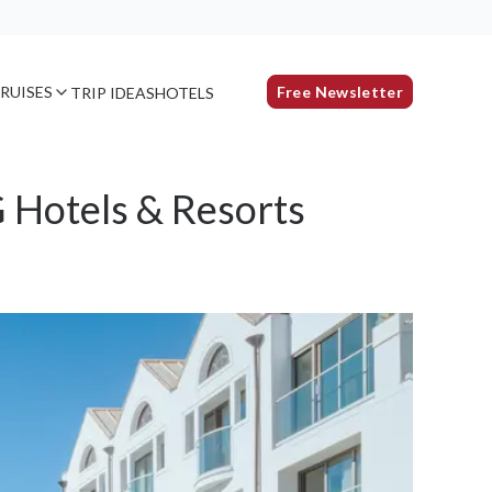
RUISES
Free Newsletter
TRIP IDEAS
HOTELS
 Hotels & Resorts