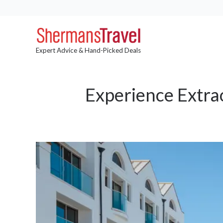
Expert Advice & Hand-Picked Deals
Experience Extra