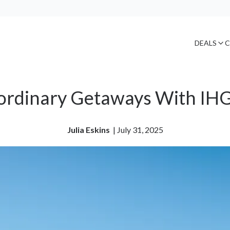
DEALS
C
ordinary Getaways With IHG
Julia Eskins
| 
July 31, 2025