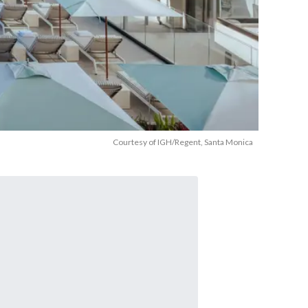
Courtesy of IGH/Regent, Santa Monica