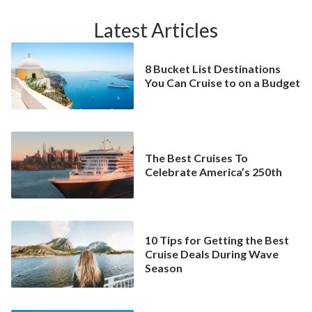
Latest Articles
8 Bucket List Destinations
You Can Cruise to on a Budget
The Best Cruises To
Celebrate America’s 250th
10 Tips for Getting the Best
Cruise Deals During Wave
Season