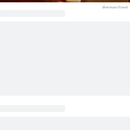
ShermansTravel