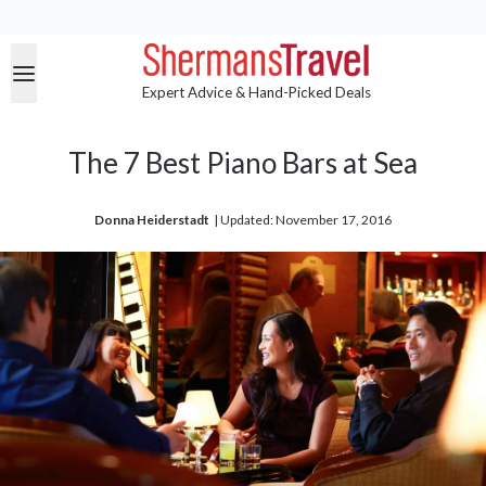
Expert Advice & Hand-Picked Deals
The 7 Best Piano Bars at Sea
Donna Heiderstadt
| 
Updated: November 17, 2016