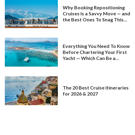
Why Booking Repositioning
Cruises Is a Savvy Move — and
the Best Ones To Snag This
Spring
Everything You Need To Know
Before Chartering Your First
Yacht — Which Can Be a
Better Deal Than a
Mainstream Cruise
The 20 Best Cruise Itineraries
for 2026 & 2027