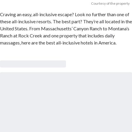
Courtesy of the property
Craving an easy, all-inclusive escape? Look no further than one of
these all-inclusive resorts. The best part? They’re all located in the
United States. From Massachusetts’ Canyon Ranch to Montana’s
Ranch at Rock Creek and one property that includes daily
massages, here are the best all-inclusive hotels in America.