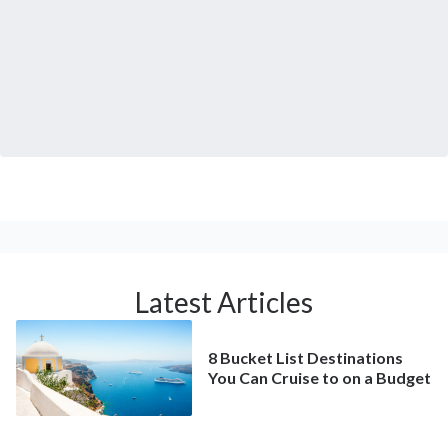
Latest Articles
8 Bucket List Destinations
You Can Cruise to on a Budget