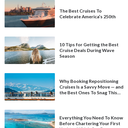
The Best Cruises To
Celebrate America’s 250th
10 Tips for Getting the Best
Cruise Deals During Wave
Season
Why Booking Repositioning
Cruises Is a Savvy Move — and
the Best Ones To Snag This
Spring
Everything You Need To Know
Before Chartering Your First