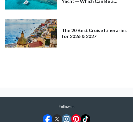
Yacht — Which Can Be a
Better Deal Than a
Mainstream Cruise
The 20 Best Cruise Itineraries
for 2026 & 2027
Follow us