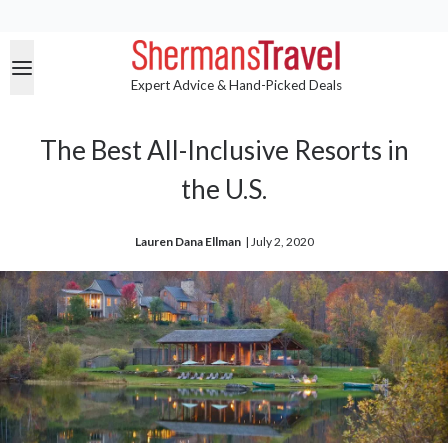
Expert Advice & Hand-Picked Deals
The Best All-Inclusive Resorts in
the U.S.
Lauren Dana Ellman
| 
July 2, 2020