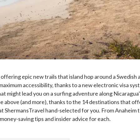
25 offering epic new trails that island hop around a Swedis
of maximum accessibility, thanks to a new electronic visa sy
t might lead you on a surfing adventure along Nicaragua’
 the above (and more), thanks to the 14 destinations that o
 ShermansTravel hand-selected for you. From Anaheim to V
 money-saving tips and insider advice for each.