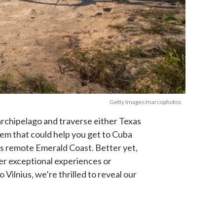
Getty Images/marcophotos
h archipelago and traverse either Texas
stem that could help you get to Cuba
s remote Emerald Coast. Better yet,
ffer exceptional experiences or
ilnius, we’re thrilled to reveal our