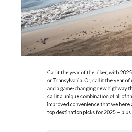
Call it the year of the hiker, with 20
or Transylvania. Or, call it the year 
and a game-changing new highway tha
call it a unique combination of all of
improved convenience that we here at
top destination picks for 2025 — plus