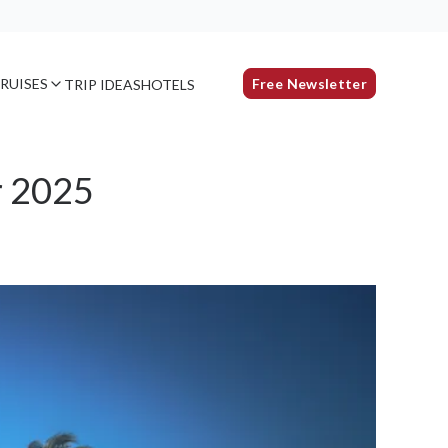
RUISES
Free Newsletter
TRIP IDEAS
HOTELS
r 2025