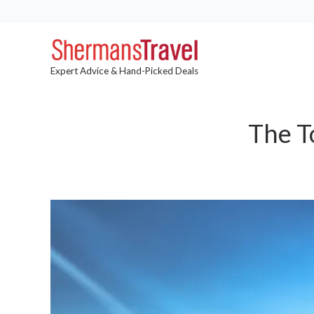
Expert Advice & Hand-Picked Deals
The T