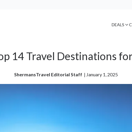
DEALS
C
op 14 Travel Destinations fo
ShermansTravel Editorial Staff
| 
January 1, 2025