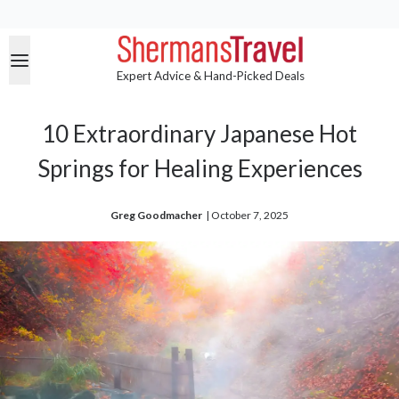
Expert Advice & Hand-Picked Deals
10 Extraordinary Japanese Hot
Springs for Healing Experiences
Greg Goodmacher
| 
October 7, 2025