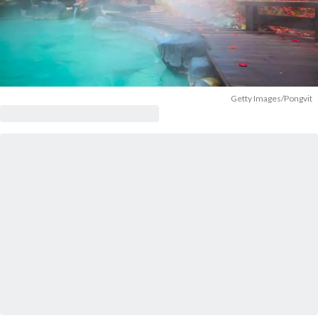
Getty Images/Pongvit