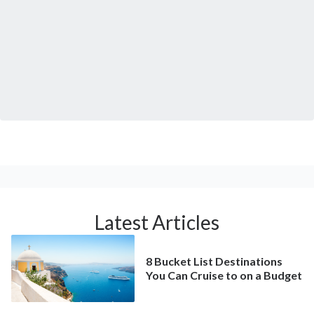
Latest Articles
8 Bucket List Destinations
You Can Cruise to on a Budget