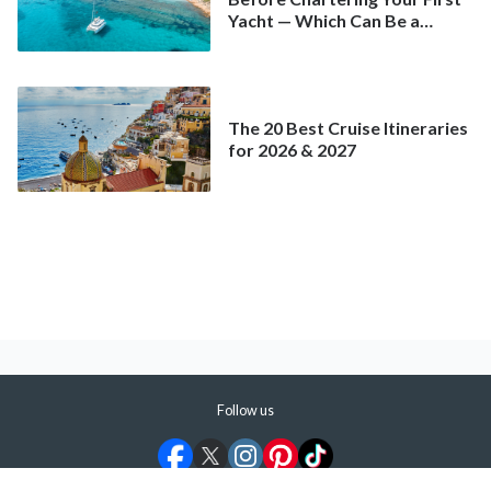
Yacht — Which Can Be a
Better Deal Than a
Mainstream Cruise
The 20 Best Cruise Itineraries
for 2026 & 2027
Follow us