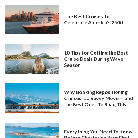
The Best Cruises To
Celebrate America’s 250th
10 Tips for Getting the Best
Cruise Deals During Wave
Season
Why Booking Repositioning
Cruises Is a Savvy Move — and
the Best Ones To Snag This
Spring
Everything You Need To Know
Before Chartering Your First