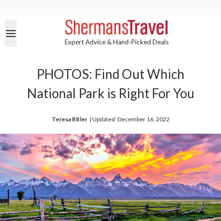
Expert Advice & Hand-Picked Deals
PHOTOS: Find Out Which
National Park is Right For You
Teresa Bitler
| 
Updated: December 16, 2022