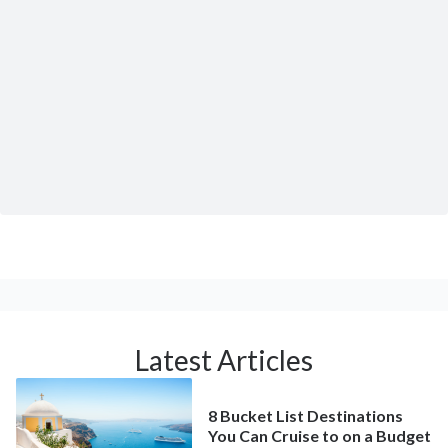
Latest Articles
8 Bucket List Destinations
You Can Cruise to on a Budget