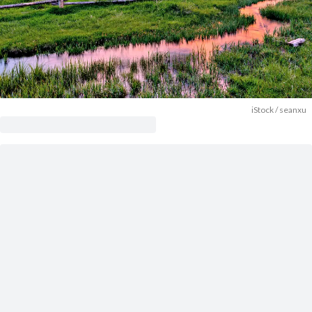
iStock / seanxu