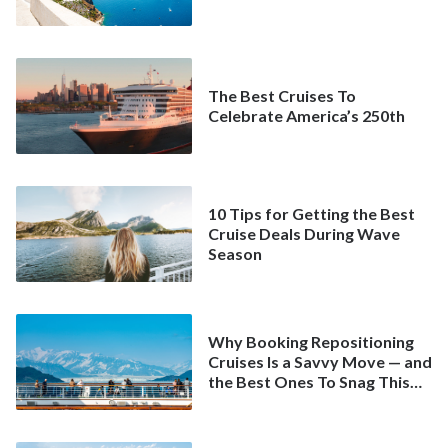
The Best Cruises To
Celebrate America’s 250th
10 Tips for Getting the Best
Cruise Deals During Wave
Season
Why Booking Repositioning
Cruises Is a Savvy Move — and
the Best Ones To Snag This
Spring