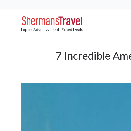
Expert Advice & Hand-Picked Deals
7 Incredible Am