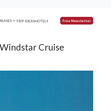
RUISES
Free Newsletter
TRIP IDEAS
HOTELS
 Windstar Cruise