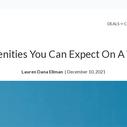
DEALS
C
enities You Can Expect On A
Lauren Dana Ellman
| 
December 10, 2021