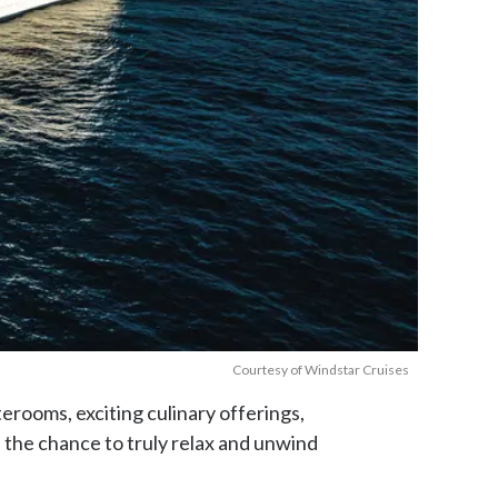
Courtesy of Windstar Cruises
terooms, exciting culinary offerings,
s the chance to truly relax and unwind