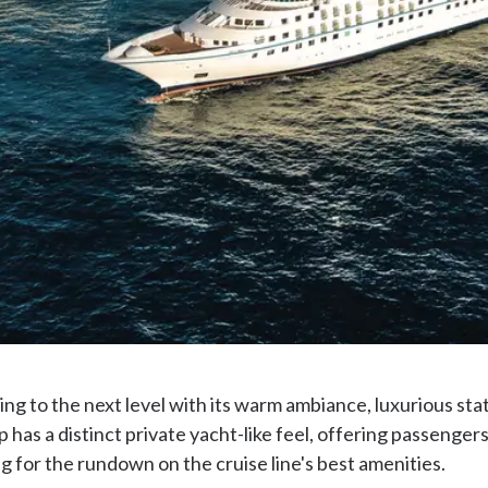
ing to the next level with its warm ambiance, luxurious sta
 has a distinct private yacht-like feel, offering passenger
 for the rundown on the cruise line's best amenities.