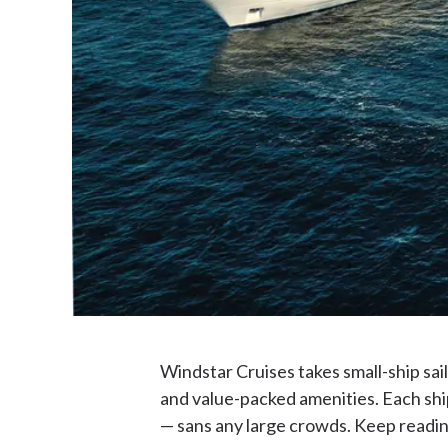
Windstar Cruises takes small-ship sail
and value-packed amenities. Each ship
— sans any large crowds. Keep reading