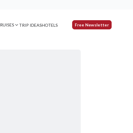
RUISES
Free Newsletter
TRIP IDEAS
HOTELS