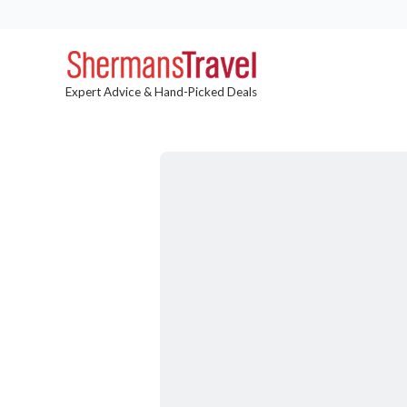
Expert Advice & Hand-Picked Deals