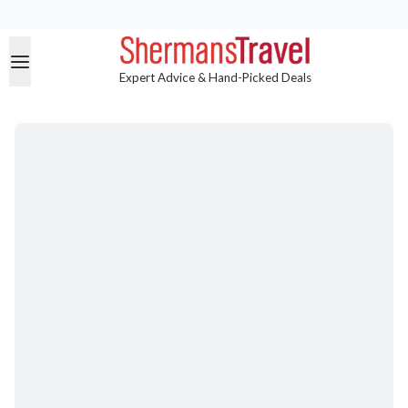
Expert Advice & Hand-Picked Deals