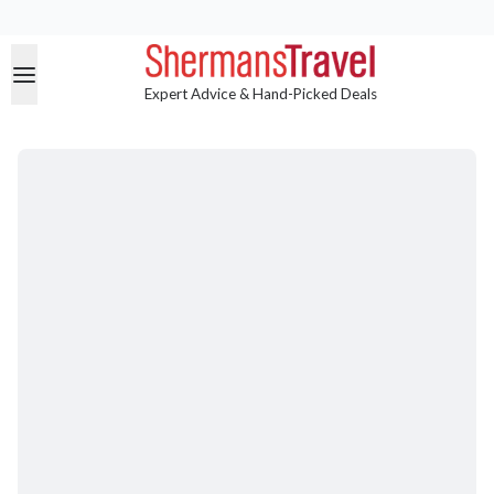
Expert Advice & Hand-Picked Deals