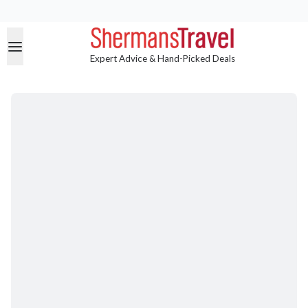
Expert Advice & Hand-Picked Deals