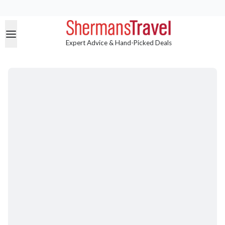
Expert Advice & Hand-Picked Deals