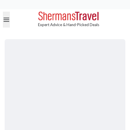
Expert Advice & Hand-Picked Deals