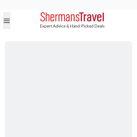
Expert Advice & Hand-Picked Deals