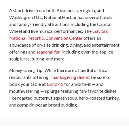
A short drive from both Alexandria, Virginia, and
Washington D.C., National Harbor has several hotels
and family-friendly attractions, including the Capital
Wheel and live musical performances. The
Gaylord
National Resort & Convention Center
offers an
abundance of on-site drinking, dining, and entertainment
offerings and
seasonal fun
, including over-the-top ice
sculptures, tubing, and more.
Money-saving Tip
: While there are a handful of local
restaurants offering
Thanksgiving dinner,
be sure to
book your table at
Bond 45
for a worth-it — and
mouthwatering — splurge featuring fan-favorite dishes
like roasted butternut squash soup, herb-roasted turkey,
and pumpkin pecan bread pudding.