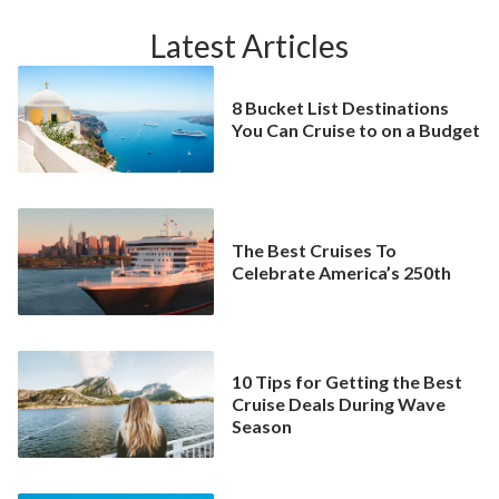
Latest Articles
8 Bucket List Destinations
You Can Cruise to on a Budget
The Best Cruises To
Celebrate America’s 250th
10 Tips for Getting the Best
Cruise Deals During Wave
Season