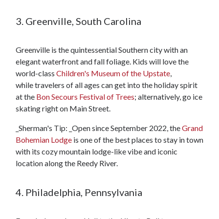
3. Greenville, South Carolina
Greenville is the quintessential Southern city with an
elegant waterfront and fall foliage. Kids will love the
world-class
Children's Museum of the Upstate
,
while travelers of all ages can get into the holiday spirit
at the
Bon Secours Festival of Trees
; alternatively, go ice
skating right on Main Street.
_Sherman's Tip: _Open since September 2022, the
Grand
Bohemian Lodge
is one of the best places to stay in town
with its cozy mountain lodge-like vibe and iconic
location along the Reedy River.
4. Philadelphia, Pennsylvania