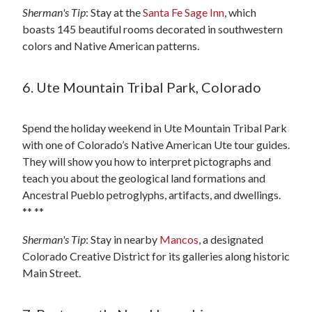
Sherman's Tip
: Stay at the
Santa Fe Sage Inn
, which
boasts 145 beautiful rooms decorated in southwestern
colors and Native American patterns.
6. Ute Mountain Tribal Park, Colorado
Spend the holiday weekend in Ute Mountain Tribal Park
with one of Colorado’s Native American Ute tour guides.
They will show you how to interpret pictographs and
teach you about the geological land formations and
Ancestral Pueblo petroglyphs, artifacts, and dwellings.
** **
Sherman's Tip
: Stay in nearby
Mancos
, a designated
Colorado Creative District for its galleries along historic
Main Street.