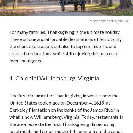
Photo provided by the CVB
For many families, Thanksgiving is the ultimate holiday.
These unique and affordable destinations offer not only
the chance to escape, but also to tap into historic and
cultural celebrations, while still enjoying the custom of
over-indulgence.
1. Colonial Williamsburg, Virginia
The first documented Thanksgiving in what is now the
United States took place on December 4, 1619, at
Berkeley Plantation on the banks of the James River in
what is now Williamsburg, Virginia. Today, restaurants in
the area recreate the first Thanksgiving dinner using
local meats and crops, much of it coming from the exact