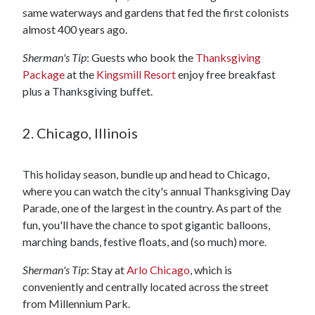
same waterways and gardens that fed the first colonists
almost 400 years ago.
Sherman's Tip
: Guests who book the
Thanksgiving
Package
at the
Kingsmill Resort
enjoy free breakfast
plus a Thanksgiving buffet.
2. Chicago, Illinois
This holiday season, bundle up and head to Chicago,
where you can watch the city's annual Thanksgiving Day
Parade, one of the largest in the country. As part of the
fun, you'll have the chance to spot gigantic balloons,
marching bands, festive floats, and (so much) more.
Sherman's Tip
: Stay at
Arlo Chicago
, which is
conveniently and centrally located across the street
from Millennium Park.