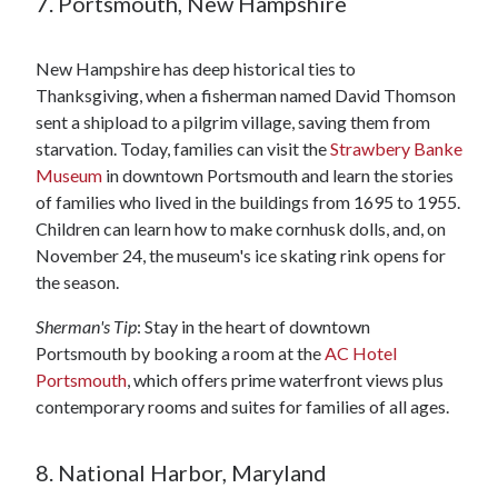
7. Portsmouth, New Hampshire
New Hampshire has deep historical ties to
Thanksgiving, when a fisherman named David Thomson
sent a shipload to a pilgrim village, saving them from
starvation. Today, families can visit the
Strawbery Banke
Museum
in downtown Portsmouth and learn the stories
of families who lived in the buildings from 1695 to 1955.
Children can learn how to make cornhusk dolls, and, on
November 24, the museum's ice skating rink opens for
the season.
Sherman's Tip
: Stay in the heart of downtown
Portsmouth by booking a room at the
AC Hotel
Portsmouth
, which offers prime waterfront views plus
contemporary rooms and suites for families of all ages.
8. National Harbor, Maryland