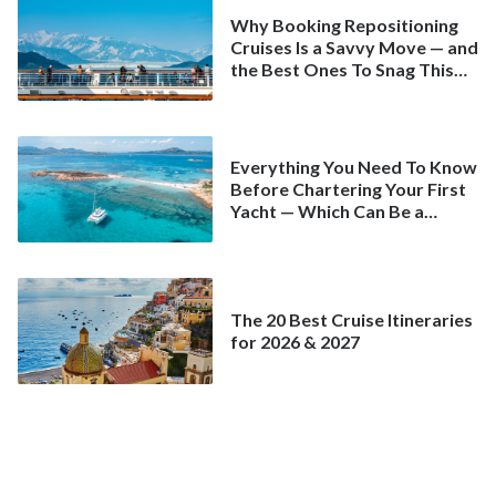
Why Booking Repositioning
Cruises Is a Savvy Move — and
the Best Ones To Snag This
Spring
Everything You Need To Know
Before Chartering Your First
Yacht — Which Can Be a
Better Deal Than a
Mainstream Cruise
The 20 Best Cruise Itineraries
for 2026 & 2027