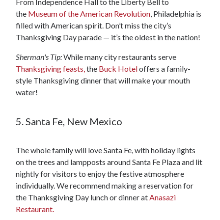
From Independence Hall to the Liberty Bell to
the
Museum of the American Revolution
, Philadelphia is
filled with American spirit. Don’t miss the city’s
Thanksgiving Day parade — it’s the oldest in the nation!
Sherman's Tip:
While many city restaurants serve
Thanksgiving feasts,
the
Buck Hotel
offers a family-
style Thanksgiving dinner that will make your mouth
water!
5. Santa Fe, New Mexico
The whole family will love Santa Fe, with holiday lights
on the trees and lampposts around Santa Fe Plaza and lit
nightly for visitors to enjoy the festive atmosphere
individually. We recommend making a reservation for
the Thanksgiving Day lunch or dinner at
Anasazi
Restaurant.