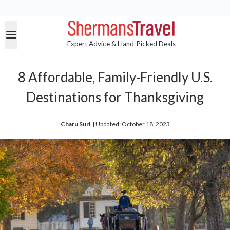
Expert Advice & Hand-Picked Deals
8 Affordable, Family-Friendly U.S.
Destinations for Thanksgiving
Charu Suri
| 
Updated: October 18, 2023