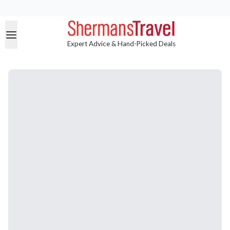
Expert Advice & Hand-Picked Deals