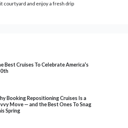
it courtyard and enjoy a fresh drip
e Best Cruises To Celebrate America’s
50th
y Booking Repositioning Cruises Is a
vvy Move — and the Best Ones To Snag
is Spring