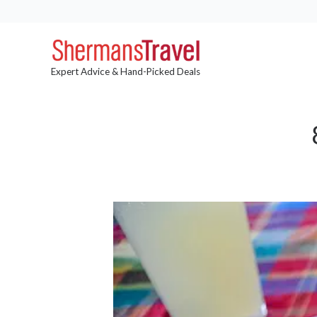
Expert Advice & Hand-Picked Deals