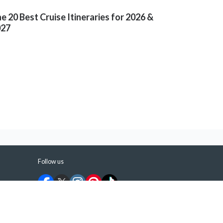
e 20 Best Cruise Itineraries for 2026 &
027
Follow us
©
2026
ShermansTravel Media, LLC. All rights
reserved