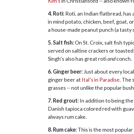
Kim’s
in Christiansted -- also known fo
4. Roti:
Roti, an Indian flatbread, has
in mind potato, chicken, beef, goat, or
a house-made peanut punch (a tasty dr
5. Salt fish:
On St. Croix, salt fish typ
served on saltine crackers or toasted 
Singh’s also has great roti
and
conch.
6. Ginger beer:
Just about every local
ginger beer at
Ital’s in Paradise
. The 
grasses -- not unlike the popular bush
7. Red grout:
In addition to being the
Danish tapioca colored red with guava
always rum cake.
8. Rum cake:
This is the most popular 