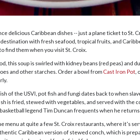
e delicious Caribbean dishes -- just a plane ticket to St. Cr
ie destination with fresh seafood, tropical fruits, and Cari
to find them when you visit St. Croix.
d, this soup is swirled with kidney beans (red peas) and 
atoes and other starches. Order a bowl from
Cast Iron Pot
, 
rly.
ish of the USVI, pot fish and fungi dates back to when sla
 fish is fried, stewed with vegetables, and served with the c
t basketball legend Tim Duncan frequents when he returns 
he menu at quite a few St. Croix restaurants, where it’s serv
ntic Caribbean version of stewed conch, which is prepared 