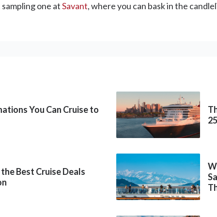
 sampling one at
Savant
, where you can bask in the candlel
inations You Can Cruise to
Th
2
Wh
 the Best Cruise Deals
Sa
on
Th