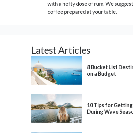
with a hefty dose of rum. We suggest
coffee prepared at your table.
Latest Articles
8 Bucket List Dest
on a Budget
10 Tips for Getting
During Wave Seas