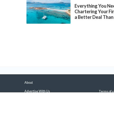
Everything You Ne
Chartering Your Fi
a Better Deal Than
About
Advertise With Us
Terms of u
About Us & Our Experts
Privacy Pol
Press
Sitemap
Contact Us
Manage Pus
Disclaimers