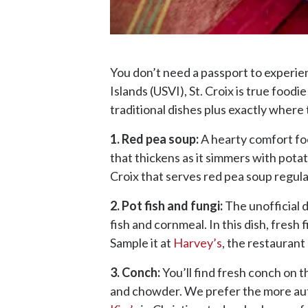
You don’t need a passport to experienc
Islands (USVI), St. Croix is true food
traditional dishes plus exactly where 
1. Red pea soup:
A hearty comfort foo
that thickens as it simmers with pot
Croix that serves red pea soup regula
2. Pot fish and fungi:
The unofficial d
fish and cornmeal. In this dish, fresh
Sample it at
Harvey’s
, the restauran
3. Conch:
You’ll find fresh conch on t
and chowder. We prefer the more authe