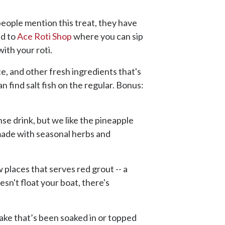
people mention this treat, they have
ad to
Ace Roti Shop
where you can sip
ith your roti.
ice, and other fresh ingredients that's
n find salt fish on the regular. Bonus:
nse drink, but we like the pineapple
k made with seasonal herbs and
w places that serves red grout -- a
sn't float your boat, there's
: cake that’s been soaked in or topped