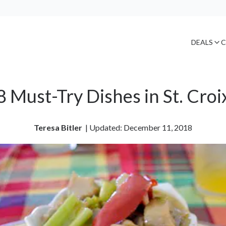
DEALS
C
8 Must-Try Dishes in St. Croi
Teresa Bitler
| 
Updated: December 11, 2018