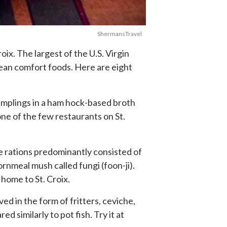
ShermansTravel
oix. The largest of the U.S. Virgin
bbean comfort foods. Here are eight
dumplings in a ham hock-based broth
one of the few restaurants on St.
ve rations predominantly consisted of
ornmeal mush called fungi (foon-ji).
home to St. Croix.
ed in the form of fritters, ceviche,
similarly to pot fish. Try it at