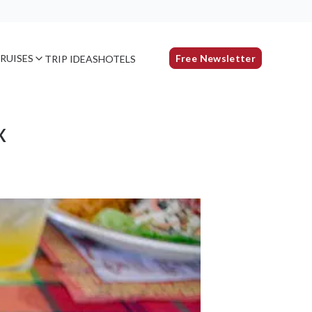
RUISES
Free Newsletter
TRIP IDEAS
HOTELS
x