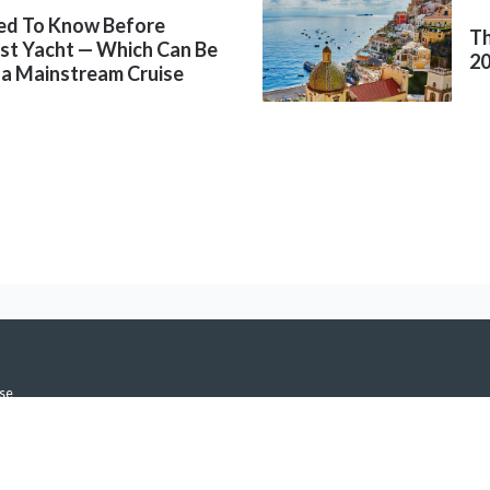
ed To Know Before
Th
rst Yacht — Which Can Be
2
 a Mainstream Cruise
se
icy
h Notifications