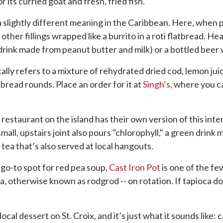
r its curried goat and fresh, fried fish.
 a slightly different meaning in the Caribbean. Here, when 
 other fillings wrapped like a burrito in a roti flatbread. He
ink made from peanut butter and milk) or a bottled beer w
ically refers to a mixture of rehydrated dried cod, lemon ju
bread rounds. Place an order for it at
Singh’s
, where you ca
 restaurant on the island has their own version of this inte
small, upstairs joint also pours "chlorophyll," a green drin
 tea that’s also served at local hangouts.
 go-to spot for red pea soup,
Cast Iron Pot
is one of the fe
, otherwise known as rodgrod -- on rotation. If tapioca doe
local dessert on St. Croix, and it’s just what it sounds like