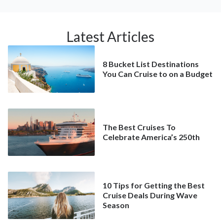
Latest Articles
8 Bucket List Destinations
You Can Cruise to on a Budget
The Best Cruises To
Celebrate America’s 250th
10 Tips for Getting the Best
Cruise Deals During Wave
Season