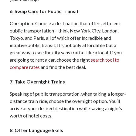
6. Swap Cars for Public Transit
One option: Choose a destination that offers efficient
public transportation – think New York City, London,
Tokyo, and Paris, all of which offer incredible and
intuitive public transit. It's not only affordable but a
great way to see the city sans traffic, like a local. If you
are going to rent a car, choose the right
search tool to
compare rates
and find the best deal.
7. Take Overnight Trains
Speaking of public transportation, when taking a longer-
distance train ride, choose the overnight option. You’ll
arrive at your desired destination while saving a night’s
worth of hotel costs.
8. Offer Language Skills