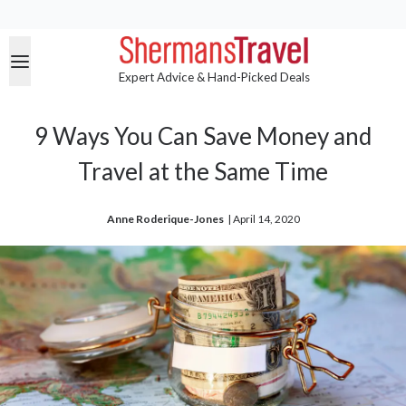
Expert Advice & Hand-Picked Deals
9 Ways You Can Save Money and
Travel at the Same Time
Anne Roderique-Jones
| 
April 14, 2020