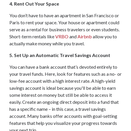
4. Rent Out Your Space
You don’t have to have an apartment in San Francisco or
Paris to rent your space. Your house or apartment could
serve as a rental for business travelers or even students.
Short-term rentals like
VRBO
and
Airbnb
allow you to
actually make money while you travel.
5. Set Up an Automatic Travel Savings Account
You can have a bank account that’s devoted entirely to
your travel funds. Here, look for features such as a no- or
low-fee account with a high interest rate. A high-yield
savings account is ideal because you'll be able to earn
some interest on money but still be able to access it
easily. Create an ongoing direct deposit into a fund that
has a specific name – in this case, a travel savings
account. Many banks offer accounts with goal-setting
features that help you visualize your progress towards
your next trip.