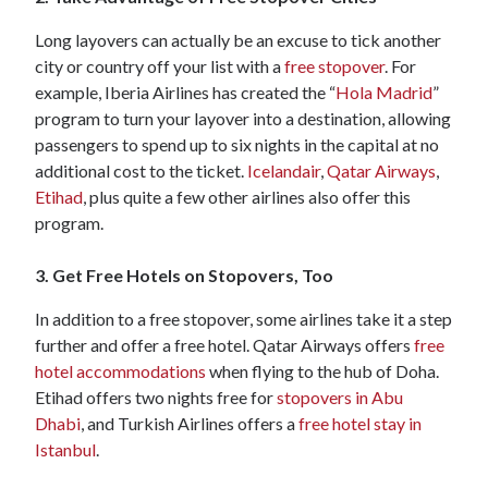
Long layovers can actually be an excuse to tick another
city or country off your list with a
free stopover
. For
example, Iberia Airlines has created the “
Hola Madrid
”
program to turn your layover into a destination, allowing
passengers to spend up to six nights in the capital at no
additional cost to the ticket.
Icelandair
,
Qatar Airways
,
Etihad
, plus quite a few other airlines also offer this
program.
3. Get Free Hotels on Stopovers, Too
In addition to a free stopover, some airlines take it a step
further and offer a free hotel. Qatar Airways offers
free
hotel accommodations
when flying to the hub of Doha.
Etihad offers two nights free for
stopovers in Abu
Dhabi
, and Turkish Airlines offers a
free hotel stay in
Istanbul
.