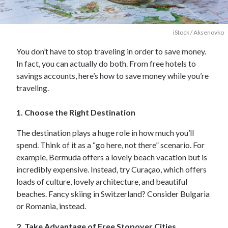
iStock / Aksenovko
You don’t have to stop traveling in order to save money.
In fact, you can actually do both. From free hotels to
savings accounts, here’s how to save money while you’re
traveling.
1. Choose the Right Destination
The destination plays a huge role in how much you’ll
spend. Think of it as a “go here, not there” scenario. For
example, Bermuda offers a lovely beach vacation but is
incredibly expensive. Instead, try Curaçao, which offers
loads of culture, lovely architecture, and beautiful
beaches. Fancy skiing in Switzerland? Consider Bulgaria
or Romania, instead.
2. Take Advantage of Free Stopover Cities