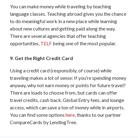
You can make money while traveling by teaching
language classes. Teaching abroad gives you the chance
to do meaningful work in a new place while learning
about new cultures and getting paid along the way.
There are several agencies that offer teaching
opportunities,
TELF
being one of the most popular.
9. Get the Right Credit Card
Using a credit card (responsibly, of course) while
traveling makes a lot of sense: If you’re spending money
anyway, why not earn money or points for future travel?
There are loads to choose from, but cards can offer
travel credits, cash back, Global Entry fees, and lounge
access, which can save a ton of money while in airports.
You can find some options
here
, thanks to our partner
CompareCards by LendingTree.