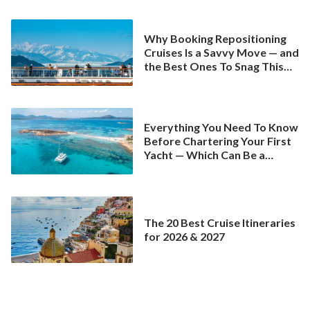
Why Booking Repositioning
Cruises Is a Savvy Move — and
the Best Ones To Snag This
Spring
Everything You Need To Know
Before Chartering Your First
Yacht — Which Can Be a
Better Deal Than a
Mainstream Cruise
The 20 Best Cruise Itineraries
for 2026 & 2027