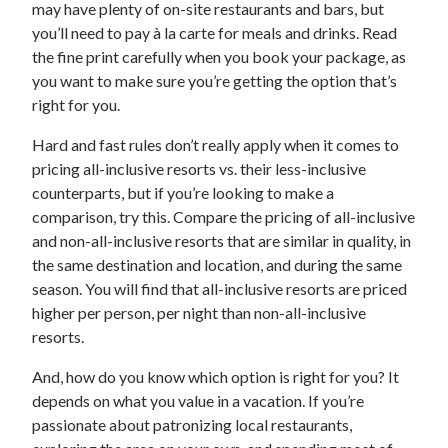
may have plenty of on-site restaurants and bars, but
you’ll need to pay à la carte for meals and drinks. Read
the fine print carefully when you book your package, as
you want to make sure you’re getting the option that’s
right for you.
Hard and fast rules don’t really apply when it comes to
pricing all-inclusive resorts vs. their less-inclusive
counterparts, but if you’re looking to make a
comparison, try this. Compare the pricing of all-inclusive
and non-all-inclusive resorts that are similar in quality, in
the same destination and location, and during the same
season. You will find that all-inclusive resorts are priced
higher per person, per night than non-all-inclusive
resorts.
And, how do you know which option is right for you? It
depends on what you value in a vacation. If you’re
passionate about patronizing local restaurants,