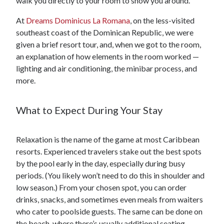
walk you directly to your room to show you around.
At
Dreams Dominicus La Romana
, on the less-visited
southeast coast of the Dominican Republic, we were
given a brief resort tour, and, when we got to the room,
an explanation of how elements in the room worked —
lighting and air conditioning, the minibar process, and
more.
What to Expect During Your Stay
Relaxation is the name of the game at most Caribbean
resorts. Experienced travelers stake out the best spots
by the pool early in the day, especially during busy
periods. (You likely won’t need to do this in shoulder and
low season.) From your chosen spot, you can order
drinks, snacks, and sometimes even meals from waiters
who cater to poolside guests. The same can be done on
the beach, where there’s usually additional seating,