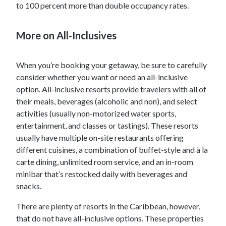
to 100 percent more than double occupancy rates.
More on All-Inclusives
When you’re booking your getaway, be sure to carefully
consider whether you want or need an all-inclusive
option. All-inclusive resorts provide travelers with all of
their meals, beverages (alcoholic and non), and select
activities (usually non-motorized water sports,
entertainment, and classes or tastings). These resorts
usually have multiple on-site restaurants offering
different cuisines, a combination of buffet-style and à la
carte dining, unlimited room service, and an in-room
minibar that’s restocked daily with beverages and
snacks.
There are plenty of resorts in the Caribbean, however,
that do not have all-inclusive options. These properties