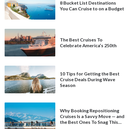
8 Bucket List Destinations
You Can Cruise to on a Budget
The Best Cruises To
Celebrate America’s 250th
10 Tips for Getting the Best
Cruise Deals During Wave
Season
Why Booking Repositioning
Cruises Is a Savvy Move — and
the Best Ones To Snag This
Spring