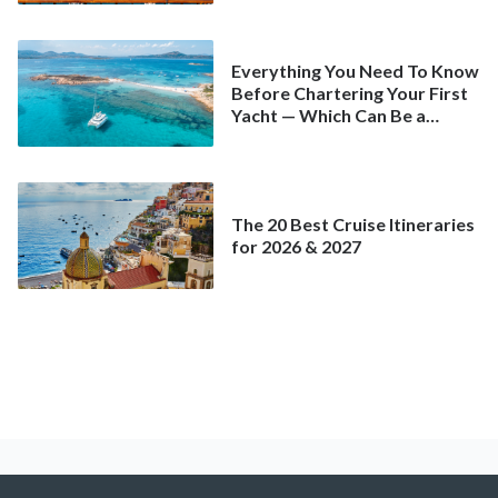
Everything You Need To Know
Before Chartering Your First
Yacht — Which Can Be a
Better Deal Than a
Mainstream Cruise
The 20 Best Cruise Itineraries
for 2026 & 2027