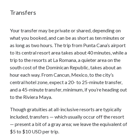
Transfers
Your transfer may be private or shared, depending on
what you booked, and can be as short as ten minutes or
as long as two hours. The trip from Punta Cana’s airport
to its central resort area takes about 40 minutes, while a
trip to the resorts at La Romana, a quieter area on the
south cost of the Dominican Republic, takes about an
hour each way. From Cancun, Mexico, to the city’s
central hotel zone, expect a 20- to 25-minute transfer,
and a 45-minute transfer, minimum, if you’re heading out
to the Riviera Maya.
Though gratuities at all-inclusive resorts are typically
included, transfers — which usually occur off the resort
— present a bit of a gray area; we leave the equivalent of
$5 to $10 USD per trip.