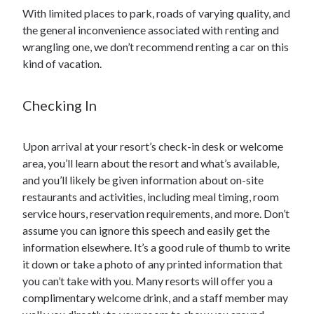
With limited places to park, roads of varying quality, and
the general inconvenience associated with renting and
wrangling one, we don’t recommend renting a car on this
kind of vacation.
Checking In
Upon arrival at your resort’s check-in desk or welcome
area, you’ll learn about the resort and what’s available,
and you’ll likely be given information about on-site
restaurants and activities, including meal timing, room
service hours, reservation requirements, and more. Don’t
assume you can ignore this speech and easily get the
information elsewhere. It’s a good rule of thumb to write
it down or take a photo of any printed information that
you can’t take with you. Many resorts will offer you a
complimentary welcome drink, and a staff member may