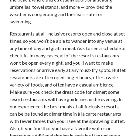
umbrellas, towel stands, and more — provided the
weather is cooperating and the sea is safe for
swimming.
Restaurants at all-inclusive resorts open and close at set
times, so you won’t be able to wander into any venue at
any time of day and grab a meal. Ask to see a schedule at
check-in. In many cases, all of the resort’s restaurants
won’t be open every night, and you’ll want to make
reservations or arrive early at any must-try spots. Buffet
restaurants are often open longer hours, offer a wide
variety of foods, and often have a casual ambience.
Make sure you check the dress code for dinner; some
resort restaurants will have guidelines in the evening. In
our experience, the best meals at all-inclusive resorts
can be be found at dinner time in à la carte restaurants
with fewer tables than you’ll see at the sprawling buffet.
Also, if you find that you have a favorite waiter or
bartender, additional tipping in cash is often welcome