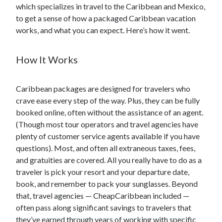
which specializes in travel to the Caribbean and Mexico,
to get a sense of how a packaged Caribbean vacation
works, and what you can expect. Here’s how it went.
How It Works
Caribbean packages are designed for travelers who
crave ease every step of the way. Plus, they can be fully
booked online, often without the assistance of an agent.
(Though most tour operators and travel agencies have
plenty of customer service agents available if you have
questions). Most, and often all extraneous taxes, fees,
and gratuities are covered. All you really have to do as a
traveler is pick your resort and your departure date,
book, and remember to pack your sunglasses. Beyond
that, travel agencies — CheapCaribbean included —
often pass along significant savings to travelers that
they’ve earned through years of working with specific