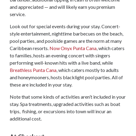
and appreciated — and will likely earn you premium
service.
Look out for special events during your stay. Concert-
style entertainment, nighttime barbecues on the beach,
pool parties, and poolside games are the norm at many
Caribbean resorts.
Now Onyx Punta Cana
, which caters
to families, hosts an evening concert with singers
performing well-known hits with a live band, while
Breathless Punta Cana
, which caters mostly to adults
and honeymooners, hosts blacklight pool parties. All of
these are included in your stay.
Note that some kinds of activities aren’t included in your
stay. Spa treatments, upgraded activities such as boat
trips, fishing, or excursions into town will incur an
additional cost.