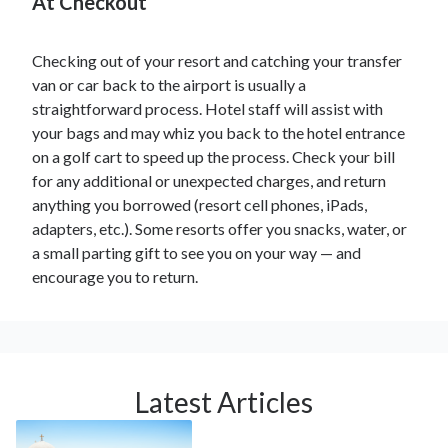
At Checkout
Checking out of your resort and catching your transfer
van or car back to the airport is usually a
straightforward process. Hotel staff will assist with
your bags and may whiz you back to the hotel entrance
on a golf cart to speed up the process. Check your bill
for any additional or unexpected charges, and return
anything you borrowed (resort cell phones, iPads,
adapters, etc.). Some resorts offer you snacks, water, or
a small parting gift to see you on your way — and
encourage you to return.
Latest Articles