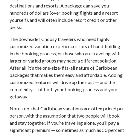
destinations and resorts. A package can save you
hundreds of dollars (over booking flights and a resort
yourself), and will often include resort credit or other
perks.
The downside? Choosy travelers who need highly
customized vacation experiences, lots of hand-holding
in the booking process, or those who are traveling with
larger or varied groups may need a different solution.
After all, it’s the one-size-fits-all nature of Caribbean
packages that makes them easy and affordable. Adding
customized features will drive up the cost — and the
complexity — of both your booking process and your
getaway.
Note, too, that Caribbean vacations are often priced per
person, with the assumption that two people will book
and stay together. If you’re traveling alone, you’ll pay a
significant premium — sometimes as much as 50 percent