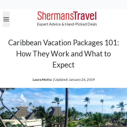
Expert Advice & Hand-Picked Deals
Caribbean Vacation Packages 101:
How They Work and What to
Expect
Laura Motta
| 
Updated: January 26, 2019