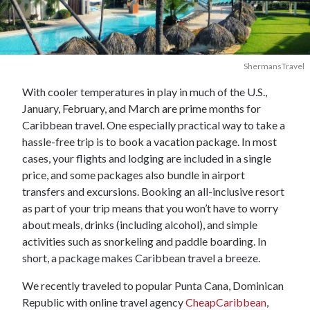
ShermansTravel
With cooler temperatures in play in much of the U.S.,
January, February, and March are prime months for
Caribbean travel. One especially practical way to take a
hassle-free trip is to book a vacation package. In most
cases, your flights and lodging are included in a single
price, and some packages also bundle in airport
transfers and excursions. Booking an all-inclusive resort
as part of your trip means that you won’t have to worry
about meals, drinks (including alcohol), and simple
activities such as snorkeling and paddle boarding. In
short, a package makes Caribbean travel a breeze.
We recently traveled to popular Punta Cana, Dominican
Republic with online travel agency
CheapCaribbean
,