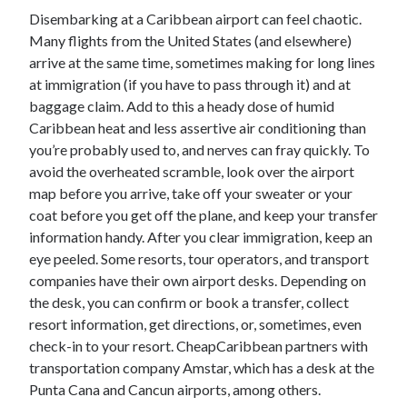
Disembarking at a Caribbean airport can feel chaotic.
Many flights from the United States (and elsewhere)
arrive at the same time, sometimes making for long lines
at immigration (if you have to pass through it) and at
baggage claim. Add to this a heady dose of humid
Caribbean heat and less assertive air conditioning than
you’re probably used to, and nerves can fray quickly. To
avoid the overheated scramble, look over the airport
map before you arrive, take off your sweater or your
coat before you get off the plane, and keep your transfer
information handy. After you clear immigration, keep an
eye peeled. Some resorts, tour operators, and transport
companies have their own airport desks. Depending on
the desk, you can confirm or book a transfer, collect
resort information, get directions, or, sometimes, even
check-in to your resort. CheapCaribbean partners with
transportation company Amstar, which has a desk at the
Punta Cana and Cancun airports, among others.