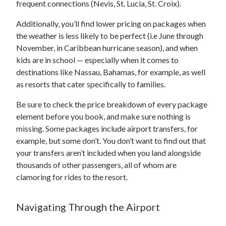
frequent connections (Nevis, St. Lucia, St. Croix).
Additionally, you’ll find lower pricing on packages when
the weather is less likely to be perfect (i.e June through
November, in Caribbean hurricane season), and when
kids are in school — especially when it comes to
destinations like Nassau, Bahamas, for example, as well
as resorts that cater specifically to families.
Be sure to check the price breakdown of every package
element before you book, and make sure nothing is
missing. Some packages include airport transfers, for
example, but some don’t. You don’t want to find out that
your transfers aren’t included when you land alongside
thousands of other passengers, all of whom are
clamoring for rides to the resort.
Navigating Through the Airport