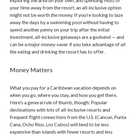
exploring the area on your own, and spending most of
your time away from the resort, an all-inclusive option
might not be worth the money. If you’re looking to laze
away the days by a swimming pool without having to
spend another penny on your trip after the initial
investment, all-inclusive getaways are a godsend — and
can be a major money-saver if you take advantage of all
the eating and drinking the resort has to offer.
Money Matters
What you pay for a Caribbean vacation depends on
when you go, where you stay, and how you get there.
Here’s a general rule of thumb, though: Popular
destinations with lots of all-inclusive resorts and
frequent flight connections from the U.S. (Cancun, Punta
Cana, Ocho Rios, Los Cabos) will tend to be less
expensive than islands with fewer resorts and less