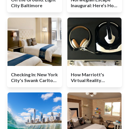
City Baltimore
Inaugural: Here’s How
a New Cruise Ship
Launches
Checking In: New York
How Marriott's
City's Swank Carlton
Virtual Reality
Hotel
Technology Could
Change Travel in the
Future