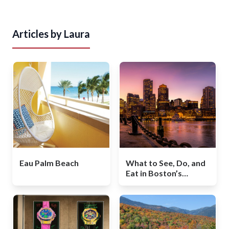
Articles by
Laura
Eau Palm Beach
What to See, Do, and
Eat in Boston’s
Booming Seaport
Neighborhood