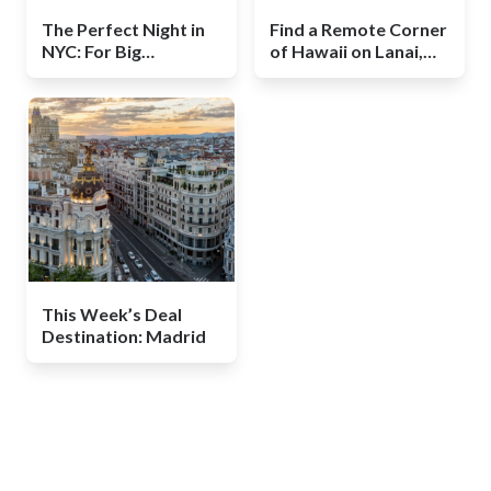
The Perfect Night in
Find a Remote Corner
NYC: For Big
of Hawaii on Lanai,
Spenders and Modest
and a Luxurious Deal
Ones
This Week’s Deal
Destination: Madrid