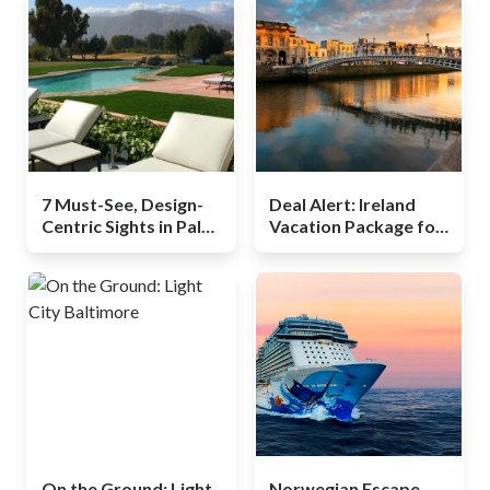
7 Must-See, Design-
Deal Alert: Ireland
Centric Sights in Palm
Vacation Package for
Springs
$499, Including Flights
On the Ground: Light
Norwegian Escape