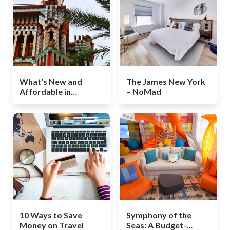
What's New and
The James New York
Affordable in
– NoMad
Barcelona
10 Ways to Save
Symphony of the
Money on Travel
Seas: A Budget-