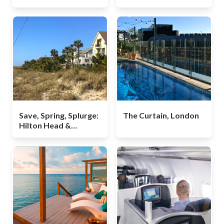
Conscious Cabin
Guide
Save, Spring, Splurge:
The Curtain, London
Hilton Head &
Bluffton, South
Carolina