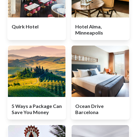
Quirk Hotel
Hotel Alma,
Minneapolis
5 Ways a Package Can
Ocean Drive
Save You Money
Barcelona