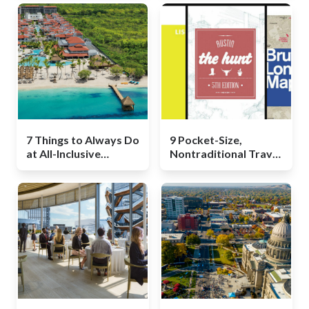
7 Things to Always Do
9 Pocket-Size,
at All-Inclusive
Nontraditional Travel
Resorts
Guides