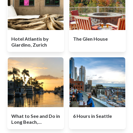
Hotel Atlantis by
The Glen House
Giardino, Zurich
What to See and Do in
6 Hours in Seattle
Long Beach,
California