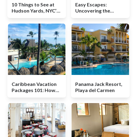
10 Things to See at
Easy Escapes:
Hudson Yards, NYC’s
Uncovering the
Newest Hotspot for
Unexpected in Boise,
Visitors
Idaho
Caribbean Vacation
Panama Jack Resort,
Packages 101: How
Playa del Carmen
They Work and What
to Expect