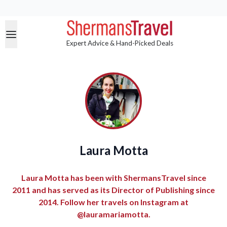
Expert Advice & Hand-Picked Deals
Laura Motta
Laura Motta has been with ShermansTravel since
2011 and has served as its Director of Publishing since
2014. Follow her travels on Instagram at
@lauramariamotta.