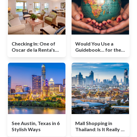
Checking In: One of
Would You Use a
Oscar de la Renta's
Guidebook… for the
Last Projects Was
World?
Redesigning This
Hotel
See Austin, Texas in 6
Mall Shopping in
Stylish Ways
Thailand: Is It Really a
Bargain?