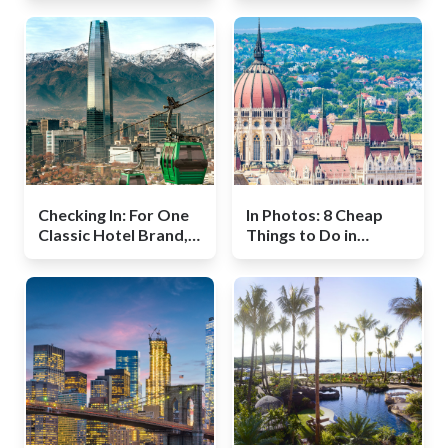
Checking In: For One
In Photos: 8 Cheap
Classic Hotel Brand, a
Things to Do in
New Renaissance
Budapest