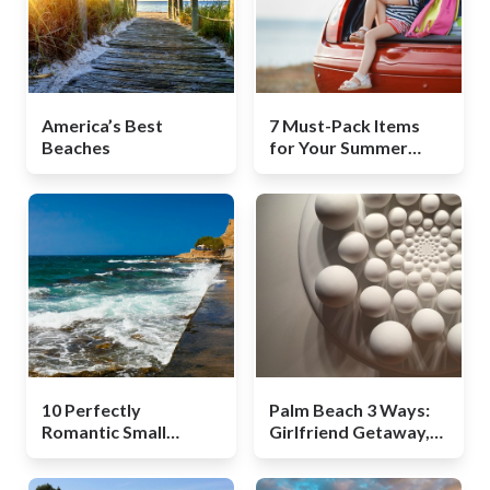
America’s Best
7 Must-Pack Items
Beaches
for Your Summer
Road Trip
10 Perfectly
Palm Beach 3 Ways:
Romantic Small
Girlfriend Getaway,
Towns in Europe
Couples Retreat, and
a Family Adventure