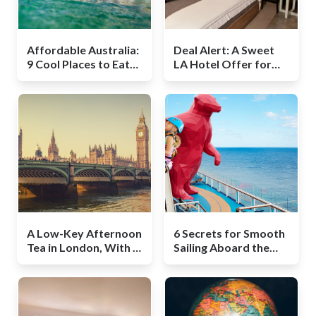
Affordable Australia:
Deal Alert: A Sweet
9 Cool Places to Eat
LA Hotel Offer for
and Drink on the Gold
Those Unafraid to
Coast
Walk
A Low-Key Afternoon
6 Secrets for Smooth
Tea in London, With a
Sailing Aboard the
Twist
Quantum of the Seas