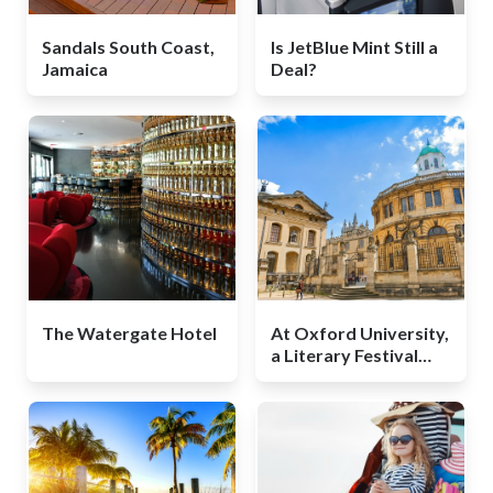
Sandals South Coast,
Is JetBlue Mint Still a
Jamaica
Deal?
The Watergate Hotel
At Oxford University,
a Literary Festival
That Won't Break the
Bank