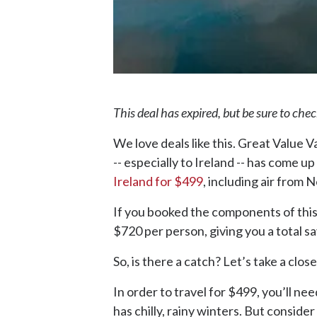
This deal has expired, but be sure to che
We love deals like this. Great Value 
-- especially to Ireland -- has come up
Ireland for $499
, including air from 
If you booked the components of this p
$720 per person, giving you a total s
So, is there a catch? Let’s take a close
In order to travel for $499, you’ll ne
has chilly, rainy winters. But consider t