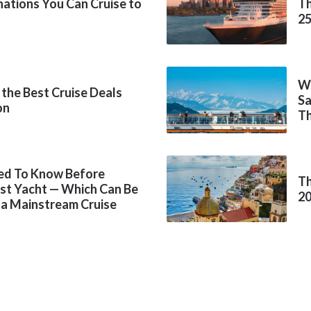
inations You Can Cruise to
Th
2
Wh
 the Best Cruise Deals
Sa
on
Th
ed To Know Before
Th
rst Yacht — Which Can Be
2
 a Mainstream Cruise