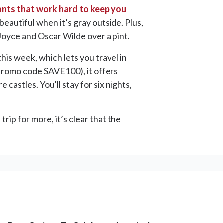
ants that work hard to keep you
beautiful when it’s gray outside. Plus,
oyce and Oscar Wilde over a pint.
his week, which lets you travel in
romo code SAVE100), it offers
 castles. You'll stay for six nights,
rip for more, it’s clear that the