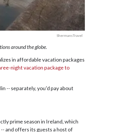
ShermansTravel
ations around the globe.
alizes in affordable vacation packages
hree-night vacation package to
in -- separately, you’d pay about
actly prime season in Ireland, which
r -- and offers its guests a host of