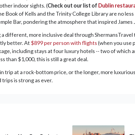
ther indoor sights. (
Check out our list of
Dublin restaur
he Book of Kells and the Trinity College Library are no less 
emple Bar, pondering the atmosphere that inspired James J
g a different, more inclusive deal through ShermansTravel t
ly better. At
$899 per person with flights
(when you use p
e, including stays at four luxury hotels -- two of which are
ss than $1,000, this is still a great deal.
trip at a rock-bottom price, or the longer, more luxurious t
trips is strong as ever.