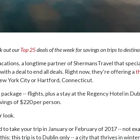
ck out our
Top 25
deals of the week for savings on trips to destin
Vacations, a longtime partner of ShermansTravel that speci
 with a deal to end all deals. Right now, they’re offering a
t
New York City or Hartford, Connecticut.
ackage -- flights, plus a stay at the Regency Hotel in Dubl
avings of $220 per person.
r look.
ed to take your trip in January or February of 2017 -- not ex
his: this trip is to Dublin only -- a city that thrives in winte