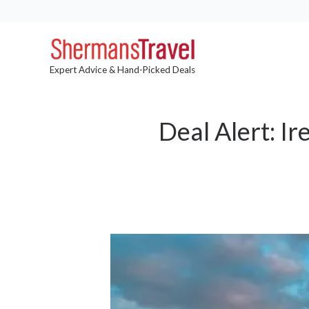
Expert Advice & Hand-Picked Deals
Deal Alert: I