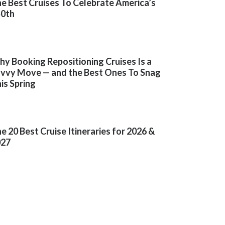
e Best Cruises To Celebrate America’s
50th
y Booking Repositioning Cruises Is a
vvy Move — and the Best Ones To Snag
is Spring
e 20 Best Cruise Itineraries for 2026 &
027