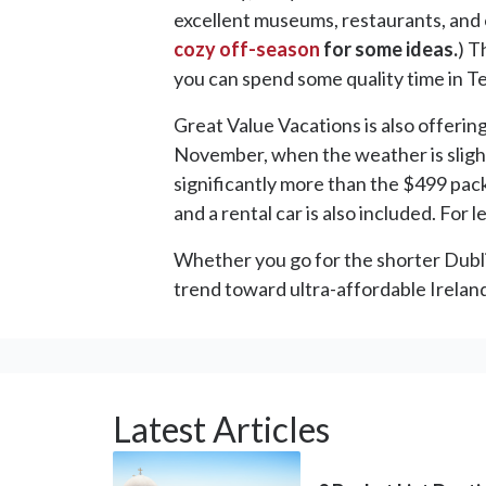
excellent museums, restaurants, and o
cozy off-season
for some ideas.
) T
you can spend some quality time in T
Great Value Vacations is also offerin
November, when the weather is slight
significantly more than the $499 packag
and a rental car is also included. For le
Whether you go for the shorter Dublin 
trend toward ultra-affordable Ireland 
Latest Articles