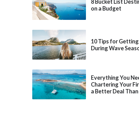
8 Bucket List Dest
on a Budget
10 Tips for Getting
During Wave Seas
Everything You Ne
Chartering Your Fi
a Better Deal Than