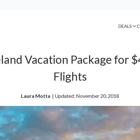
DEALS
C
reland Vacation Package for $
Flights
Laura Motta
| 
Updated: November 20, 2018