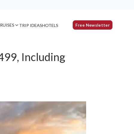
RUISES
Free Newsletter
TRIP IDEAS
HOTELS
499, Including