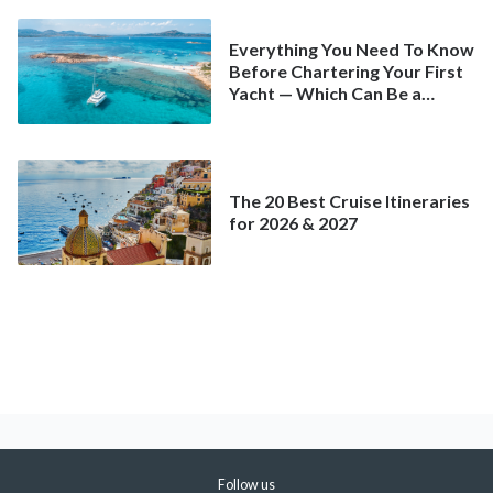
Everything You Need To Know
Before Chartering Your First
Yacht — Which Can Be a
Better Deal Than a
Mainstream Cruise
The 20 Best Cruise Itineraries
for 2026 & 2027
Follow us