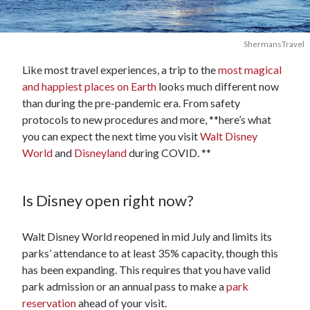
ShermansTravel
Like most travel experiences, a trip to the
most magical
and happiest places on Earth
looks much different now
than during the pre-pandemic era. From safety
protocols to new procedures and more, **here’s what
you can expect the next time you visit
Walt Disney
World
and
Disneyland
during COVID. **
Is Disney open right now?
Walt Disney World reopened in mid July and limits its
parks’ attendance to at least 35% capacity, though this
has been expanding. This requires that you have valid
park admission or an annual pass to make a
park
reservation
ahead of your visit.