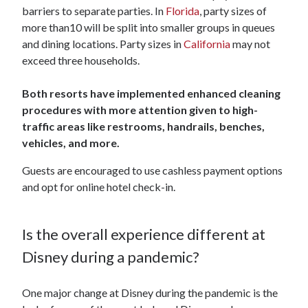
barriers to separate parties. In
Florida
, party sizes of
more than10 will be split into smaller groups in queues
and dining locations. Party sizes in
California
may not
exceed three households.
Both resorts have implemented enhanced cleaning
procedures with more attention given to high-
traffic areas like restrooms, handrails, benches,
vehicles, and more.
Guests are encouraged to use cashless payment options
and opt for online hotel check-in.
Is the overall experience different at
Disney during a pandemic?
One major change at Disney during the pandemic is the