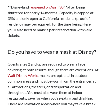
**Disneyland
reopened on April 30
**after being
shuttered for nearly 14 months. Capacity is capped at
35% and only open to California residents (proof of
residency may be required) for the time being. Here,
you’ll also need to make a park reservation with valid
tickets.
Do you have to wear a mask at Disney?
Guests ages 2 and up are required to wear a face
covering at both resorts, though there are exceptions. At
Walt Disney World
, masks are optional in outdoor
common areas and must be worn from the entrances at
all attractions, theaters, or transportation and
throughout. You must also wear them at indoor
restaurants, save for when you're eating and drinking.
There are relaxation areas where you may take a break