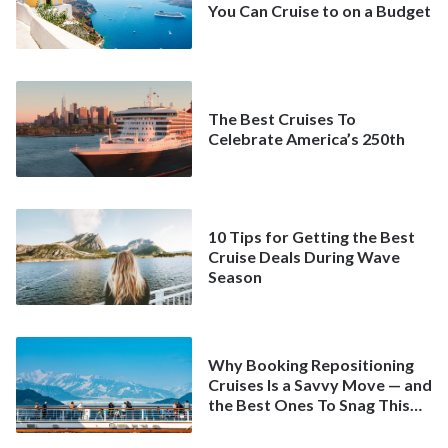
You Can Cruise to on a Budget
The Best Cruises To
Celebrate America’s 250th
10 Tips for Getting the Best
Cruise Deals During Wave
Season
Why Booking Repositioning
Cruises Is a Savvy Move — and
the Best Ones To Snag This
Spring