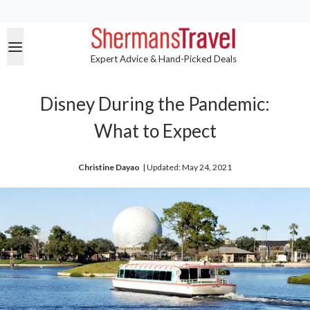
Expert Advice & Hand-Picked Deals
Disney During the Pandemic:
What to Expect
Christine Dayao
| 
Updated: May 24, 2021