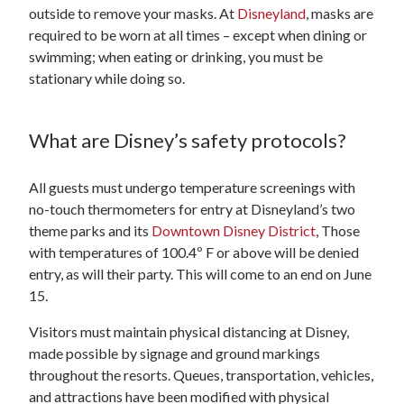
outside to remove your masks. At
Disneyland
, masks are
required to be worn at all times – except when dining or
swimming; when eating or drinking, you must be
stationary while doing so.
What are Disney’s safety protocols?
All guests must undergo temperature screenings with
no-touch thermometers for entry at Disneyland’s two
theme parks and its
Downtown Disney District
, Those
with temperatures of 100.4º F or above will be denied
entry, as will their party. This will come to an end on June
15.
Visitors must maintain physical distancing at Disney,
made possible by signage and ground markings
throughout the resorts. Queues, transportation, vehicles,
and attractions have been modified with physical