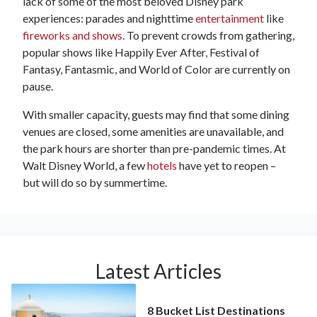
lack of some of the most beloved Disney park
experiences: parades and nighttime
entertainment
like
fireworks and shows
. To prevent crowds from gathering,
popular shows like Happily Ever After, Festival of
Fantasy, Fantasmic, and World of Color are currently on
pause.
With smaller capacity, guests may find that some dining
venues are closed, some amenities are unavailable, and
the park hours are shorter than pre-pandemic times. At
Walt Disney World, a few
hotels
have yet to reopen –
but will do so by summertime.
Latest Articles
8 Bucket List Destinations