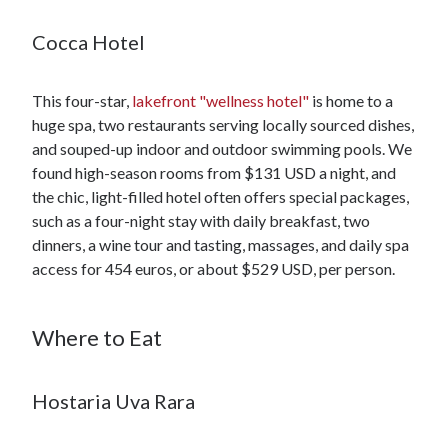
Cocca Hotel
This four-star,
lakefront "wellness hotel"
is home to a
huge spa, two restaurants serving locally sourced dishes,
and souped-up indoor and outdoor swimming pools. We
found high-season rooms from $131 USD a night, and
the chic, light-filled hotel often offers special packages,
such as a four-night stay with daily breakfast, two
dinners, a wine tour and tasting, massages, and daily spa
access for 454 euros, or about $529 USD, per person.
Where to Eat
Hostaria Uva Rara