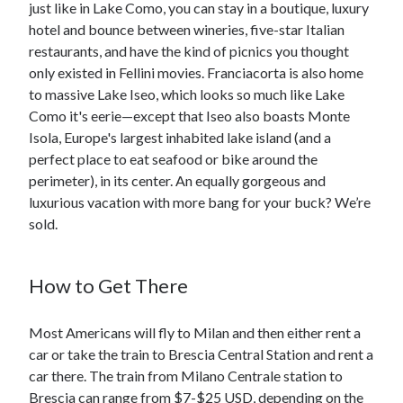
just like in Lake Como, you can stay in a boutique, luxury
hotel and bounce between wineries, five-star Italian
restaurants, and have the kind of picnics you thought
only existed in Fellini movies. Franciacorta is also home
to massive Lake Iseo, which looks so much like Lake
Como it's eerie—except that Iseo also boasts Monte
Isola, Europe's largest inhabited lake island (and a
perfect place to eat seafood or bike around the
perimeter), in its center. An equally gorgeous and
luxurious vacation with more bang for your buck? We’re
sold.
How to Get There
Most Americans will fly to Milan and then either rent a
car or take the train to Brescia Central Station and rent a
car there. The train from Milano Centrale station to
Brescia can range from $7-$25 USD, depending on the