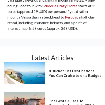
vast jade vineyards and shifting mountain vistas. A one-
hour guided tour with
Scuderia Crazy Horse
starts at 25
euros (approx. $29 USD) per person. If you’d rather
mount a Vespa than a steed, head to
Percosi
; a half-day
rental, including insurance, helmets, and a point-of-
interest map, is 58 euros (approx. $68 USD).
Latest Articles
8 Bucket List Destinations
You Can Cruise to on a Budget
The Best Cruises To