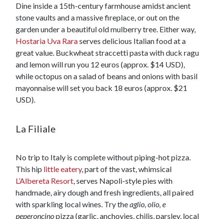
Dine inside a 15th-century farmhouse amidst ancient
stone vaults and a massive fireplace, or out on the
garden under a beautiful old mulberry tree. Either way,
Hostaria Uva Rara
serves delicious Italian food at a
great value. Buckwheat straccetti pasta with duck ragu
and lemon will run you 12 euros (approx. $14 USD),
while octopus on a salad of beans and onions with basil
mayonnaise will set you back 18 euros (approx. $21
USD).
La Filiale
No trip to Italy is complete without piping-hot pizza.
This hip
little eatery
, part of the vast, whimsical
L’Albereta Resort
, serves Napoli-style pies with
handmade, airy dough and fresh ingredients, all paired
with sparkling local wines. Try the
aglio, olio, e
peperoncino
pizza (garlic, anchovies, chilis, parsley, local