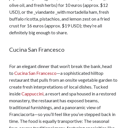
olive oil, and fresh herbs) for 10 euros (approx. $12
USD), or the _viandante _with mortadella ham, fresh
buffalo ricotta, pistachios, and lemon zest on a fried
crust for 16 euros (approx. $19 USD); they’re all
definitely big enough to share.
Cucina San Francesco
For an elegant dinner that won’t break the bank, head
to
Cucina San Francesco
—a sophisticated hilltop
restaurant that pulls from an onsite vegetable garden to
create fresh interpretations of local dishes. Tucked
inside
Cappuccini
, a resort and spa housed in a restored
monastery, the restaurant has exposed beams,
traditional furnishings, and a panoramic view of
Franciacorta—so you’ll feel like you’ve stepped back in
time. The food is equally transportive: The seasonal
four-course traditional menu, featuring specialties like