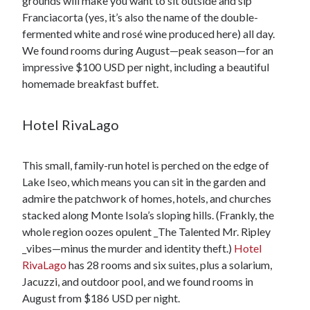
grounds will make you want to sit outside and sip
Franciacorta (yes, it’s also the name of the double-
fermented white and rosé wine produced here) all day.
We found rooms during August—peak season—for an
impressive $100 USD per night, including a beautiful
homemade breakfast buffet.
Hotel RivaLago
This small, family-run hotel is perched on the edge of
Lake Iseo, which means you can sit in the garden and
admire the patchwork of homes, hotels, and churches
stacked along Monte Isola’s sloping hills. (Frankly, the
whole region oozes opulent _The Talented Mr. Ripley
_vibes—minus the murder and identity theft.)
Hotel
RivaLago
has 28 rooms and six suites, plus a solarium,
Jacuzzi, and outdoor pool, and we found rooms in
August from $186 USD per night.