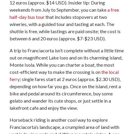
12 euros (approx. $14 USD). Insider tip: During
weekends from July to September, you can take
a free
half-day bus tour
that includes stopovers at two
wineries, with a guided tour and tasting at each. The
shuttle is free, while tastings are paid onsite; the cost is
between 6 and 20 euros (approx. $7-$23 USD).
A trip to Franciacorta isn’t complete without a little time
out on magnificent Lake Iseo and on its charming island,
Monte Isola. While you can charter a boat, the most
cost-efficient way to make the crossing is on
the local
ferry
; single fares start at 2 euros (approx. $2.30 USD),
depending on how far you go. Once on the island, rent a
bike and pedal around its circumference, buy some
gelato and wander its cute shops, or just settle in a
lakefront cafe and enjoy the view.
Horseback riding is another cool way to explore
Franciacorta’s landscape, a crumpled area of land with