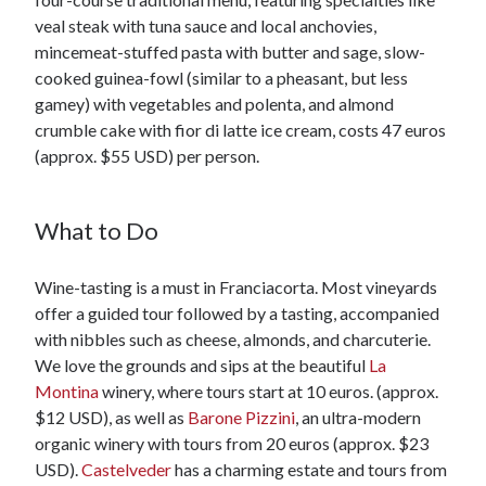
veal steak with tuna sauce and local anchovies,
mincemeat-stuffed pasta with butter and sage, slow-
cooked guinea-fowl (similar to a pheasant, but less
gamey) with vegetables and polenta, and almond
crumble cake with fior di latte ice cream, costs 47 euros
(approx. $55 USD) per person.
What to Do
Wine-tasting is a must in Franciacorta. Most vineyards
offer a guided tour followed by a tasting, accompanied
with nibbles such as cheese, almonds, and charcuterie.
We love the grounds and sips at the beautiful
La
Montina
winery, where tours start at 10 euros. (approx.
$12 USD), as well as
Barone Pizzini
, an ultra-modern
organic winery with tours from 20 euros (approx. $23
USD).
Castelveder
has a charming estate and tours from