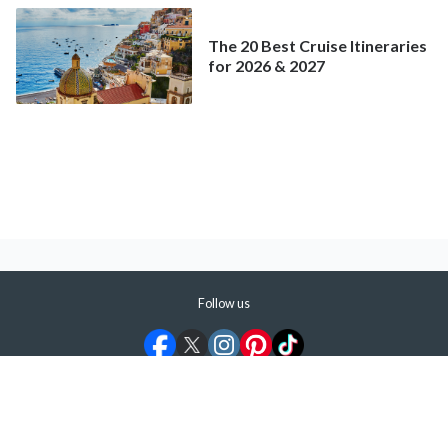
The 20 Best Cruise Itineraries
for 2026 & 2027
Follow us
©
2026
ShermansTravel Media, LLC. All rights reserved