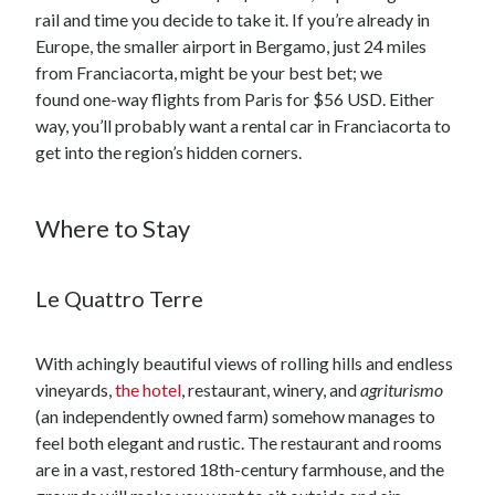
rail and time you decide to take it. If you’re already in
Europe, the smaller airport in Bergamo, just 24 miles
from Franciacorta, might be your best bet; we
found one-way flights from Paris for $56 USD. Either
way, you’ll probably want a rental car in Franciacorta to
get into the region’s hidden corners.
Where to Stay
Le Quattro Terre
With achingly beautiful views of rolling hills and endless
vineyards,
the hotel
, restaurant, winery, and
agriturismo
(an independently owned farm) somehow manages to
feel both elegant and rustic. The restaurant and rooms
are in a vast, restored 18th-century farmhouse, and the