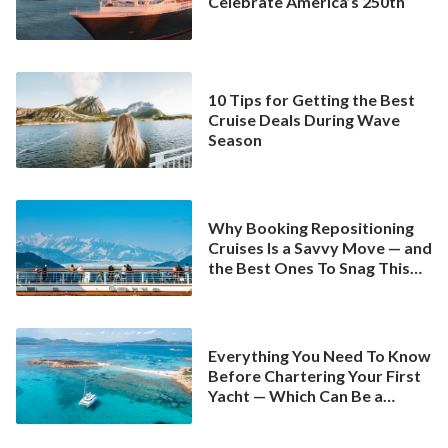
Celebrate America’s 250th
10 Tips for Getting the Best
Cruise Deals During Wave
Season
Why Booking Repositioning
Cruises Is a Savvy Move — and
the Best Ones To Snag This
Spring
Everything You Need To Know
Before Chartering Your First
Yacht — Which Can Be a
Better Deal Than a
Mainstream Cruise