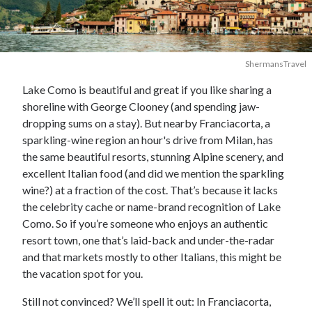
ShermansTravel
Lake Como is beautiful and great if you like sharing a
shoreline with George Clooney (and spending jaw-
dropping sums on a stay). But nearby Franciacorta, a
sparkling-wine region an hour's drive from Milan, has
the same beautiful resorts, stunning Alpine scenery, and
excellent Italian food (and did we mention the sparkling
wine?) at a fraction of the cost. That’s because it lacks
the celebrity cache or name-brand recognition of Lake
Como. So if you’re someone who enjoys an authentic
resort town, one that’s laid-back and under-the-radar
and that markets mostly to other Italians, this might be
the vacation spot for you.
Still not convinced? We’ll spell it out: In Franciacorta,