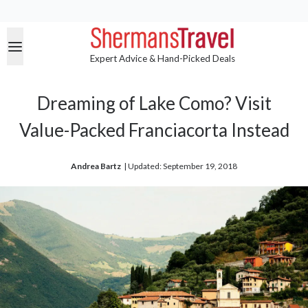
Expert Advice & Hand-Picked Deals
Dreaming of Lake Como? Visit
Value-Packed Franciacorta Instead
Andrea Bartz
| 
Updated: September 19, 2018