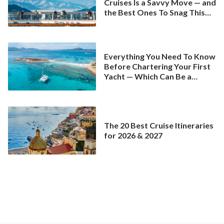
Cruises Is a Savvy Move — and
the Best Ones To Snag This
Spring
Everything You Need To Know
Before Chartering Your First
Yacht — Which Can Be a
Better Deal Than a
Mainstream Cruise
The 20 Best Cruise Itineraries
for 2026 & 2027