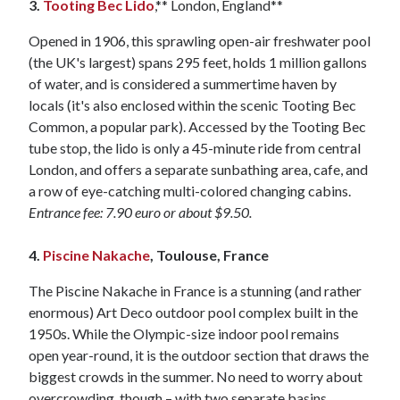
3.
Tooting Bec Lido
,** London, England**
Opened in 1906, this sprawling open-air freshwater pool
(the UK's largest) spans 295 feet, holds 1 million gallons
of water, and is considered a summertime haven by
locals (it's also enclosed within the scenic Tooting Bec
Common, a popular park). Accessed by the Tooting Bec
tube stop, the lido is only a 45-minute ride from central
London, and offers a separate sunbathing area, cafe, and
a row of eye-catching multi-colored changing cabins.
Entrance fee: 7.90 euro or about $9.50.
4.
Piscine Nakache
, Toulouse, France
The Piscine Nakache in France is a stunning (and rather
enormous) Art Deco outdoor pool complex built in the
1950s. While the Olympic-size indoor pool remains
open year-round, it is the outdoor section that draws the
biggest crowds in the summer. No need to worry about
overcrowding, though – with two separate basins,