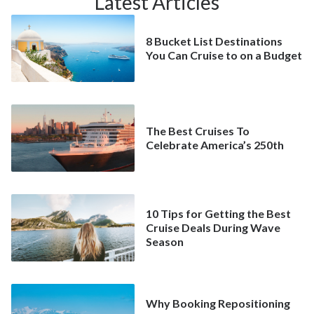
Latest Articles
8 Bucket List Destinations
You Can Cruise to on a Budget
The Best Cruises To
Celebrate America’s 250th
10 Tips for Getting the Best
Cruise Deals During Wave
Season
Why Booking Repositioning