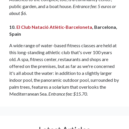
public garden, and a boat house.
Entrance fee: 5 euros or
about $6.
10.
El Club Natació Atlètic-Barceloneta
, Barcelona,
Spain
A wide range of water-based fitness classes are held at
this long-standing athletic club that's over 100 years
old. A spa, fitness center, restaurants and shops are
offered on the premises, but as far as we're concerned
it's all about the water: in addition to a slightly larger
indoor pool, the panoramic outdoor pool, surrounded by
palm trees, features a solarium that overlooks the
Mediterranean Sea.
Entrance fee: $15.70.