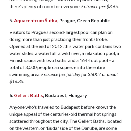
there's plenty of room for everyone.
Entrance fee: $3.65.
5.
Aquacentrum Šutka
, Prague, Czech Republic
Visitors to Prague's second-largest pool can plan on
doing more than just practicing their front stroke.
Opened at the end of 2012, this water park contains two
water slides, a waterfall, a wild river, a relaxation pool, a
Finnish sauna with two baths, and a 164-foot pool – a
total of 3,000 people can squeeze into the entire
swimming area.
Entrance fee: full day for 350CZ or about
$16.35.
6.
Gellért Baths
, Budapest, Hungary
Anyone who's traveled to Budapest before knows the
unique appeal of the centuries-old thermal hot springs
scattered throughout the city. The Gellért Baths, located
on the western, or 'Buda,' side of the Danube, are some