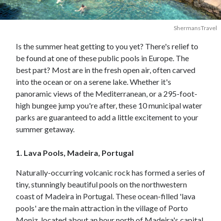
ShermansTravel
Is the summer heat getting to you yet? There's relief to
be found at one of these public pools in Europe. The
best part? Most are in the fresh open air, often carved
into the ocean or on a serene lake. Whether it's
panoramic views of the Mediterranean, or a 295-foot-
high bungee jump you're after, these 10 municipal water
parks are guaranteed to add a little excitement to your
summer getaway.
1. Lava Pools, Madeira, Portugal
Naturally-occurring volcanic rock has formed a series of
tiny, stunningly beautiful pools on the northwestern
coast of Madeira in Portugal. These ocean-filled 'lava
pools' are the main attraction in the village of Porto
Moniz, located about an hour north of Madeira's capital,