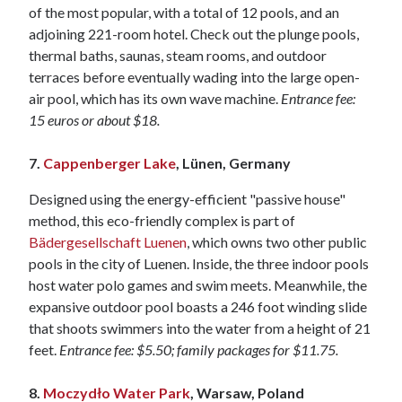
of the most popular, with a total of 12 pools, and an
adjoining 221-room hotel. Check out the plunge pools,
thermal baths, saunas, steam rooms, and outdoor
terraces before eventually wading into the large open-
air pool, which has its own wave machine.
Entrance fee:
15 euros or about $18.
7.
Cappenberger Lake
, Lünen, Germany
Designed using the energy-efficient "passive house"
method, this eco-friendly complex is part of
Bädergesellschaft Luenen
, which owns two other public
pools in the city of Luenen. Inside, the three indoor pools
host water polo games and swim meets. Meanwhile, the
expansive outdoor pool boasts a 246 foot winding slide
that shoots swimmers into the water from a height of 21
feet.
Entrance fee: $5.50; family packages for $11.75.
8.
Moczydło Water Park
, Warsaw, Poland