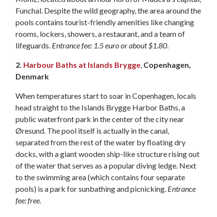
Funchal. Despite the wild geography, the area around the
pools contains tourist-friendly amenities like changing
rooms, lockers, showers, a restaurant, and a team of
lifeguards.
Entrance fee: 1.5 euro or about $1.80
.
2.
Harbour Baths at Islands Brygge
,
Copenhagen,
Denmark
When temperatures start to soar in Copenhagen, locals
head straight to the Islands Brygge Harbor Baths, a
public waterfront park in the center of the city near
Øresund. The pool itself is actually in the canal,
separated from the rest of the water by floating dry
docks, with a giant wooden ship-like structure rising out
of the water that serves as a popular diving ledge. Next
to the swimming area (which contains four separate
pools) is a park for sunbathing and picnicking.
Entrance
fee: free.