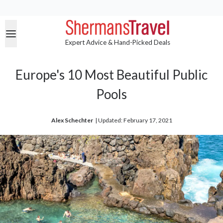
Expert Advice & Hand-Picked Deals
Europe's 10 Most Beautiful Public
Pools
Alex Schechter
| 
Updated: February 17, 2021