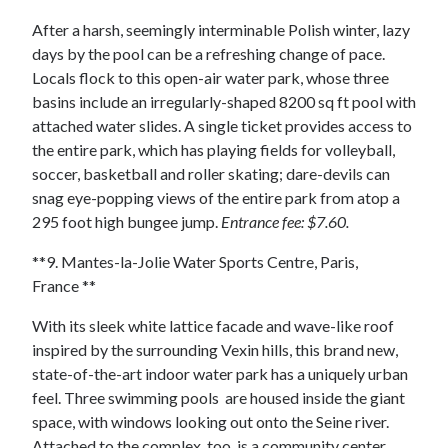
After a harsh, seemingly interminable Polish winter, lazy
days by the pool can be a refreshing change of pace.
Locals flock to this open-air water park, whose three
basins include an irregularly-shaped 8200 sq ft pool with
attached water slides. A single ticket provides access to
the entire park, which has playing fields for volleyball,
soccer, basketball and roller skating; dare-devils can
snag eye-popping views of the entire park from atop a
295 foot high bungee jump.
Entrance fee: $7.60.
**9. Mantes-la-Jolie Water Sports Centre, Paris,
France **
With its sleek white lattice facade and wave-like roof
inspired by the surrounding Vexin hills, this brand new,
state-of-the-art indoor water park has a uniquely urban
feel. Three swimming pools are housed inside the giant
space, with windows looking out onto the Seine river.
Attached to the complex, too, is a community center,