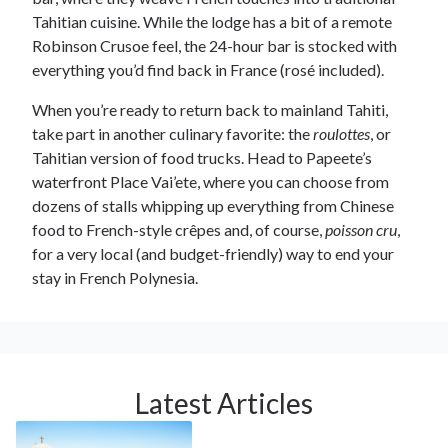
Tahitian cuisine. While the lodge has a bit of a remote
Robinson Crusoe feel, the 24-hour bar is stocked with
everything you’d find back in France (rosé included).
When you’re ready to return back to mainland Tahiti,
take part in another culinary favorite: the
roulottes
, or
Tahitian version of food trucks. Head to Papeete’s
waterfront Place Vai’ete, where you can choose from
dozens of stalls whipping up everything from Chinese
food to French-style crêpes and, of course,
poisson cru
,
for a very local (and budget-friendly) way to end your
stay in French Polynesia.
Latest Articles