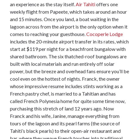
an experience as the stay itself.
Air Tahiti
offers one
weekly flight from Papeete, which takes around an hour
and 15 minutes. Once you land, a boat waiting in the
lagoon across from the airport is the only option when it
comes to reaching your guesthouse.
Cocoperle Lodge
includes the 20-minute airport transfer in its rates, which
start at $119 per night for a beachfront bungalow with
shared bathroom. The six thatched-roof bungalows are
built with local materials and run entirely off solar
power, but the breeze and overhead fans ensure you’ll be
cool even on the hottest of nights. Franck, the owner
whose impressive resume includes stints working as a
French pastry chef, is married to a Tahitian and has
called French Polynesia home for quite some time now,
purchasing this stretch of land 12 years ago. Now
Franck and his wife, Janine, manage everything from
tours of the lagoon and its pearl farms (the source of
Tahiti’s black pearls) to their open-air restaurant and
bar, where they weave French touches into traditional