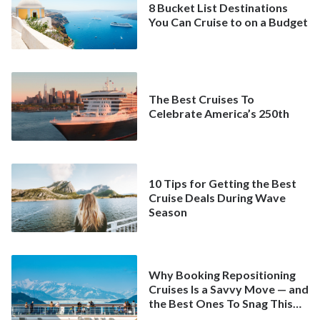
8 Bucket List Destinations
You Can Cruise to on a Budget
The Best Cruises To
Celebrate America’s 250th
10 Tips for Getting the Best
Cruise Deals During Wave
Season
Why Booking Repositioning
Cruises Is a Savvy Move — and
the Best Ones To Snag This
Spring