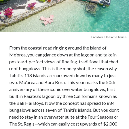
Taoahere Beach House
From the coastal road ringing around the island of
Mo’orea, you can glance down at the lagoon and take in
postcard-perfect views of floating, traditional thatched-
roof bungalows. This is the money shot; the reason why
Tahiti’s 118 islands are narrowed down by many to just
two: Mo’orea and Bora Bora. This year marks the 50th
anniversary of these iconic overwater bungalows, first
built in Raiatea’s lagoon by three Californians known as
the Bali Hai Boys. Now the concept has spread to 884
bungalows across seven of Tahiti’s islands. But you don’t
need to stay in an overwater suite at the Four Seasons or
The St. Regis—which can easily cost upwards of $2,000