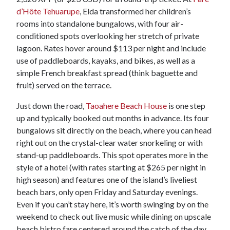
d’Hôte Tehuarupe
, Elda transformed her children’s
rooms into standalone bungalows, with four air-
conditioned spots overlooking her stretch of private
lagoon. Rates hover around $113 per night and include
use of paddleboards, kayaks, and bikes, as well as a
simple French breakfast spread (think baguette and
fruit) served on the terrace.
Just down the road,
Taoahere Beach House
is one step
up and typically booked out months in advance. Its four
bungalows sit directly on the beach, where you can head
right out on the crystal-clear water snorkeling or with
stand-up paddleboards. This spot operates more in the
style of a hotel (with rates starting at $265 per night in
high season) and features one of the island’s liveliest
beach bars, only open Friday and Saturday evenings.
Even if you can’t stay here, it’s worth swinging by on the
weekend to check out live music while dining on upscale
beach bistro fare centered around the catch of the day.