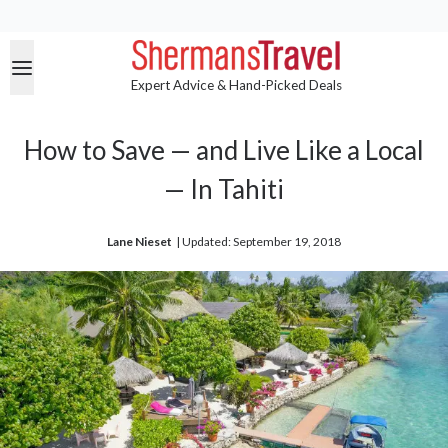
Expert Advice & Hand-Picked Deals
How to Save — and Live Like a Local
— In Tahiti
Lane Nieset
| 
Updated: September 19, 2018