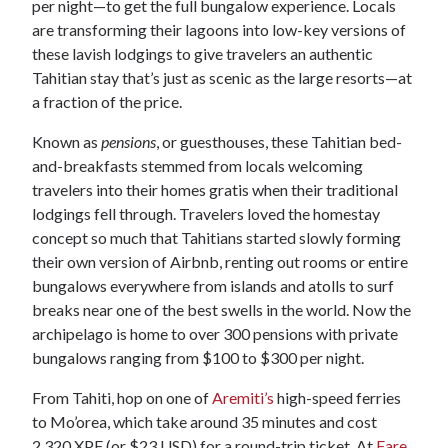
per night—to get the full bungalow experience. Locals
are transforming their lagoons into low-key versions of
these lavish lodgings to give travelers an authentic
Tahitian stay that’s just as scenic as the large resorts—at
a fraction of the price.
Known as
pensions
, or guesthouses, these Tahitian bed-
and-breakfasts stemmed from locals welcoming
travelers into their homes gratis when their traditional
lodgings fell through. Travelers loved the homestay
concept so much that Tahitians started slowly forming
their own version of Airbnb, renting out rooms or entire
bungalows everywhere from islands and atolls to surf
breaks near one of the best swells in the world. Now the
archipelago is home to over 300 pensions with private
bungalows ranging from $100 to $300 per night.
From Tahiti, hop on one of
Aremiti’s
high-speed ferries
to Mo’orea, which take around 35 minutes and cost
2,320 XPF (or $23 USD) for a round-trip ticket. At
Fare