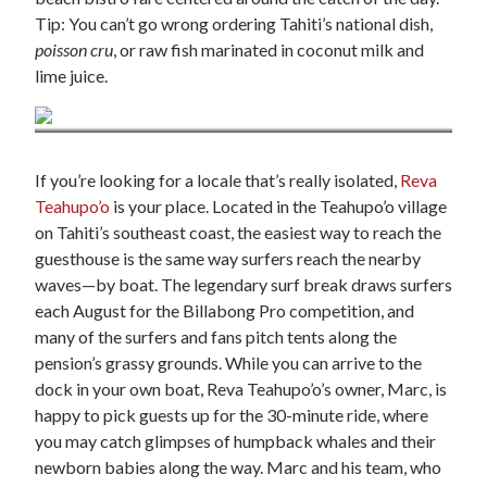
Tip: You can’t go wrong ordering Tahiti’s national dish,
poisson cru
, or raw fish marinated in coconut milk and
lime juice.
Credit: Island cuisine in Ahe / Lane Nieset
If you’re looking for a locale that’s really isolated,
Reva
Teahupo’o
is your place. Located in the Teahupo’o village
on Tahiti’s southeast coast, the easiest way to reach the
guesthouse is the same way surfers reach the nearby
waves—by boat. The legendary surf break draws surfers
each August for the Billabong Pro competition, and
many of the surfers and fans pitch tents along the
pension’s grassy grounds. While you can arrive to the
dock in your own boat, Reva Teahupo’o’s owner, Marc, is
happy to pick guests up for the 30-minute ride, where
you may catch glimpses of humpback whales and their
newborn babies along the way. Marc and his team, who