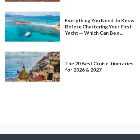
Everything You Need To Know
Before Chartering Your First
Yacht — Which Can Be a
Better Deal Than a
Mainstream Cruise
The 20 Best Cruise Itineraries
for 2026 & 2027