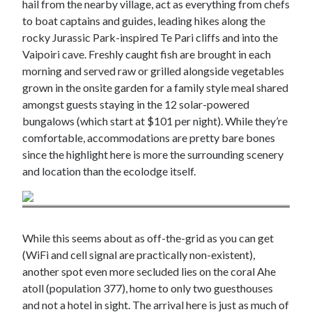
hail from the nearby village, act as everything from chefs
to boat captains and guides, leading hikes along the
rocky Jurassic Park-inspired Te Pari cliffs and into the
Vaipoiri cave. Freshly caught fish are brought in each
morning and served raw or grilled alongside vegetables
grown in the onsite garden for a family style meal shared
amongst guests staying in the 12 solar-powered
bungalows (which start at $101 per night). While they’re
comfortable, accommodations are pretty bare bones
since the highlight here is more the surrounding scenery
and location than the ecolodge itself.
Credit: Cocoperle Lodge / Lane Nieset
While this seems about as off-the-grid as you can get
(WiFi and cell signal are practically non-existent),
another spot even more secluded lies on the coral Ahe
atoll (population 377), home to only two guesthouses
and not a hotel in sight. The arrival here is just as much of