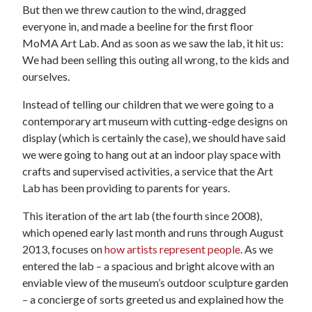
But then we threw caution to the wind, dragged
everyone in, and made a beeline for the first floor
MoMA Art Lab. And as soon as we saw the lab, it hit us:
We had been selling this outing all wrong, to the kids and
ourselves.
Instead of telling our children that we were going to a
contemporary art museum with cutting-edge designs on
display (which is certainly the case), we should have said
we were going to hang out at an indoor play space with
crafts and supervised activities, a service that the Art
Lab has been providing to parents for years.
This iteration of the art lab (the fourth since 2008),
which opened early last month and runs through August
2013, focuses on
how artists represent people
. As we
entered the lab – a spacious and bright alcove with an
enviable view of the museum’s outdoor sculpture garden
– a concierge of sorts greeted us and explained how the