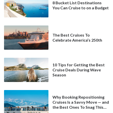
8 Bucket List Destinations
You Can Cruise to on a Budget
The Best Cruises To
Celebrate America’s 250th
10 Tips for Getting the Best
Cruise Deals During Wave
Season
Why Booking Repositioning
Cruises Is a Savvy Move — and
the Best Ones To Snag This
Spring