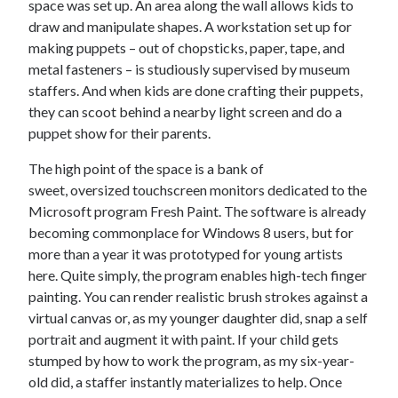
space was set up. An area along the wall allows kids to
draw and manipulate shapes. A workstation set up for
making puppets – out of chopsticks, paper, tape, and
metal fasteners – is studiously supervised by museum
staffers. And when kids are done crafting their puppets,
they can scoot behind a nearby light screen and do a
puppet show for their parents.
The high point of the space is a bank of
sweet, oversized touchscreen monitors dedicated to the
Microsoft program Fresh Paint. The software is already
becoming commonplace for Windows 8 users, but for
more than a year it was prototyped for young artists
here. Quite simply, the program enables high-tech finger
painting. You can render realistic brush strokes against a
virtual canvas or, as my younger daughter did, snap a self
portrait and augment it with paint. If your child gets
stumped by how to work the program, as my six-year-
old did, a staffer instantly materializes to help. Once