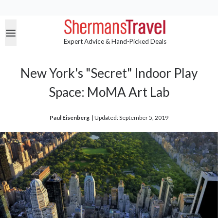
Expert Advice & Hand-Picked Deals
New York's "Secret" Indoor Play
Space: MoMA Art Lab
Paul Eisenberg
| 
Updated: September 5, 2019