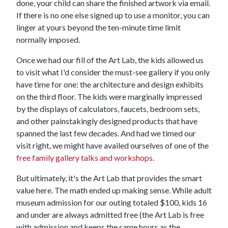
done, your child can share the finished artwork via email.
If there is no one else signed up to use a monitor, you can
linger at yours beyond the ten-minute time limit
normally imposed.
Once we had our fill of the Art Lab, the kids allowed us
to visit what I'd consider the must-see gallery if you only
have time for one: the architecture and design exhibits
on the third floor. The kids were marginally impressed
by the displays of calculators, faucets, bedroom sets,
and other painstakingly designed products that have
spanned the last few decades. And had we timed our
visit right, we might have availed ourselves of one of the
free family gallery talks and workshops
.
But ultimately, it's the Art Lab that provides the smart
value here. The math ended up making sense. While adult
museum admission for our outing totaled $100, kids 16
and under are always admitted free (the Art Lab is free
with admission and keeps the same hours as the