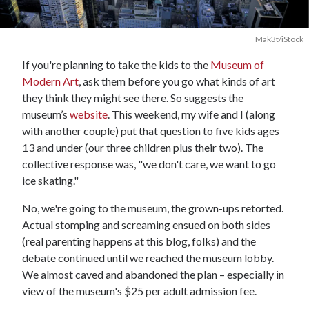
Mak3t/iStock
If you're planning to take the kids to the
Museum of
Modern Art
, ask them before you go what kinds of art
they think they might see there. So suggests the
museum’s
website
. This weekend, my wife and I (along
with another couple) put that question to five kids ages
13 and under (our three children plus their two). The
collective response was, "we don't care, we want to go
ice skating."
No, we're going to the museum, the grown-ups retorted.
Actual stomping and screaming ensued on both sides
(real parenting happens at this blog, folks) and the
debate continued until we reached the museum lobby.
We almost caved and abandoned the plan – especially in
view of the museum's $25 per adult admission fee.