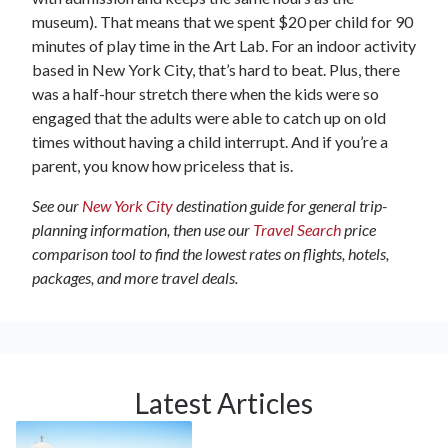
museum). That means that we spent $20 per child for 90
minutes of play time in the Art Lab. For an indoor activity
based in New York City, that’s hard to beat. Plus, there
was a half-hour stretch there when the kids were so
engaged that the adults were able to catch up on old
times without having a child interrupt. And if you’re a
parent, you know how priceless that is.
See our
New York City
destination guide for general trip-
planning information, then use our
Travel Search
price
comparison tool to find the lowest rates on flights, hotels,
packages, and more travel deals.
Latest Articles