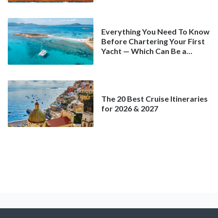
Everything You Need To Know
Before Chartering Your First
Yacht — Which Can Be a
Better Deal Than a
Mainstream Cruise
The 20 Best Cruise Itineraries
for 2026 & 2027