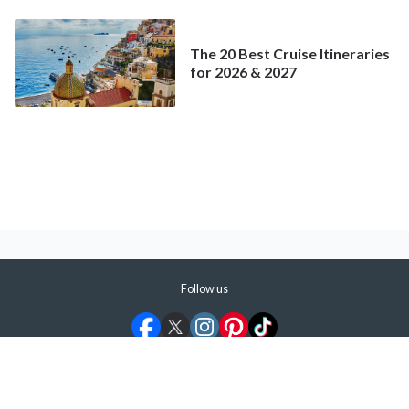
Mainstream Cruise
The 20 Best Cruise Itineraries
for 2026 & 2027
Follow us
©
2026
ShermansTravel Media, LLC. All rights reserved