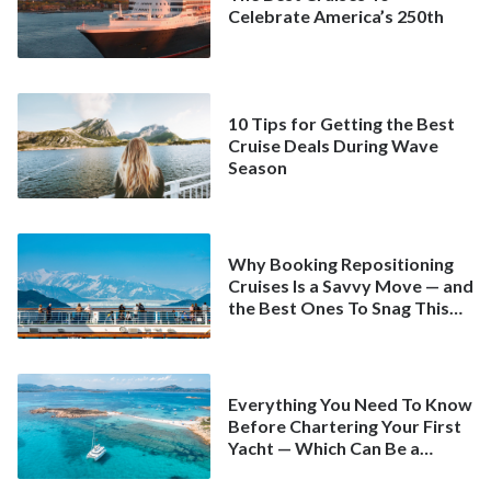
Celebrate America’s 250th
10 Tips for Getting the Best
Cruise Deals During Wave
Season
Why Booking Repositioning
Cruises Is a Savvy Move — and
the Best Ones To Snag This
Spring
Everything You Need To Know
Before Chartering Your First
Yacht — Which Can Be a
Better Deal Than a