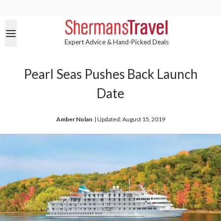
Expert Advice & Hand-Picked Deals
Pearl Seas Pushes Back Launch
Date
Amber Nolan
| 
Updated: August 15, 2019