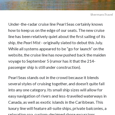
ShermansTravel
Under-the-radar cruise line Pearl Seas certainly knows
how to keep us on the edge of our seats. The new cruise
line has been relatively quiet about the first sailing of its
ship, the
Pearl Mist
- originally slated to debut this July.
While all systems appeared to be “go for launch” on the
website, the cruise line has now pushed back the maiden
voyage to September 5 (rumor has it that the 214-
passenger ship is still under construction).
Pearl Seas stands out in the crowd because it blends
several styles of cruising together, and doesn’t quite fall
into any one category. Its small ship sizes will allow for
easy navigation of rivers and less-travelled waterways in
Canada, as well as exotic islands in the Caribbean. This
luxury line will feature all-suite ships, private balconies, a
relaxation spa, custom-designed shore excursions,