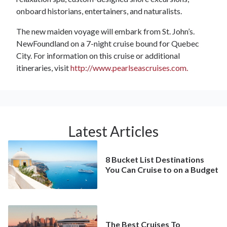
onboard historians, entertainers, and naturalists.
The new maiden voyage will embark from St. John’s.
NewFoundland on a 7-night cruise bound for Quebec
City. For information on this cruise or additional
itineraries, visit
http://www.pearlseascruises.com.
Latest Articles
8 Bucket List Destinations
You Can Cruise to on a Budget
The Best Cruises To