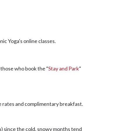
ic Yoga's online classes.
, those who book the “
Stay and Park
”
e rates and complimentary breakfast.
n) since the cold, snowy months tend