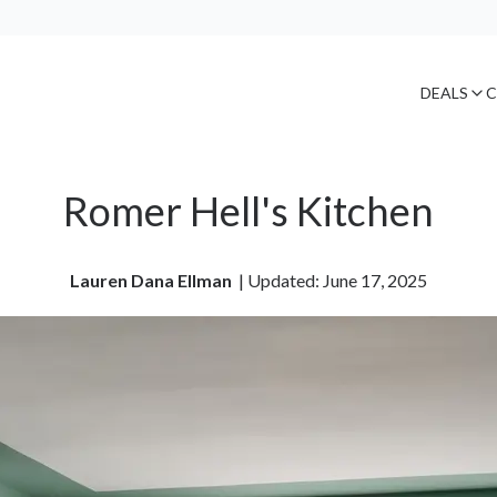
DEALS
C
Romer Hell's Kitchen
Lauren Dana Ellman
| 
Updated: June 17, 2025