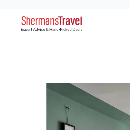
Expert Advice & Hand-Picked Deals