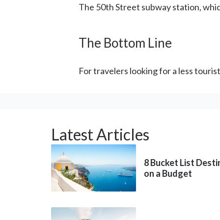
The 50th Street subway station, which 
The Bottom Line
For travelers looking for a less touri
Latest Articles
8 Bucket List Dest
on a Budget