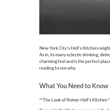
New York City’s Hell’s Kitchen neighb
As in, its many eclectic drinking, dinin
charming feel and is the perfect pla
reading to see why.
What You Need to Know
**The Look of Romer Hell’s Kitchen *