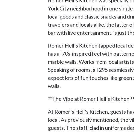
Romer Hell’s Kitchen was specially de
York City neighborhood in one single b
local goods and classic snacks and d
travelers and locals alike, the latter
bar with live entertainment, is just th
Romer Hell’s Kitchen tapped local des
has a ‘70s-inspired feel with pattern
marble walls. Works from local artist
Speaking of rooms, all 295 seamlessly
expect lots of fun touches like green
walls.
**The Vibe at Romer Hell’s Kitchen *
At Romer’s Hell’s Kitchen, guests hav
local. As previously mentioned, the v
guests. The staff, clad in uniforms d