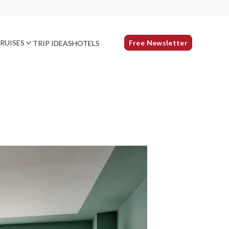
RUISES
Free Newsletter
TRIP IDEAS
HOTELS