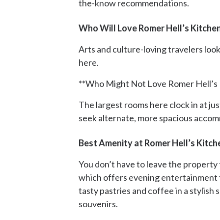
the-know recommendations.
Who Will Love Romer Hell’s Kitche
Arts and culture-loving travelers look
here.
**Who Might Not Love Romer Hell’s 
The largest rooms here clock in at j
seek alternate, more spacious acco
Best Amenity at Romer Hell’s Kitch
You don’t have to leave the property 
which offers evening entertainment 
tasty pastries and coffee in a stylis
souvenirs.