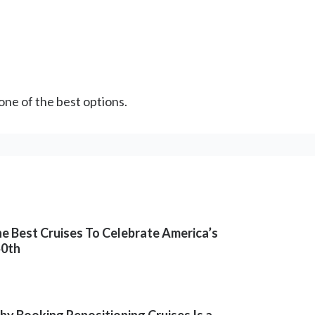
 one of the best options.
e Best Cruises To Celebrate America’s
50th