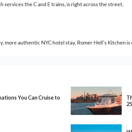
services the C and E trains, is right across the street.
sty, more authentic NYC hotel stay, Romer Hell’s Kitchen is
inations You Can Cruise to
Th
2