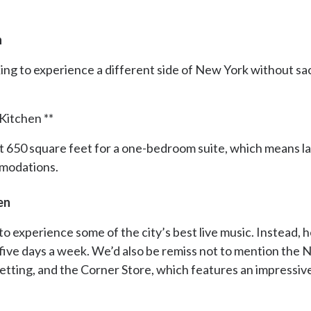
n
ing to experience a different side of New York without sacrif
Kitchen **
ust 650 square feet for a one-bedroom suite, which means l
mmodations.
en
to experience some of the city’s best live music. Instead, 
five days a week. We’d also be remiss not to mention the
h setting, and the Corner Store, which features an impressi