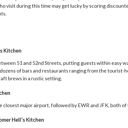
o visit during this time may get lucky by scoring discounte
nts.
s Kitchen
etween 51 and 52nd Streets, putting guests within easy w
ozens of bars and restaurants ranging from the tourist-
aft brews in a rustic setting.
tchen
he closest major airport, followed by EWR and JFK, both of
omer Hell’s Kitchen