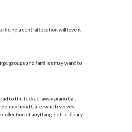
icing a central location will love it
arge groups and families may want to
head to the tucked-away piano bar,
 Neighborhood Cafe, which serves
ve collection of anything-but-ordinary