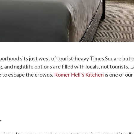
orhood sits just west of tourist-heavy Times Square but of
g, and nightlife options are filled with locals, not tourists. L
ce to escape the crowds.
Romer Hell’s Kitchen
is one of our
*