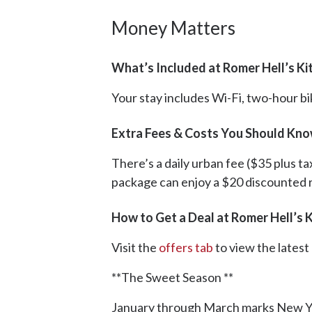
Money Matters
What’s Included at Romer Hell’s Ki
Your stay includes Wi-Fi, two-hour bi
Extra Fees & Costs You Should Kno
There’s a daily urban fee ($35 plus ta
package can enjoy a $20 discounted 
How to Get a Deal at Romer Hell’s 
Visit the
offers tab
to view the lates
**The Sweet Season **
January through March marks New York