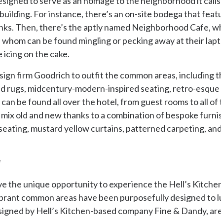
signed to serve as an homage to the neighborhood it calls h
uilding. For instance, there’s an on-site bodega that featu
rinks. Then, there’s the aptly named Neighborhood Cafe, wh
 of whom can be found mingling or pecking away at their lapto
e icing on the cake.
ign firm Goodrich to outfit the common areas, including t
ed rugs, midcentury-modern-inspired seating, retro-esque l
s can be found all over the hotel, from guest rooms to all 
 mix old and new thanks to a combination of bespoke furnis
 seating, mustard yellow curtains, patterned carpeting, an
*
e the unique opportunity to experience the Hell’s Kitchen ‘
ibrant common areas have been purposefully designed to lur
esigned by Hell’s Kitchen-based company Fine & Dandy, are 