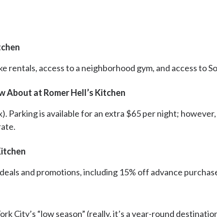
tchen
ke rentals, access to a neighborhood gym, and access to Son
w About at Romer Hell’s Kitchen
x). Parking is available for an extra $65 per night; however
rate.
Kitchen
t deals and promotions, including 15% off advance purchas
 City’s “low season” (really, it’s a year-round destinatio