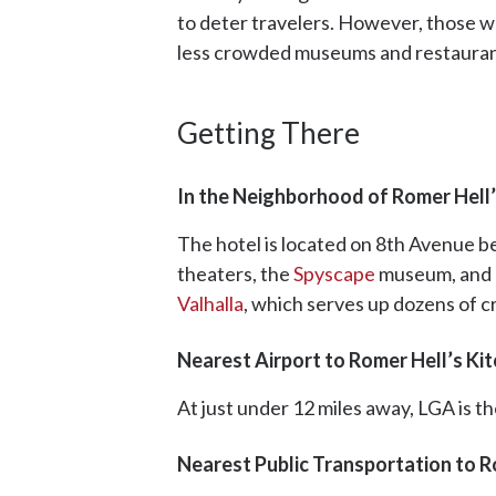
to deter travelers. However, those wh
less crowded museums and restaura
Getting There
In the Neighborhood of Romer Hell’
The hotel is located on 8th Avenue b
theaters, the
Spyscape
museum, and d
Valhalla
, which serves up dozens of cr
Nearest Airport to Romer Hell’s Ki
At just under 12 miles away, LGA is t
Nearest Public Transportation to R