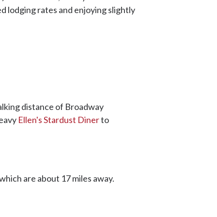
d lodging rates and enjoying slightly
alking distance of Broadway
heavy
Ellen's Stardust Diner
to
 which are about 17 miles away.