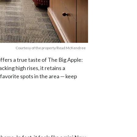
Courtesy of the property/Read McKendree
fers a true taste of The Big Apple:
acking high rises, it retains a
 favorite spots in the area — keep