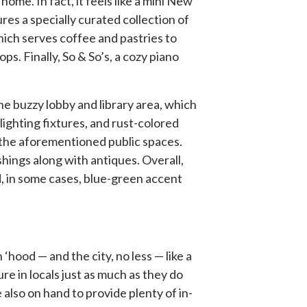
ome. In fact, it feels like a mini New
res a specially curated collection of
ich serves coffee and pastries to
ps. Finally, So & So’s, a cozy piano
he buzzy lobby and library area, which
ighting fixtures, and rust-colored
of the aforementioned public spaces.
hings along with antiques. Overall,
d, in some cases, blue-green accent
hood — and the city, no less — like a
e in locals just as much as they do
also on hand to provide plenty of in-