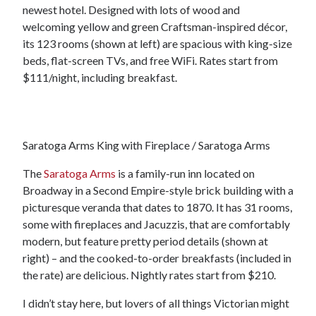
newest hotel. Designed with lots of wood and
welcoming yellow and green Craftsman-inspired décor,
its 123 rooms (shown at left) are spacious with king-size
beds, flat-screen TVs, and free WiFi. Rates start from
$111/night, including breakfast.
Saratoga Arms King with Fireplace / Saratoga Arms
The
Saratoga Arms
is a family-run inn located on
Broadway in a Second Empire-style brick building with a
picturesque veranda that dates to 1870. It has 31 rooms,
some with fireplaces and Jacuzzis, that are comfortably
modern, but feature pretty period details (shown at
right) – and the cooked-to-order breakfasts (included in
the rate) are delicious. Nightly rates start from $210.
I didn’t stay here, but lovers of all things Victorian might