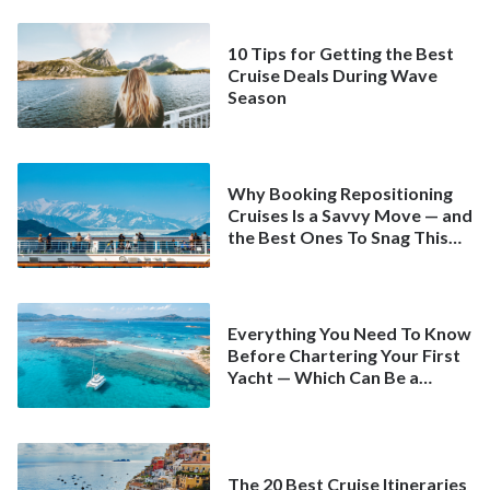
10 Tips for Getting the Best
Cruise Deals During Wave
Season
Why Booking Repositioning
Cruises Is a Savvy Move — and
the Best Ones To Snag This
Spring
Everything You Need To Know
Before Chartering Your First
Yacht — Which Can Be a
Better Deal Than a
Mainstream Cruise
The 20 Best Cruise Itineraries