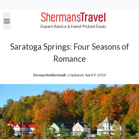
Expert Advice & Hand-Picked Deals
Saratoga Springs: Four Seasons of
Romance
Donna Heiderstadt
| 
Updated: April 9, 2019