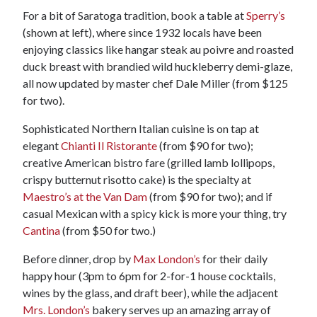
For a bit of Saratoga tradition, book a table at
Sperry’s
(shown at left), where since 1932 locals have been
enjoying classics like hangar steak au poivre and roasted
duck breast with brandied wild huckleberry demi-glaze,
all now updated by master chef Dale Miller (from $125
for two).
Sophisticated Northern Italian cuisine is on tap at
elegant
Chianti Il Ristorante
(from $90 for two);
creative American bistro fare (grilled lamb lollipops,
crispy butternut risotto cake) is the specialty at
Maestro’s at the Van Dam
(from $90 for two); and if
casual Mexican with a spicy kick is more your thing, try
Cantina
(from $50 for two.)
Before dinner, drop by
Max London’s
for their daily
happy hour (3pm to 6pm for 2-for-1 house cocktails,
wines by the glass, and draft beer), while the adjacent
Mrs. London’s
bakery serves up an amazing array of