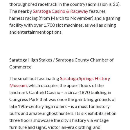
thoroughbred racetrack in the country (admission is $3).
The nearby
Saratoga Casino & Raceway
features
harness racing (from March to November) and a gaming
facility with over 1,700 slot machines, as well as dining
and entertainment options.
Saratoga High Stakes / Saratoga County Chamber of
Commerce
The small but fascinating
Saratoga Springs History
Museum
, which occupies the upper floors of the
landmark Canfield Casino – a circa-1870 building in
Congress Park that was once the gambling grounds of
late 19th-century high rollers – is a must for history
buffs and amateur ghost hunters. Its six exhibits set on
three floors showcase the city’s history via vintage
furniture and signs, Victorian-era clothing, and