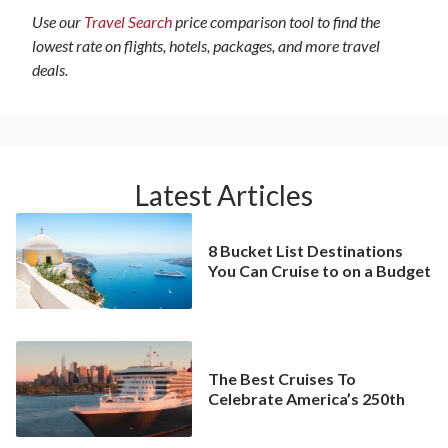
Use our
Travel Search
price comparison tool to find the
lowest rate on flights, hotels, packages, and more travel
deals.
Latest Articles
8 Bucket List Destinations
You Can Cruise to on a Budget
The Best Cruises To
Celebrate America’s 250th