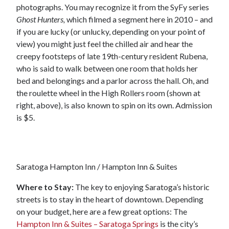
photographs. You may recognize it from the SyFy series
Ghost Hunters,
which filmed a segment here in 2010 – and
if you are lucky (or unlucky, depending on your point of
view) you might just feel the chilled air and hear the
creepy footsteps of late 19th-century resident Rubena,
who is said to walk between one room that holds her
bed and belongings and a parlor across the hall. Oh, and
the roulette wheel in the High Rollers room (shown at
right, above), is also known to spin on its own. Admission
is $5.
Saratoga Hampton Inn / Hampton Inn & Suites
Where to Stay:
The key to enjoying Saratoga’s historic
streets is to stay in the heart of downtown. Depending
on your budget, here are a few great options: The
Hampton Inn & Suites – Saratoga Springs
is the city’s