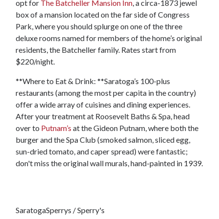
opt for
The Batcheller Mansion Inn
, a circa-1873 jewel
box of a mansion located on the far side of Congress
Park, where you should splurge on one of the three
deluxe rooms named for members of the home’s original
residents, the Batcheller family. Rates start from
$220/night.
**Where to Eat & Drink: **Saratoga’s 100-plus
restaurants (among the most per capita in the country)
offer a wide array of cuisines and dining experiences.
After your treatment at Roosevelt Baths & Spa, head
over to
Putnam’s
at the Gideon Putnam, where both the
burger and the Spa Club (smoked salmon, sliced egg,
sun-dried tomato, and caper spread) were fantastic;
don't miss the original wall murals, hand-painted in 1939.
SaratogaSperrys / Sperry's