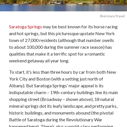
ShermansTravel
Saratoga Springs
may be best known for its horse racing
and hot springs, but this picturesque upstate New York
town of 27,000 residents (although that number swells
to about 100,000 during the summer race season) has
qualities that make it a terrific spot for a romantic
weekend getaway all year long.
To start, it’s less than three hours by car from both New
York City and Boston (with a setting just north of
Albany). But Saratoga Springs’ major appeal is its
indisputable charm – 19th-century buildings line its main
shopping street (Broadway – shown above), 18 natural
mineral springs dot its leafy landscape, and pretty parks,
historic buildings, and monuments abound (the pivotal
Battle of Saratoga during the Revolutionary War
happened here). There’s also a world-class performing