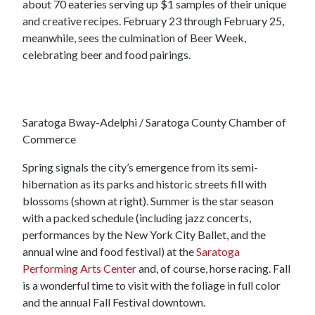
about 70 eateries serving up $1 samples of their unique
and creative recipes. February 23 through February 25,
meanwhile, sees the culmination of Beer Week,
celebrating beer and food pairings.
Saratoga Bway-Adelphi / Saratoga County Chamber of
Commerce
Spring signals the city’s emergence from its semi-
hibernation as its parks and historic streets fill with
blossoms (shown at right). Summer is the star season
with a packed schedule (including jazz concerts,
performances by the New York City Ballet, and the
annual wine and food festival) at the
Saratoga
Performing Arts Center
and, of course, horse racing. Fall
is a wonderful time to visit with the foliage in full color
and the annual Fall Festival downtown.