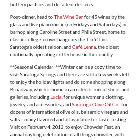
buttery pastries and decadent desserts.
Post-dinner, head to
The Wine Bar
for 45 wines by the
glass and live piano music (on Fridays and Saturdays) or
barhop along Caroline Street and Phila Street, home to
classic college-crowd hangouts the Tin ‘n’ Lint,
Saratoga’s oldest saloon, and
Café Lenna
, the oldest
continually operating coffeehouse in the country.
**Seasonal Calendar: **Winter can be a cozy time to
visit Saratoga Springs and there are still a few weeks left
to enjoy the holiday lights and do some shopping along
Broadway, which is home to an eclectic mix of shops and
galleries, including
Lucia
, for unique women’s clothing,
jewelry, and accessories; and
Saratoga Olive Oil Co.
, for
dozens of international olive oils, balsamic vinegars and
salts – many flavored and all available for taste-testing.
Visit on February 4, 2012, to enjoy Chowder Fest, an
annual daylong celebration of all things chowder, with