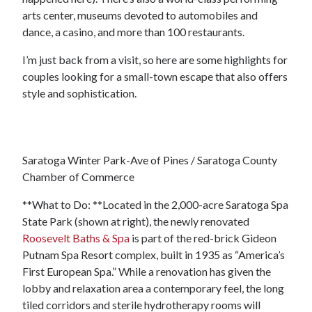
arts center, museums devoted to automobiles and
dance, a casino, and more than 100 restaurants.
I’m just back from a visit, so here are some highlights for
couples looking for a small-town escape that also offers
style and sophistication.
Saratoga Winter Park-Ave of Pines / Saratoga County
Chamber of Commerce
**What to Do: **Located in the 2,000-acre Saratoga Spa
State Park (shown at right), the newly renovated
Roosevelt Baths & Spa
is part of the red-brick Gideon
Putnam Spa Resort complex, built in 1935 as “America’s
First European Spa.” While a renovation has given the
lobby and relaxation area a contemporary feel, the long
tiled corridors and sterile hydrotherapy rooms will