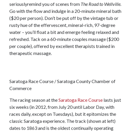
seriouslyremind you of scenes from
The Road to Wellville.
Go with the flow and indulge in a 20-minute mineral bath
($20 per person). Don’t be put off by the vintage tub or
rusty hue of the effervescent, mineral-rich, 97-degree
water – you’ll float a bit and emerge feeling relaxed and
refreshed. Tack on a 60-minute couples massage ($200
per couple), offered by excellent therapists trained in
therapeutic massage.
Saratoga Race Course / Saratoga County Chamber of
Commerce
The racing season at the
Saratoga Race Course
lasts just
six weeks (in 2012, from July 20 until Labor Day, with
races daily, except on Tuesdays), but it epitomizes the
classic Saratoga experience. The track (shown at left)
dates to 1863 and is the oldest continually operating