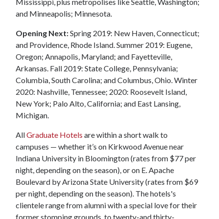
Mississippi, plus metropolises like Seattle, Washington;
and Minneapolis; Minnesota.
Opening Next:
Spring 2019: New Haven, Connecticut;
and Providence, Rhode Island. Summer 2019: Eugene,
Oregon; Annapolis, Maryland; and Fayetteville,
Arkansas. Fall 2019: State College, Pennsylvania;
Columbia, South Carolina; and Columbus, Ohio. Winter
2020: Nashville, Tennessee; 2020: Roosevelt Island,
New York; Palo Alto, California; and East Lansing,
Michigan.
All
Graduate Hotels
are within a short walk to
campuses — whether it’s on Kirkwood Avenue near
Indiana University in Bloomington (rates from $77 per
night, depending on the season), or on E. Apache
Boulevard by Arizona State University (rates from $69
per night, depending on the season). The hotels's
clientele range from alumni with a special love for their
former stomping grounds, to twenty-and thirty-