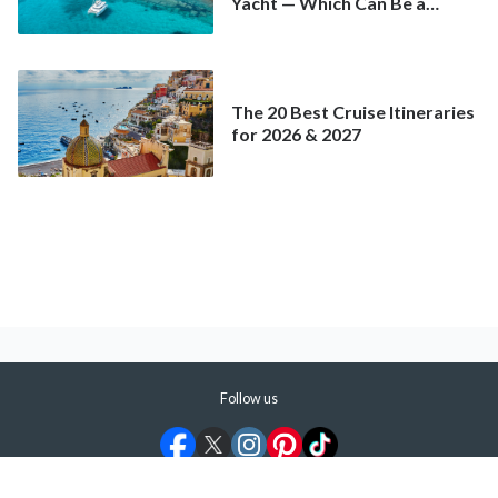
Yacht — Which Can Be a
Better Deal Than a
Mainstream Cruise
The 20 Best Cruise Itineraries
for 2026 & 2027
Follow us