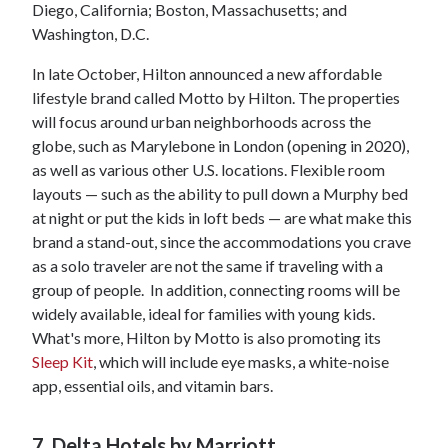
Diego, California; Boston, Massachusetts; and
Washington, D.C.
In late October, Hilton announced a new affordable
lifestyle brand called Motto by Hilton. The properties
will focus around urban neighborhoods across the
globe, such as Marylebone in London (opening in 2020),
as well as various other U.S. locations. Flexible room
layouts — such as the ability to pull down a Murphy bed
at night or put the kids in loft beds — are what make this
brand a stand-out, since the accommodations you crave
as a solo traveler are not the same if traveling with a
group of people. In addition, connecting rooms will be
widely available, ideal for families with young kids.
What's more, Hilton by Motto is also promoting its
Sleep Kit
, which will include eye masks, a white-noise
app, essential oils, and vitamin bars.
7. Delta Hotels by Marriott