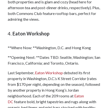
both properties and is glam and cozy (head here for
afternoon tea and post-dinner drinks, respectively). Plus,
both Commons Club feature rooftop bars, perfect for
admiring the views.
4.
Eaton Workshop
**Where Now: **Washington, D.C. and Hong Kong
**Opening Next: **Dates TBD: Seattle, Washington; San
Francisco, California; and Toronto, Ontario.
Last September,
Eaton Workshop
debuted its first
property in Washington, D.C.’s K Street Corridor (rates
from $170 per night, depending on the season), followed
by another property in Hong Kong’s Jordan
neighborhood. Each of the 209 rooms at
Eaton
DC
feature bold, bright tapestries and rugs along with
organic bed linens and mini bars stocked with healthy