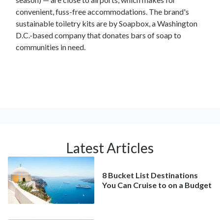
convenient, fuss-free accommodations. The brand's
sustainable toiletry kits are by Soapbox, a Washington
D.C.-based company that donates bars of soap to
communities in need.
Latest Articles
8 Bucket List Destinations
You Can Cruise to on a Budget