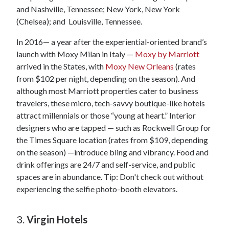
and Nashville, Tennessee; New York, New York
(Chelsea); and Louisville, Tennessee.
In 2016— a year after the experiential-oriented brand’s
launch with Moxy Milan in Italy —
Moxy by Marriott
arrived in the States, with
Moxy New Orleans
(rates
from $102 per night, depending on the season). And
although most Marriott properties cater to business
travelers, these micro, tech-savvy boutique-like hotels
attract millennials or those “young at heart.” Interior
designers who are tapped — such as Rockwell Group for
the Times Square location (rates from $109, depending
on the season) —introduce bling and vibrancy. Food and
drink offerings are 24/7 and self-service, and public
spaces are in abundance. Tip: Don't check out without
experiencing the selfie photo-booth elevators.
3.
Virgin Hotels