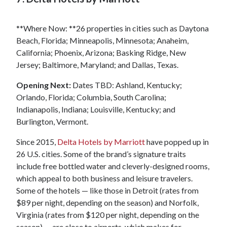
**Where Now: **26 properties in cities such as Daytona
Beach, Florida; Minneapolis, Minnesota; Anaheim,
California; Phoenix, Arizona; Basking Ridge, New
Jersey; Baltimore, Maryland; and Dallas, Texas.
Opening Next:
Dates TBD: Ashland, Kentucky;
Orlando, Florida; Columbia, South Carolina;
Indianapolis, Indiana; Louisville, Kentucky; and
Burlington, Vermont.
Since 2015,
Delta Hotels by Marriott
have popped up in
26 U.S. cities. Some of the brand’s signature traits
include free bottled water and cleverly-designed rooms,
which appeal to both business and leisure travelers.
Some of the hotels — like those in Detroit (rates from
$89 per night, depending on the season) and Norfolk,
Virginia (rates from $120 per night, depending on the
season) — are close to airports, which makes for