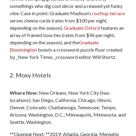
somethings who dig cool décor and a relaxed yet funky
vibe. Case in point: Graduate Madison’s
rooftop terrace
serves cheese curds (rates from $100 per night,
depending on the season),
Graduate Oxford
features an
array of framed bow ties (rates from $96 per night,
depending on the season), and the
Graduate
Bloomington
boasts a crossword-puzzle floor created
by _New York Times _crossword editor Will Shortz.
2. Moxy Hotels
Where Now:
New Orleans; New York City (two
locations); San Diego, California; Chicago, Illinois;
Denver, Colorado; Chattanooga, Tennessee; Tempe,
Arizona; Washington, D.C.; Minneapolis, Minnesota; and
Seattle, Washington.
**Opening Next: **2019: Atlanta, Georgia; Memphis