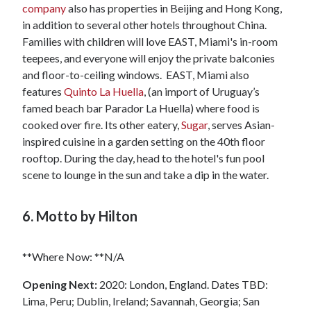
company
also has properties in Beijing and Hong Kong,
in addition to several other hotels throughout China.
Families with children will love EAST, Miami's in-room
teepees, and everyone will enjoy the private balconies
and floor-to-ceiling windows. EAST, Miami also
features
Quinto La Huella
, (an import of Uruguay’s
famed beach bar Parador La Huella) where food is
cooked over fire. Its other eatery,
Sugar
, serves Asian-
inspired cuisine in a garden setting on the 40th floor
rooftop. During the day, head to the hotel's fun pool
scene to lounge in the sun and take a dip in the water.
6. Motto by Hilton
**Where Now: **N/A
Opening Next:
2020: London, England. Dates TBD:
Lima, Peru; Dublin, Ireland; Savannah, Georgia; San