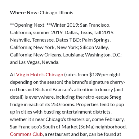
Where Now:
Chicago, Illinois
**Opening Next: **Winter 2019: San Francisco,
California; summer 2019: Dallas, Texas; fall 2019:
Nashville, Tennessee. Dates TBD: Palm Springs,
California; New York, New York; Silicon Valley,
California; New Orleans, Louisiana; Washington, D.C.;
and Las Vegas, Nevada.
At
Virgin Hotels Chicago
(rates from $139 per night,
depending on the season) the brand's signature cherry-
red hue and Richard Branson’s attention to luxury (and
detail) is everywhere, including the retro-esque Smeg
fridge in each of its 250 rooms. Properties tend to pop
up in cities with bustling entertainment districts,
whether it’s near Chicago’s theaters or, come February,
San Francisco’s South of Market (SoMa) neighborhood.
Commons Club
, a restaurant and bar, can be found at