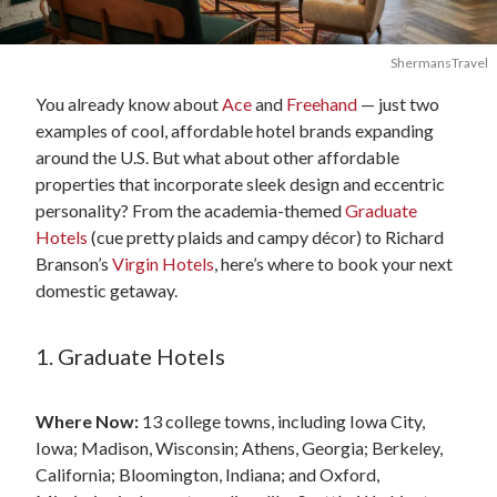
ShermansTravel
You already know about
Ace
and
Freehand
— just two
examples of cool, affordable hotel brands expanding
around the U.S. But what about other affordable
properties that incorporate sleek design and eccentric
personality? From the academia-themed
Graduate
Hotels
(cue pretty plaids and campy décor) to Richard
Branson’s
Virgin Hotels
, here’s where to book your next
domestic getaway.
1. Graduate Hotels
Where Now:
13 college towns, including Iowa City,
Iowa; Madison, Wisconsin; Athens, Georgia; Berkeley,
California; Bloomington, Indiana; and Oxford,