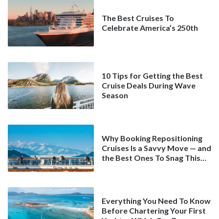
The Best Cruises To
Celebrate America’s 250th
10 Tips for Getting the Best
Cruise Deals During Wave
Season
Why Booking Repositioning
Cruises Is a Savvy Move — and
the Best Ones To Snag This
Spring
Everything You Need To Know
Before Chartering Your First