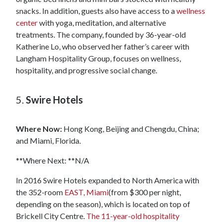
snacks. In addition, guests also have access to a
wellness
center
with yoga, meditation, and alternative
treatments. The company, founded by 36-year-old
Katherine Lo, who observed her father’s career with
Langham Hospitality Group, focuses on wellness,
hospitality, and progressive social change.
5.
Swire Hotels
Where Now:
Hong Kong, Beijing and Chengdu, China;
and Miami, Florida.
**Where Next: **N/A
In 2016 Swire Hotels expanded to North America with
the 352-room
EAST, Miami
(from $300 per night,
depending on the season), which is located on top of
Brickell City Centre.
The 11-year-old hospitality