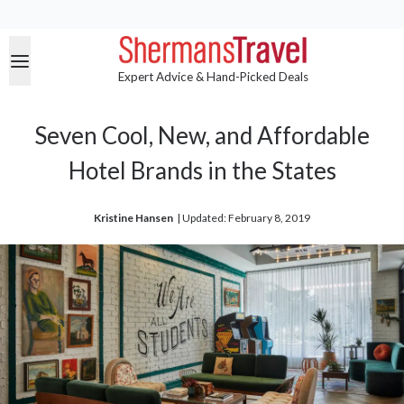
Expert Advice & Hand-Picked Deals
Seven Cool, New, and Affordable
Hotel Brands in the States
Kristine Hansen
| 
Updated: February 8, 2019