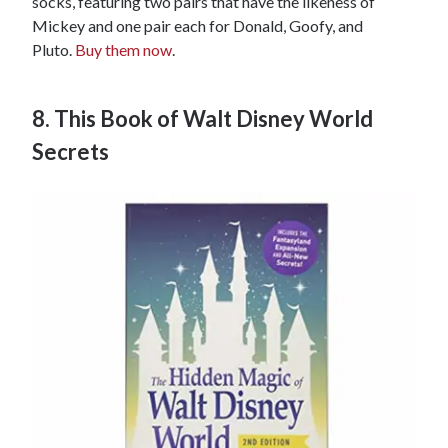
socks, featuring two pairs that have the likeness of
Mickey and one pair each for Donald, Goofy, and
Pluto.
Buy them now
.
8. This Book of Walt Disney World
Secrets