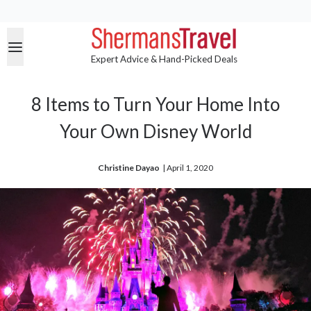
Expert Advice & Hand-Picked Deals
8 Items to Turn Your Home Into
Your Own Disney World
Christine Dayao
| 
April 1, 2020