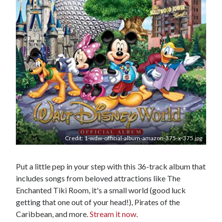
Credit: 1-wdw-official-album-amazon-375-x-375.jpg
Put a little pep in your step with this 36-track album that
includes songs from beloved attractions like The
Enchanted Tiki Room, it's a small world (good luck
getting that one out of your head!), Pirates of the
Caribbean, and more.
Stream it now
.