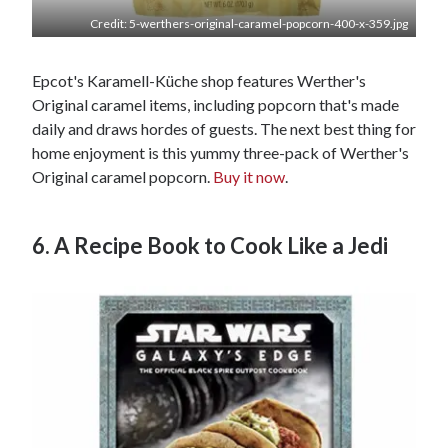
Credit: 5-werthers-original-caramel-popcorn-400-x-359.jpg
Epcot's Karamell-Küche shop features Werther's
Original caramel items, including popcorn that's made
daily and draws hordes of guests. The next best thing for
home enjoyment is this yummy three-pack of Werther's
Original caramel popcorn.
Buy it now
.
6. A Recipe Book to Cook Like a Jedi