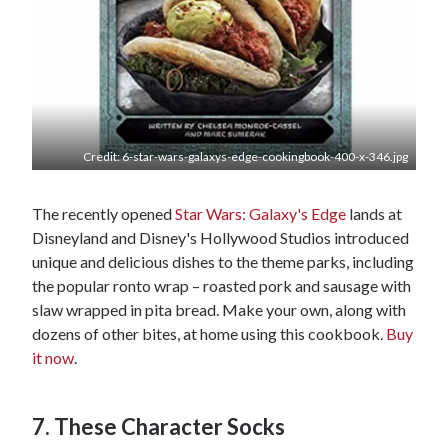
Credit: 6-star-wars-galaxys-edge-cookingbook-400-x-346.jpg
The recently opened
Star Wars: Galaxy's Edge
lands at
Disneyland and Disney's Hollywood Studios introduced
unique and delicious dishes to the theme parks, including
the popular ronto wrap – roasted pork and sausage with
slaw wrapped in pita bread. Make your own, along with
dozens of other bites, at home using this cookbook.
Buy
it now
.
7. These Character Socks