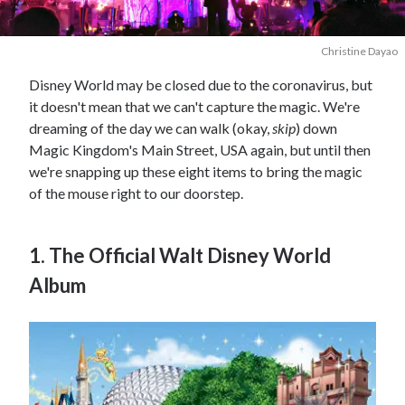
Christine Dayao
Disney World may be closed due to the coronavirus, but
it doesn't mean that we can't capture the magic. We're
dreaming of the day we can walk (okay,
skip
) down
Magic Kingdom's Main Street, USA again, but until then
we're snapping up these eight items to bring the magic
of the mouse right to our doorstep.
1. The Official Walt Disney World
Album