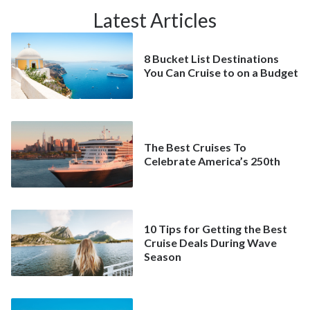
Latest Articles
8 Bucket List Destinations
You Can Cruise to on a Budget
The Best Cruises To
Celebrate America’s 250th
10 Tips for Getting the Best
Cruise Deals During Wave
Season