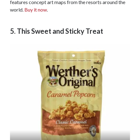
features concept art maps from the resorts around the
world.
Buy it now
.
5. This Sweet and Sticky Treat