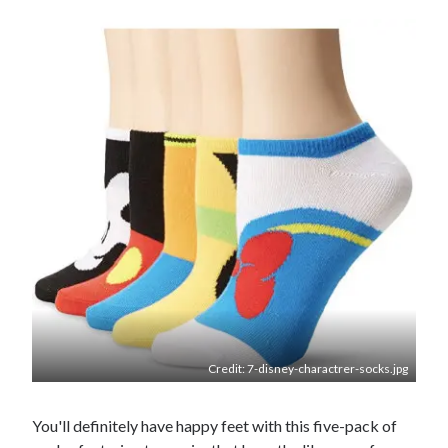
Credit: 7-disney-charactrer-socks.jpg
You'll definitely have happy feet with this five-pack of