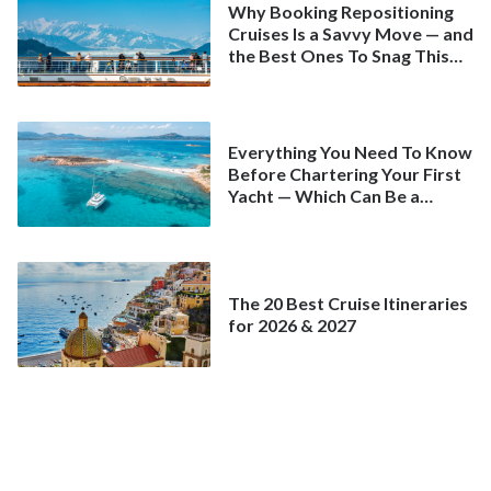
Why Booking Repositioning
Cruises Is a Savvy Move — and
the Best Ones To Snag This
Spring
Everything You Need To Know
Before Chartering Your First
Yacht — Which Can Be a
Better Deal Than a
Mainstream Cruise
The 20 Best Cruise Itineraries
for 2026 & 2027