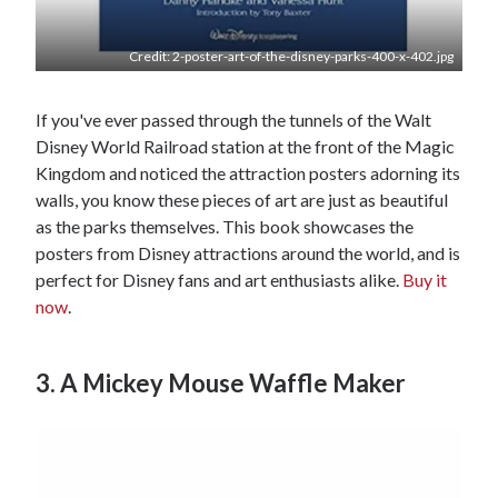
Credit: 2-poster-art-of-the-disney-parks-400-x-402.jpg
If you've ever passed through the tunnels of the Walt
Disney World Railroad station at the front of the Magic
Kingdom and noticed the attraction posters adorning its
walls, you know these pieces of art are just as beautiful
as the parks themselves. This book showcases the
posters from Disney attractions around the world, and is
perfect for Disney fans and art enthusiasts alike.
Buy it
now
.
3. A Mickey Mouse Waffle Maker