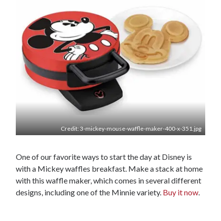
Credit: 3-mickey-mouse-waffle-maker-400-x-351.jpg
One of our favorite ways to start the day at Disney is
with a Mickey waffles breakfast. Make a stack at home
with this waffle maker, which comes in several different
designs, including one of the Minnie variety.
Buy it now
.