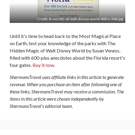
Credit: 8-secrets-of-walt-disney-world-400-x-346.jpg
Until it's time to head back to the Most Magical Place
on Earth, test your knowledge of the parks with The
Hidden Magic of Walt Disney World by Susan Veness,
filled with 600-plus anecdotes about the Florida resort's
four gates.
Buy it now
.
ShermansTravel uses affiliate links in this article to generate
revenue. When you purchase an item after following one of
these links, ShermansTravel may receive a commission. The
items in this article were chosen independently by
ShermansTravel’s editorial team.