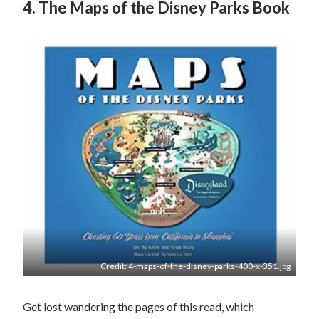
4. The Maps of the Disney Parks Book
Credit: 4-maps-of-the-disney-parks-400-x-351.jpg
Get lost wandering the pages of this read, which