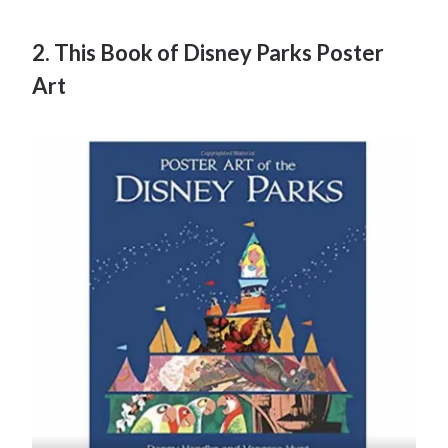
2. This Book of Disney Parks Poster
Art