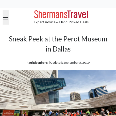
Expert Advice & Hand-Picked Deals
Sneak Peek at the Perot Museum
in Dallas
Paul Eisenberg
| 
Updated: September 5, 2019