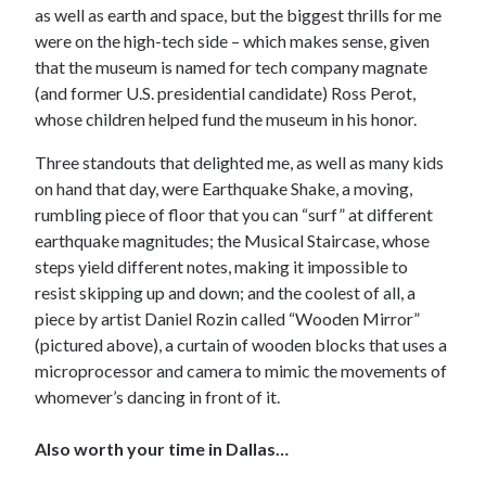
as well as earth and space, but the biggest thrills for me
were on the high-tech side – which makes sense, given
that the museum is named for tech company magnate
(and former U.S. presidential candidate) Ross Perot,
whose children helped fund the museum in his honor.
Three standouts that delighted me, as well as many kids
on hand that day, were Earthquake Shake, a moving,
rumbling piece of floor that you can “surf” at different
earthquake magnitudes; the Musical Staircase, whose
steps yield different notes, making it impossible to
resist skipping up and down; and the coolest of all, a
piece by artist Daniel Rozin called “Wooden Mirror”
(pictured above), a curtain of wooden blocks that uses a
microprocessor and camera to mimic the movements of
whomever’s dancing in front of it.
Also worth your time in Dallas…