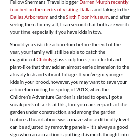
Fellow Shermans Travel blogger
Darren Murph recently
touched on the merits of visiting Dallas
and taking in the
Dallas Arboretum
and the
Sixth Floor Museum
, and after
seeing them for myself, I can second that both are worth
your time, especially if you have kids in tow.
Should you visit the arboretum before the end of the
year, your family will still be able to catch the
magnificent
Chihuly
glass sculptures, so colorful and
plant-like that they add an almost eerie dimension to the
already lush and vibrant foliage. If you’ve got younger
kids in your brood, however, you may want to save your
arboretum outing for spring of 2013, when the
Children’s Adventure Garden is slated to open. I got a
sneak peek of sorts at this, too: you can see parts of the
garden under construction, and among the garden
features I heard about was a maze whose difficulty level
can be adjusted by removing panels – it’s always a good
sign when an attraction is putting this much thought into