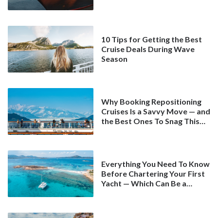
10 Tips for Getting the Best
Cruise Deals During Wave
Season
Why Booking Repositioning
Cruises Is a Savvy Move — and
the Best Ones To Snag This
Spring
Everything You Need To Know
Before Chartering Your First
Yacht — Which Can Be a
Better Deal Than a
Mainstream Cruise