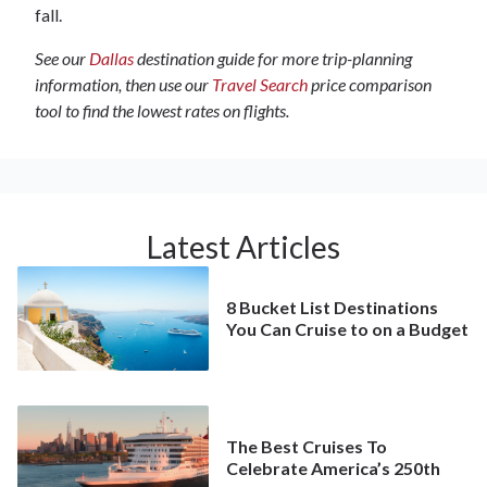
fall.
See our
Dallas
destination guide for more trip-planning
information, then use our
Travel Search
price comparison
tool to find the lowest rates on flights.
Latest Articles
8 Bucket List Destinations
You Can Cruise to on a Budget
The Best Cruises To
Celebrate America’s 250th