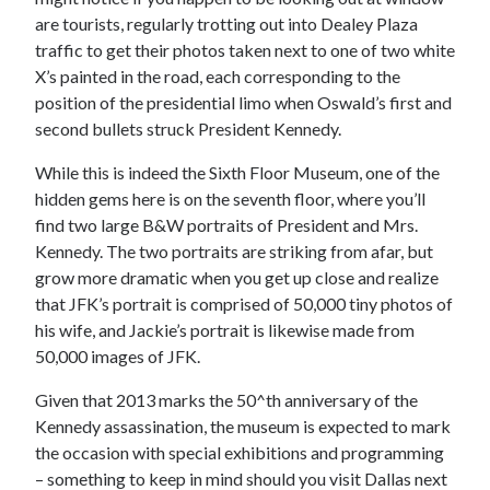
are tourists, regularly trotting out into Dealey Plaza
traffic to get their photos taken next to one of two white
X’s painted in the road, each corresponding to the
position of the presidential limo when Oswald’s first and
second bullets struck President Kennedy.
While this is indeed the Sixth Floor Museum, one of the
hidden gems here is on the seventh floor, where you’ll
find two large B&W portraits of President and Mrs.
Kennedy. The two portraits are striking from afar, but
grow more dramatic when you get up close and realize
that JFK’s portrait is comprised of 50,000 tiny photos of
his wife, and Jackie’s portrait is likewise made from
50,000 images of JFK.
Given that 2013 marks the 50^th anniversary of the
Kennedy assassination, the museum is expected to mark
the occasion with special exhibitions and programming
– something to keep in mind should you visit Dallas next