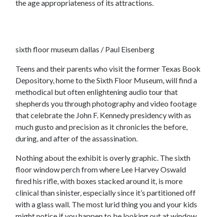
the age appropriateness of its attractions.
sixth floor museum dallas / Paul Eisenberg
Teens and their parents who visit the former Texas Book
Depository, home to the Sixth Floor Museum, will find a
methodical but often enlightening audio tour that
shepherds you through photography and video footage
that celebrate the John F. Kennedy presidency with as
much gusto and precision as it chronicles the before,
during, and after of the assassination.
Nothing about the exhibit is overly graphic. The sixth
floor window perch from where Lee Harvey Oswald
fired his rifle, with boxes stacked around it, is more
clinical than sinister, especially since it’s partitioned off
with a glass wall. The most lurid thing you and your kids
might notice if you happen to be looking out at window