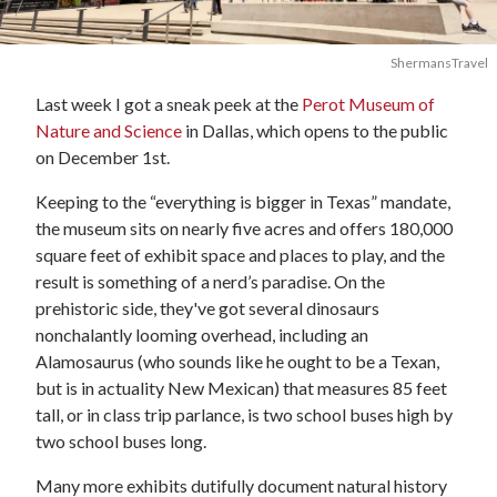
ShermansTravel
Last week I got a sneak peek at the
Perot Museum of
Nature and Science
in Dallas, which opens to the public
on December 1st.
Keeping to the “everything is bigger in Texas” mandate,
the museum sits on nearly five acres and offers 180,000
square feet of exhibit space and places to play, and the
result is something of a nerd’s paradise. On the
prehistoric side, they've got several dinosaurs
nonchalantly looming overhead, including an
Alamosaurus (who sounds like he ought to be a Texan,
but is in actuality New Mexican) that measures 85 feet
tall, or in class trip parlance, is two school buses high by
two school buses long.
Many more exhibits dutifully document natural history