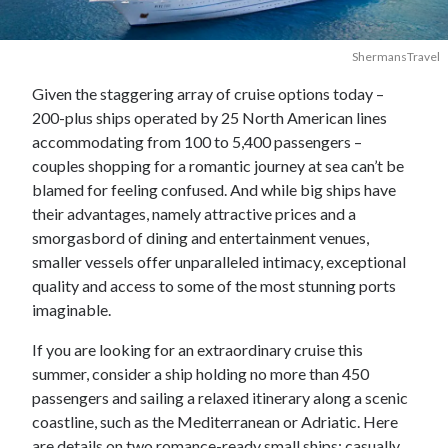
ShermansTravel
Given the staggering array of cruise options today –
200-plus ships operated by 25 North American lines
accommodating from 100 to 5,400 passengers –
couples shopping for a romantic journey at sea can’t be
blamed for feeling confused. And while big ships have
their advantages, namely attractive prices and a
smorgasbord of dining and entertainment venues,
smaller vessels offer unparalleled intimacy, exceptional
quality and access to some of the most stunning ports
imaginable.
If you are looking for an extraordinary cruise this
summer, consider a ship holding no more than 450
passengers and sailing a relaxed itinerary along a scenic
coastline, such as the Mediterranean or Adriatic. Here
are details on two romance-ready small ships: casually