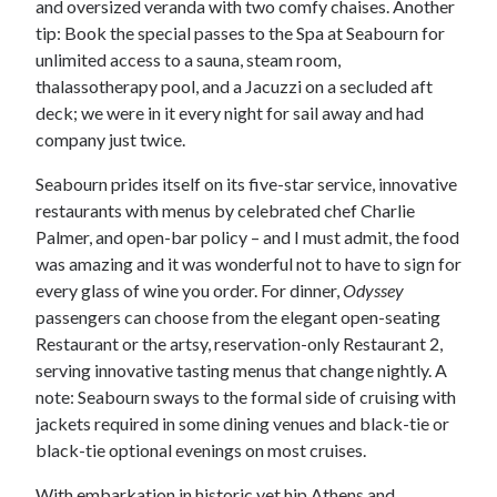
and oversized veranda with two comfy chaises. Another
tip: Book the special passes to the Spa at Seabourn for
unlimited access to a sauna, steam room,
thalassotherapy pool, and a Jacuzzi on a secluded aft
deck; we were in it every night for sail away and had
company just twice.
Seabourn prides itself on its five-star service, innovative
restaurants with menus by celebrated chef Charlie
Palmer, and open-bar policy – and I must admit, the food
was amazing and it was wonderful not to have to sign for
every glass of wine you order. For dinner,
Odyssey
passengers can choose from the elegant open-seating
Restaurant or the artsy, reservation-only Restaurant 2,
serving innovative tasting menus that change nightly. A
note: Seabourn sways to the formal side of cruising with
jackets required in some dining venues and black-tie or
black-tie optional evenings on most cruises.
With embarkation in historic yet hip Athens and