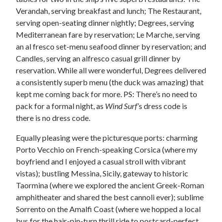
Verandah, serving breakfast and lunch; The Restaurant,
serving open-seating dinner nightly; Degrees, serving
Mediterranean fare by reservation; Le Marche, serving
an al fresco set-menu seafood dinner by reservation; and
Candles, serving an alfresco casual grill dinner by
reservation. While all were wonderful, Degrees delivered
a consistently superb menu (the duck was amazing) that
kept me coming back for more. PS: There’s no need to
pack for a formal night, as
Wind Surf
’s dress code is
there is no dress code.
Equally pleasing were the picturesque ports: charming
Porto Vecchio on French-speaking Corsica (where my
boyfriend and I enjoyed a casual stroll with vibrant
vistas); bustling Messina, Sicily, gateway to historic
Taormina (where we explored the ancient Greek-Roman
amphitheater and shared the best cannoli ever); sublime
Sorrento on the Amalfi Coast (where we hopped a local
bus for the hair-pin-turn thrill ride to postcard-perfect