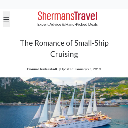
Expert Advice & Hand-Picked Deals
The Romance of Small-Ship
Cruising
Donna Heiderstadt
| 
Updated: January 25, 2019