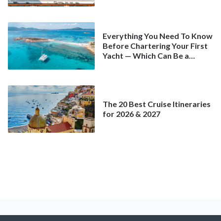
Spring
Everything You Need To Know
Before Chartering Your First
Yacht — Which Can Be a
Better Deal Than a
Mainstream Cruise
The 20 Best Cruise Itineraries
for 2026 & 2027