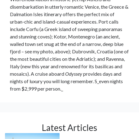
disembarkation in utterly romantic Venice, the Greece &
Dalmation Isles itinerary offers the perfect mix of
urban-chic and island-casual experiences. Port calls
include Corfu (a Greek island of sweeping panoramas
and stunning coves); Kotor, Montenegro (an ancient,
walled town set snug at the end of a narrow, deep blue
fjord – see my photo, above); Dubrovnik, Croatia (one of
the most beautiful cities on the Adriatic); and Ravenna,
Italy (new this year and renowned for its basilicas and
mosaics). A cruise aboard
Odyssey
provides days and
nights of luxury you will long remember. S_even nights
from $2,999 per person._
Latest Articles