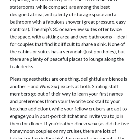
staterooms, while compact, are among the best
designed at sea, with plenty of storage space and a
bathroom with a fabulous shower (great pressure, easy
controls). The ship’s 30 ocean-view suites offer twice
the space, with a sitting area and two bathrooms – ideal
for couples that find it difficult to share a sink. None of
the cabins or suites has a verandah (just portholes), but
there are plenty of peaceful places to lounge along the
teak decks.
Pleasing aesthetics are one thing, delightful ambience is
another – and
Wind Surf
excels at both. Smiling staff
members go out of their way to learn your first names
and preferences (from your favorite cocktail to your
ketchup addiction), while your fellow cruisers are apt to
engage you in post-port chitchat and invite you to join
them for dinner. If you’d rather dine
à deux
(as did the five
honeymoon couples on my cruise), there are lots of
tables for two in the ship’s five superb restaurants: The