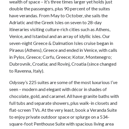
wealth of space – it’s three times larger yet holds just
double the passengers, plus 90 percent of the suites
have verandas. From May to October, she sails the
Adriatic and the Greek Isles on seven to 28-day
itineraries visiting culture-rich cities such as Athens,
Venice, and Istanbul and an array of idyllic isles. Our
seven-night Greece & Dalmation Isles cruise began in
Piraeus (Athens), Greece and ended in Venice, with calls
in Pylos, Greece; Corfu, Greece; Kotor, Montenegro;
Dubrovnik, Croatia; and Rovinj, Croatia (since changed
to Ravenna, Italy).
Odyssey
’s 225 suites are some of the most luxurious I’ve
seen – modern and elegant with décor in shades of
chocolate, gold, and caramel. All have granite baths with
full tubs and separate showers, plus walk-in closets and
flat-screen TVs. At the very least, book a Veranda Suite
to enjoy private outdoor space or splurge on a 534-
square-foot Penthouse Suite with spacious living area