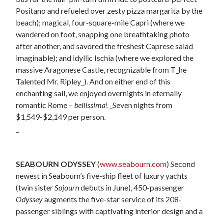
Positano and refueled over zesty pizza margarita by the
beach); magical, four-square-mile Capri (where we
wandered on foot, snapping one breathtaking photo
after another, and savored the freshest Caprese salad
imaginable); and idyllic Ischia (where we explored the
massive Aragonese Castle, recognizable from T_he
Talented Mr. Ripley_). And on either end of this
enchanting sail, we enjoyed overnights in eternally
romantic Rome –
bellissima
! _Seven nights from
$1,549-$2,149 per person.
_
SEABOURN ODYSSEY
(
www.seabourn.com
) Second
newest in Seabourn’s five-ship fleet of luxury yachts
(twin sister
Sojourn
debuts in June), 450-passenger
Odyssey
augments the five-star service of its 208-
passenger siblings with captivating interior design and a