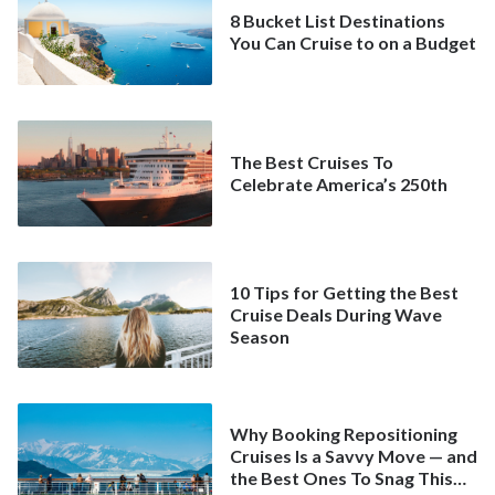
8 Bucket List Destinations
You Can Cruise to on a Budget
The Best Cruises To
Celebrate America’s 250th
10 Tips for Getting the Best
Cruise Deals During Wave
Season
Why Booking Repositioning
Cruises Is a Savvy Move — and
the Best Ones To Snag This