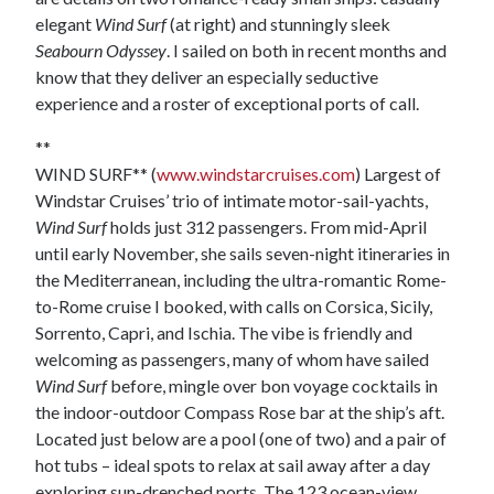
elegant
Wind Surf
(at right) and stunningly sleek
Seabourn Odyssey
. I sailed on both in recent months and
know that they deliver an especially seductive
experience and a roster of exceptional ports of call.
**
WIND SURF** (
www.windstarcruises.com
) Largest of
Windstar Cruises’ trio of intimate motor-sail-yachts,
Wind Surf
holds just 312 passengers. From mid-April
until early November, she sails seven-night itineraries in
the Mediterranean, including the ultra-romantic Rome-
to-Rome cruise I booked, with calls on Corsica, Sicily,
Sorrento, Capri, and Ischia. The vibe is friendly and
welcoming as passengers, many of whom have sailed
Wind Surf
before, mingle over bon voyage cocktails in
the indoor-outdoor Compass Rose bar at the ship’s aft.
Located just below are a pool (one of two) and a pair of
hot tubs – ideal spots to relax at sail away after a day
exploring sun-drenched ports. The 123 ocean-view