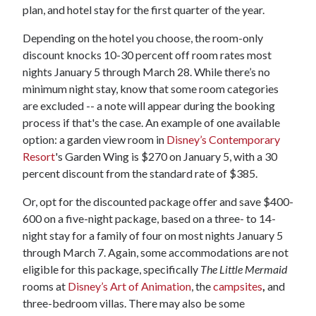
plan, and hotel stay for the first quarter of the year.
Depending on the hotel you choose, the room-only
discount knocks 10-30 percent off room rates most
nights January 5 through March 28. While there’s no
minimum night stay, know that some room categories
are excluded -- a note will appear during the booking
process if that's the case. An example of one available
option: a garden view room in
Disney’s Contemporary
Resort
's Garden Wing is $270 on January 5, with a 30
percent discount from the standard rate of $385.
Or, opt for the discounted package offer and save $400-
600 on a five-night package, based on a three- to 14-
night stay for a family of four on most nights January 5
through March 7. Again, some accommodations are not
eligible for this package, specifically
The Little Mermaid
rooms at
Disney’s Art of Animation
, the
campsites
,
and
three-bedroom villas. There may also be some