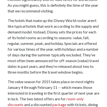
As you might guess, this is definitely the time of the year
that we recommend visiting.
The hotels that make up the Disney World roster aren’t
like typical hotels that work according to the supply and
demand model. Instead, Disney sets the prices for each
of its hotel rooms according to seasons: value, fall,
regular, summer, peak, and holiday. Specials are offered
for various times of the year, with holidays and a number
of days during the summer typically excluded. They’ve
most often been announced for off-season (value) travel
dates in past years, and they’re released about two to
three months before the travel window begins.
The value season for 2015 takes place on most nights
January 4 through February 11 -- which means those
interested in traveling in the first quarter of next year are
in luck. The two latest offers are for
room-only
discounts
and a discounted
package
with tickets, dining