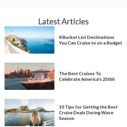
Latest Articles
8 Bucket List Destinations
You Can Cruise to on a Budget
The Best Cruises To
Celebrate America’s 250th
10 Tips for Getting the Best
Cruise Deals During Wave
Season