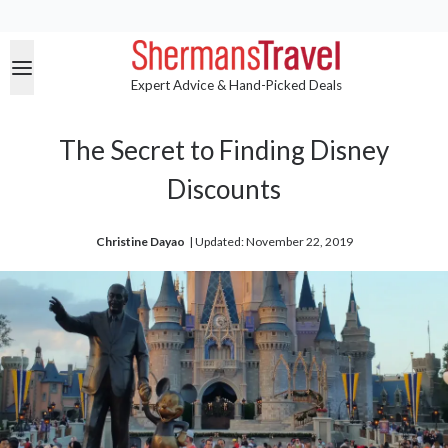
Expert Advice & Hand-Picked Deals
The Secret to Finding Disney
Discounts
Christine Dayao
| 
Updated: November 22, 2019