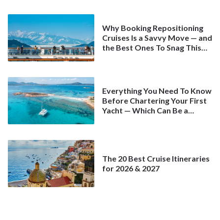
Why Booking Repositioning
Cruises Is a Savvy Move — and
the Best Ones To Snag This
Spring
Everything You Need To Know
Before Chartering Your First
Yacht — Which Can Be a
Better Deal Than a
Mainstream Cruise
The 20 Best Cruise Itineraries
for 2026 & 2027