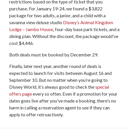
restrictions based on the type of ticket that you
purchase. For January 19-24, we found a $3,822
package for two adults, a junior, and a child with a
savanna view deluxe studio
Disney’s Animal Kingdom
Lodge – Jambo House
,
four-day base park tickets, and a
dining plan. Without the discount, the package would've
cost $4,446.
Both deals must be booked by December 29.
Finally, later next year, another round of deals is
expected to launch for visits between August 16 and
September 10. But no matter when you’re going to
Disney World, it’s always good to check the
special
offers page
every so often. Even if a promotion for your
dates goes live after you've made a booking, there's no
harm in calling a reservation agent to see if they can
apply to offer retroactively.