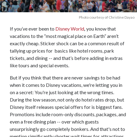
Photo courtesy of Christine Dayao
If you’ve ever been to
Disney World
,
you know that
vacations to the “most magical place on Earth” aren’t
exactly cheap. Sticker shock can be a common result of
tallying up prices for basics like hotel rooms, park
tickets, and dining -- and that’s before adding in extras
like tours and special events.
But if you think that there are never savings to be had
when it comes to Disney vacations, we're letting you in
on a secret: You're just looking at the wrong times.
During the low season, not only do hotel rates drop, but
Disney itself releases special offers for is biggest fans.
Promotions include room-only discounts, packages, and
even a free dining plan -- over which guests
unsurprisingly go completely bonkers. And that's not to
mention significantly shorter wait times for attractions.