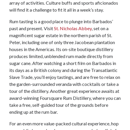
array of activities. Culture buffs and sports aficionados
will find it a challenge to fit it all in a week’s stay.
Rum tasting is a good place to plunge into Barbados’
past and present. Visit
St. Nicholas Abbey
, set on a
magnificent sugar estate in the northern parish of St.
Peter, including one of only three Jacobean plantation
houses in the Americas. Its on-site boutique distillery
produces limited, unblended rum made directly from
sugar cane. After watching a short film on Barbados in
its days as a British colony and during the Transatlantic
Slave Trade, you’ll enjoy tastings, and are free to relax on
the garden-surrounded veranda with cocktails or take a
tour of the distillery. Another great experience awaits at
award-winning Foursquare Rum Distillery, where you can
take a free, self-guided tour of the grounds before
ending up at the rum bar.
For an even more value-packed cultural experience, hop