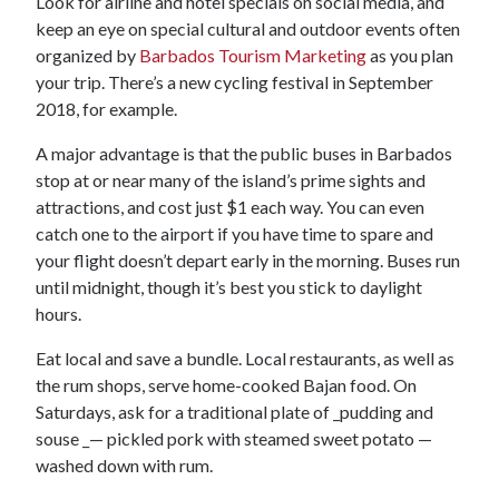
Look for airline and hotel specials on social media, and
keep an eye on special cultural and outdoor events often
organized by
Barbados Tourism Marketing
as you plan
your trip. There’s a new cycling festival in September
2018, for example.
A major advantage is that the public buses in Barbados
stop at or near many of the island’s prime sights and
attractions, and cost just $1 each way. You can even
catch one to the airport if you have time to spare and
your flight doesn’t depart early in the morning. Buses run
until midnight, though it’s best you stick to daylight
hours.
Eat local and save a bundle. Local restaurants, as well as
the rum shops, serve home-cooked Bajan food. On
Saturdays, ask for a traditional plate of _pudding and
souse _— pickled pork with steamed sweet potato —
washed down with rum.