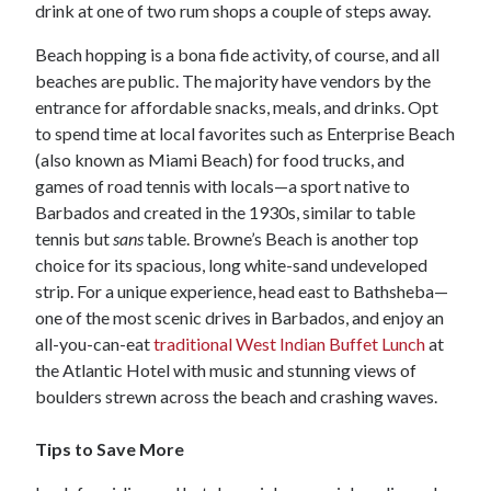
drink at one of two rum shops a couple of steps away.
Beach hopping is a bona fide activity, of course, and all
beaches are public. The majority have vendors by the
entrance for affordable snacks, meals, and drinks. Opt
to spend time at local favorites such as Enterprise Beach
(also known as Miami Beach) for food trucks, and
games of road tennis with locals—a sport native to
Barbados and created in the 1930s, similar to table
tennis but
sans
table. Browne’s Beach is another top
choice for its spacious, long white-sand undeveloped
strip. For a unique experience, head east to Bathsheba—
one of the most scenic drives in Barbados, and enjoy an
all-you-can-eat
traditional West Indian Buffet Lunch
at
the Atlantic Hotel with music and stunning views of
boulders strewn across the beach and crashing waves.
Tips to Save More