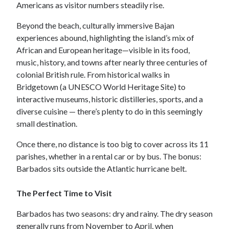
Americans as visitor numbers steadily rise.
Beyond the beach, culturally immersive Bajan
experiences abound, highlighting the island’s mix of
African and European heritage—visible in its food,
music, history, and towns after nearly three centuries of
colonial British rule. From historical walks in
Bridgetown (a UNESCO World Heritage Site) to
interactive museums, historic distilleries, sports, and a
diverse cuisine — there’s plenty to do in this seemingly
small destination.
Once there, no distance is too big to cover across its 11
parishes, whether in a rental car or by bus. The bonus:
Barbados sits outside the Atlantic hurricane belt.
The Perfect Time to Visit
Barbados has two seasons: dry and rainy. The dry season
generally runs from November to April, when