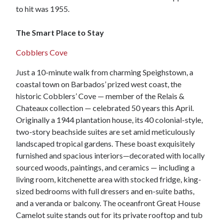
to hit was 1955.
The Smart Place to Stay
Cobblers Cove
Just a 10-minute walk from charming Speighstown, a
coastal town on Barbados’ prized west coast, the
historic Cobblers’ Cove — member of the Relais &
Chateaux collection — celebrated 50 years this April.
Originally a 1944 plantation house, its 40 colonial-style,
two-story beachside suites are set amid meticulously
landscaped tropical gardens. These boast exquisitely
furnished and spacious interiors—decorated with locally
sourced woods, paintings, and ceramics — including a
living room, kitchenette area with stocked fridge, king-
sized bedrooms with full dressers and en-suite baths,
and a veranda or balcony. The oceanfront Great House
Camelot suite stands out for its private rooftop and tub