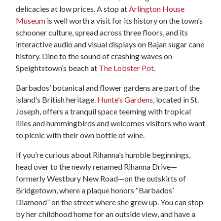
delicacies at low prices. A stop at
Arlington House
Museum
is well worth a visit for its history on the town’s
schooner culture, spread across three floors, and its
interactive audio and visual displays on Bajan sugar cane
history. Dine to the sound of crashing waves on
Speightstown’s beach at
The Lobster Pot
.
Barbados’ botanical and flower gardens are part of the
island’s British heritage.
Hunte’s Gardens
, located in St.
Joseph, offers a tranquil space teeming with tropical
lilies and hummingbirds and welcomes visitors who want
to picnic with their own bottle of wine.
If you’re curious about Rihanna’s humble beginnings,
head over to the newly renamed Rihanna Drive—
formerly Westbury New Road—on the outskirts of
Bridgetown, where a plaque honors “Barbados’
Diamond” on the street where she grew up. You can stop
by her childhood home for an outside view, and have a