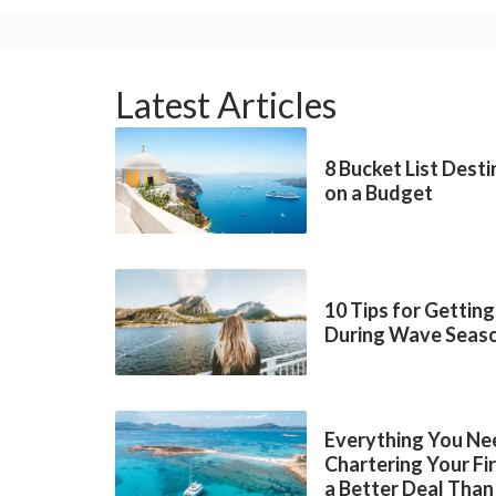
Latest Articles
8 Bucket List Dest
on a Budget
10 Tips for Getting
During Wave Seas
Everything You Ne
Chartering Your Fi
a Better Deal Than