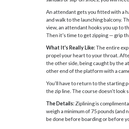
An attendant gets you fitted with a h
and walk to the launching balcony. Thi
view, an attendant hooks you up to th
Then it’s time to get zipping — grip t
What It's Really Like:
The entire expe
propel your heart to your throat. Aft
the other side, being caught by the a
other end of the platform with a came
You’ll have to return to the starting 
the zip line. The course doesn't look
The Details:
Ziplining is complimenta
weigh a minimum of 75 pounds (and no 
be done before boarding or before you