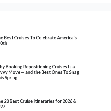
e Best Cruises To Celebrate America’s
50th
y Booking Repositioning Cruises Is a
vvy Move — and the Best Ones To Snag
is Spring
e 20 Best Cruise Itineraries for 2026 &
027