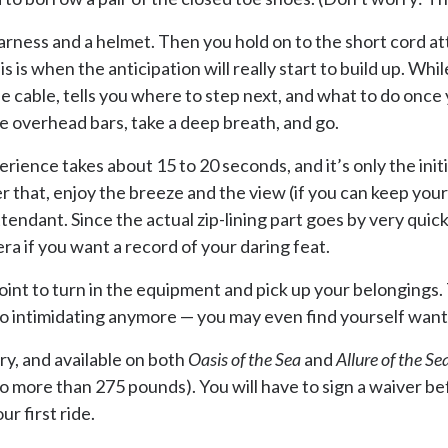
arness and a helmet. Then you hold on to the short cord a
s is when the anticipation will really start to build up. Whi
e cable, tells you where to step next, and what to do once
he overhead bars, take a deep breath, and go.
rience takes about 15 to 20 seconds, and it’s only the init
er that, enjoy the breeze and the view (if you can keep yo
ttendant. Since the actual zip-lining part goes by very qui
ra if you want a record of your daring feat.
point to turn in the equipment and pick up your belongings.
 so intimidating anymore — you may even find yourself wanti
ry, and available on both
Oasis of the Sea
and
Allure of the Se
more than 275 pounds). You will have to sign a waiver befo
r first ride.