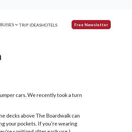
RUISES
Free Newsletter
TRIP IDEAS
HOTELS
a
umper cars. We recently took a turn
g nine decks above The Boardwalk can
ing your pockets. If you’re wearing
ey’re sanitized after each use.)