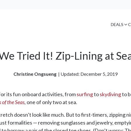
DEALS
C
We Tried It! Zip-Lining at Se
Christine Ongsueng
| 
Updated: December 5, 2019
 its fun onboard activities, from
surfing
to
skydiving
to b
 of the Seas
,
one of only two at sea.
stretch doesn’t look like much. But to first-timers, zippin
e just formalities — removing sunglasses and jewelry, empty
d to borrow a pair of the closed toe shoes. (Don’t worry: Th