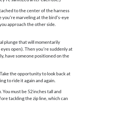
ttached to the center of the harness
le you’re marveling at the bird’s-eye
 you approach the other side.
ial plunge that will momentarily
ur eyes open). Then you’re suddenly at
ckly, have someone positioned on the
 Take the opportunity to look back at
ng to ride it again and again.
a
. You must be 52 inches tall and
re tackling the zip line, which can