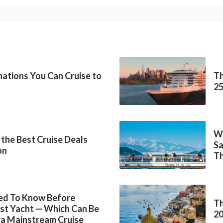
inations You Can Cruise to
Th
2
Wh
 the Best Cruise Deals
Sa
on
Th
ed To Know Before
Th
rst Yacht — Which Can Be
2
 a Mainstream Cruise