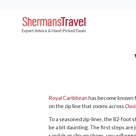
Expert Advice & Hand-Picked Deals
Royal Caribbean
has become known for
on the zip line that zooms across
Oasis
To a seasoned zip-liner, the 82-foot 
be a bit daunting. The first steps ar
sandals or slip-on shoes, you will nee