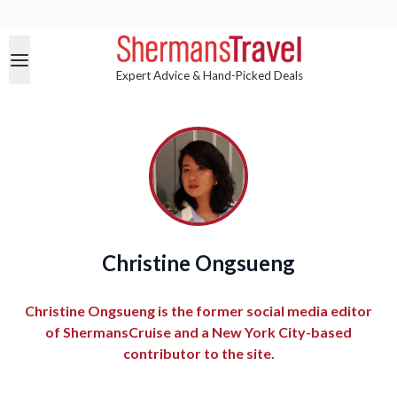
Expert Advice & Hand-Picked Deals
Christine Ongsueng
Christine Ongsueng is the former social media editor
of ShermansCruise and a New York City-based
contributor to the site.