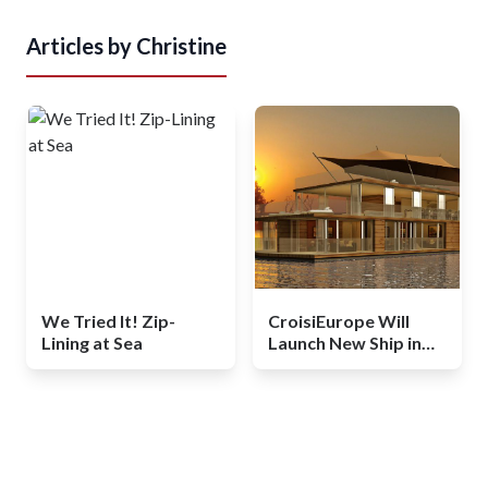
Articles by
Christine
We Tried It! Zip-
CroisiEurope Will
Lining at Sea
Launch New Ship in
Africa