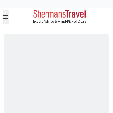
Expert Advice & Hand-Picked Deals