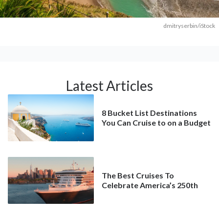
dmitryserbin/iStock
Latest Articles
8 Bucket List Destinations
You Can Cruise to on a Budget
The Best Cruises To
Celebrate America’s 250th