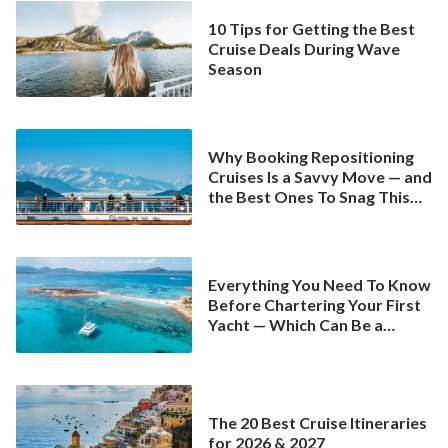
10 Tips for Getting the Best
Cruise Deals During Wave
Season
Why Booking Repositioning
Cruises Is a Savvy Move — and
the Best Ones To Snag This
Spring
Everything You Need To Know
Before Chartering Your First
Yacht — Which Can Be a
Better Deal Than a
Mainstream Cruise
The 20 Best Cruise Itineraries
for 2026 & 2027