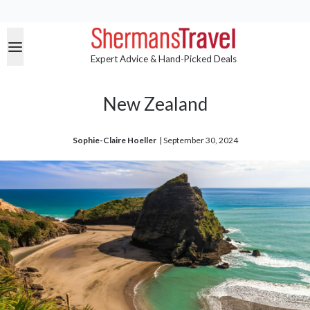
Expert Advice & Hand-Picked Deals
New Zealand
Sophie-Claire Hoeller
| 
September 30, 2024