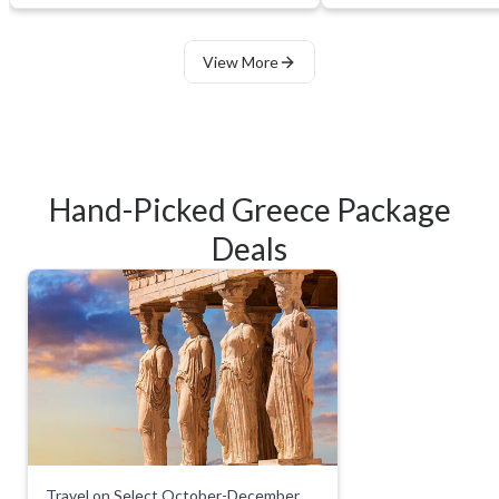
View More
Hand-Picked Greece Package
Deals
Travel on Select October-December