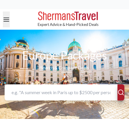
Expert Advice & Hand-Picked Deals
Europe Packages
Search & Compare Deals