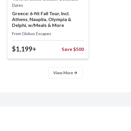
Dates
Greece: 6-Nt Fall Tour, Incl.
Athens, Nauplia, Olympia &
Delphi, w/Meals & More
From
Globus Escapes
$1,199+
Save $500
View More