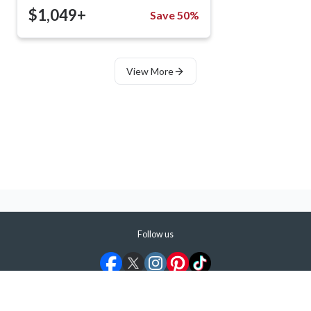
$1,049+
Save 50%
View More
Follow us
©
2026
ShermansTravel Media, LLC. All rights reserved