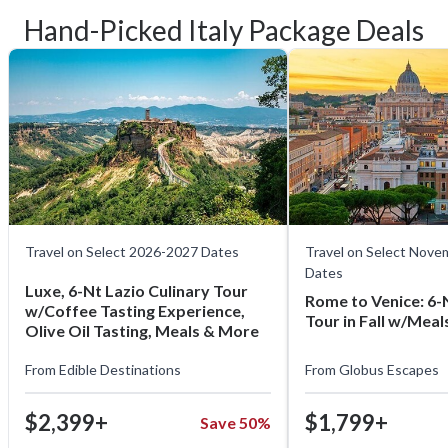
Hand-Picked Italy Package Deals
Travel on Select 2026-2027 Dates
Travel on Select Nov
Dates
Luxe, 6-Nt Lazio Culinary Tour
Rome to Venice: 6-N
w/Coffee Tasting Experience,
Tour in Fall w/Mea
Olive Oil Tasting, Meals & More
From
Edible Destinations
From
Globus Escapes
$2,399+
$1,799+
Save 50%