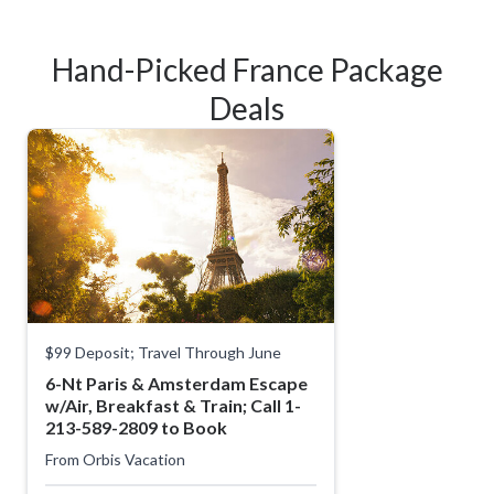
Hand-Picked France Package
Deals
$99 Deposit; Travel Through June
6-Nt Paris & Amsterdam Escape
w/Air, Breakfast & Train; Call 1-
213-589-2809 to Book
From
Orbis Vacation