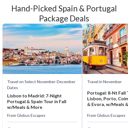
Hand-Picked Spain & Portugal
Package Deals
Travel on Select November-December
Travel in November
Dates
Portugal: 8-Nt Fall T
Lisbon to Madrid: 7-Night
Lisbon, Porto, Coi
Portugal & Spain Tour in Fall
& Evora, w/Meals 
w/Meals & More
From
Globus Escapes
From
Globus Escapes