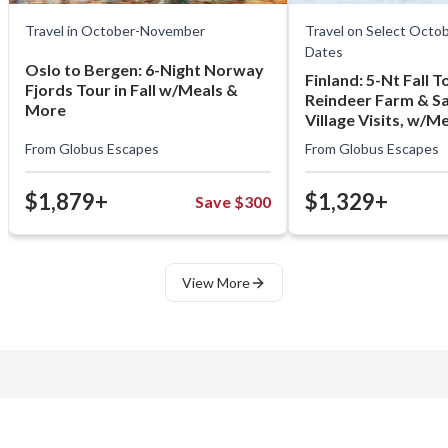
Travel in October-November
Travel on Select Oct
Dates
Oslo to Bergen: 6-Night Norway
Finland: 5-Nt Fall To
Fjords Tour in Fall w/Meals &
Reindeer Farm & S
More
Village Visits, w/M
From
Globus Escapes
From
Globus Escapes
$1,879+
$1,329+
Save $300
View More